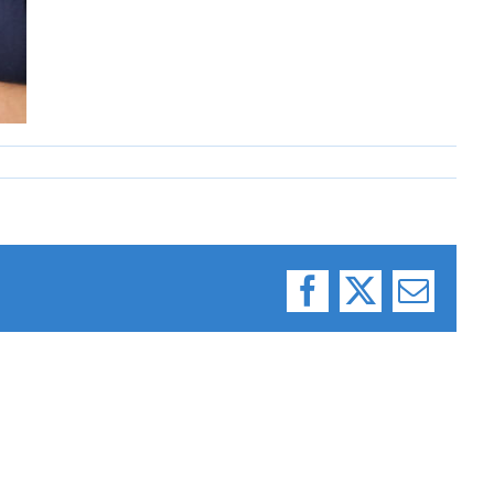
Facebook
X
Email