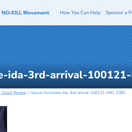
How You Can Help
Sponsor a P
ne-ida-3rd-arrival-10012
f Coast Region
rescue-hurricane-ida-3rd-arrival-100121-IMG_5381