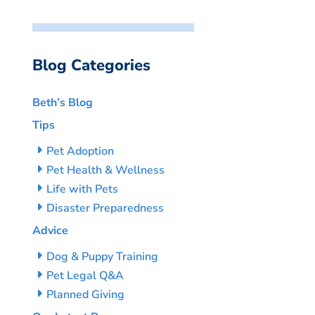
Blog Categories
Beth’s Blog
Tips
Pet Adoption
Pet Health & Wellness
Life with Pets
Disaster Preparedness
Advice
Dog & Puppy Training
Pet Legal Q&A
Planned Giving