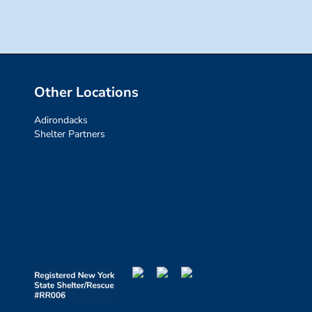
Other Locations
Adirondacks
Shelter Partners