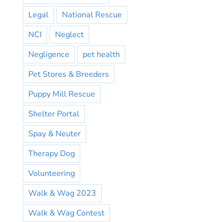
Legal
National Rescue
NCI
Neglect
Negligence
pet health
Pet Stores & Breeders
Puppy Mill Rescue
Shelter Portal
Spay & Neuter
Therapy Dog
Volunteering
Walk & Wag 2023
Walk & Wag Contest