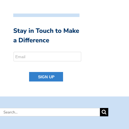
Stay in Touch to Make
a Difference
Search
for: