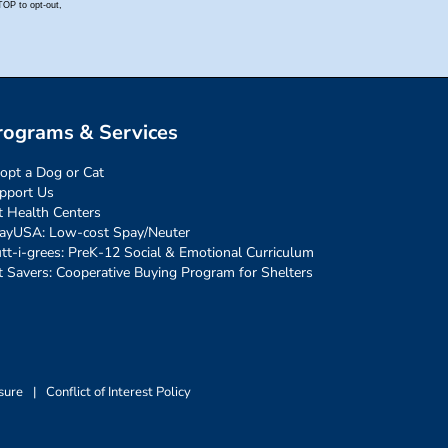
rograms & Services
opt a Dog or Cat
pport Us
t Health Centers
ayUSA: Low-cost Spay/Neuter
tt-i-grees: PreK-12 Social & Emotional Curriculum
t Savers: Cooperative Buying Program for Shelters
sure
|
Conflict of Interest Policy