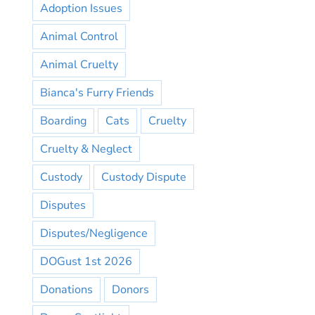
Adoption Issues
Animal Control
Animal Cruelty
Bianca's Furry Friends
Boarding
Cats
Cruelty
Cruelty & Neglect
Custody
Custody Dispute
Disputes
Disputes/Negligence
DOGust 1st 2026
Donations
Donors