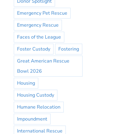
Donor Spotlight
Emergency Pet Rescue
Emergency Rescue
Faces of the League
Foster Custody
Fostering
Great American Rescue
Bowl 2026
Housing
Housing Custody
Humane Relocation
Impoundment
International Rescue