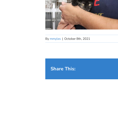
By
mmyles
|
October 8th, 2021
Share This: