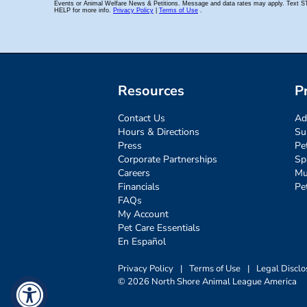
Resources
P
Contact Us
Ad
Hours & Directions
Su
Press
Pe
Corporate Partnerships
Sp
Careers
Mu
Financials
Pe
FAQs
My Account
Pet Care Essentials
En Español
Privacy Policy
|
Terms of Use
|
Legal Disclo
© 2026 North Shore Animal League America