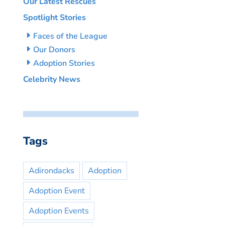
Our Latest Rescues
Spotlight Stories
Faces of the League
Our Donors
Adoption Stories
Celebrity News
Tags
Adirondacks
Adoption
Adoption Event
Adoption Events