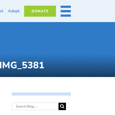
et
Adopt
DONATE
MORE
1-IMG_5381