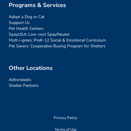
Programs & Services
Adopt a Dog or Cat
Support Us
Pet Health Centers
SpayUSA: Low-cost Spay/Neuter
Mutt-i-grees: PreK-12 Social & Emotional Curriculum
Pet Savers: Cooperative Buying Program for Shelters
Other Locations
Adirondacks
Shelter Partners
Privacy Policy
Terms of Use