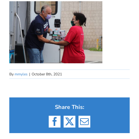
By
mmyles
|
October 8th, 2021
Share This:
Facebook
X
Email