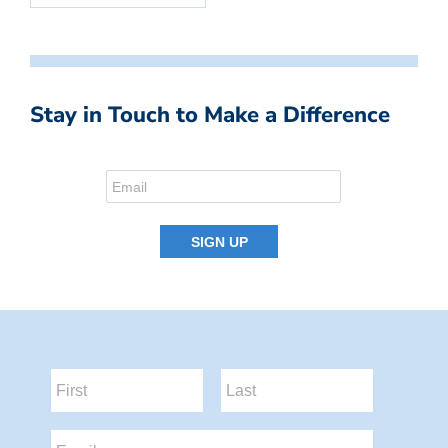
Stay in Touch to Make a Difference