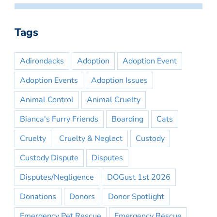
Tags
Adirondacks
Adoption
Adoption Event
Adoption Events
Adoption Issues
Animal Control
Animal Cruelty
Bianca's Furry Friends
Boarding
Cats
Cruelty
Cruelty & Neglect
Custody
Custody Dispute
Disputes
Disputes/Negligence
DOGust 1st 2026
Donations
Donors
Donor Spotlight
Emergency Pet Rescue
Emergency Rescue