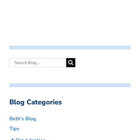
Blog Categories
Beth’s Blog
Tips