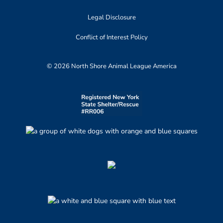
Legal Disclosure
Conflict of Interest Policy
© 2026 North Shore Animal League America