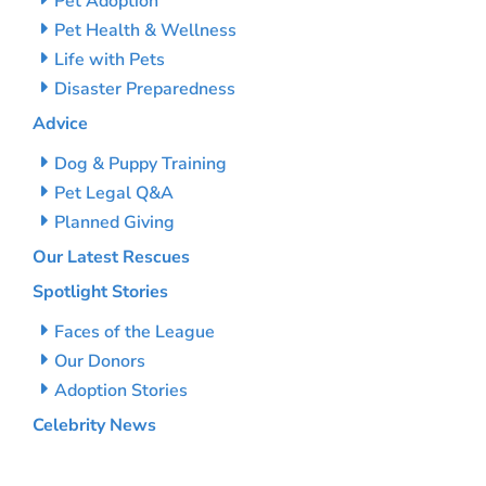
Pet Adoption
Pet Health & Wellness
Life with Pets
Disaster Preparedness
Advice
Dog & Puppy Training
Pet Legal Q&A
Planned Giving
Our Latest Rescues
Spotlight Stories
Faces of the League
Our Donors
Adoption Stories
Celebrity News