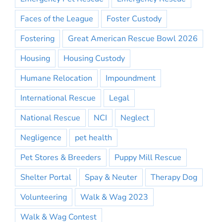
Faces of the League
Foster Custody
Fostering
Great American Rescue Bowl 2026
Housing
Housing Custody
Humane Relocation
Impoundment
International Rescue
Legal
National Rescue
NCI
Neglect
Negligence
pet health
Pet Stores & Breeders
Puppy Mill Rescue
Shelter Portal
Spay & Neuter
Therapy Dog
Volunteering
Walk & Wag 2023
Walk & Wag Contest