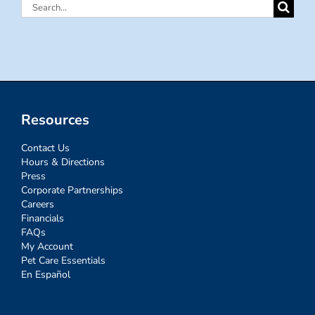
Search
for:
Resources
Contact Us
Hours & Directions
Press
Corporate Partnerships
Careers
Financials
FAQs
My Account
Pet Care Essentials
En Español