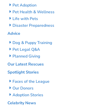
Pet Adoption
Pet Health & Wellness
Life with Pets
Disaster Preparedness
Advice
Dog & Puppy Training
Pet Legal Q&A
Planned Giving
Our Latest Rescues
Spotlight Stories
Faces of the League
Our Donors
Adoption Stories
Celebrity News