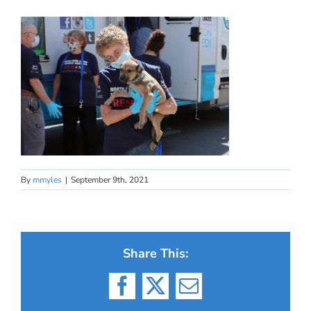
By
mmyles
|
September 9th, 2021
Share This:
Facebook
X
Email