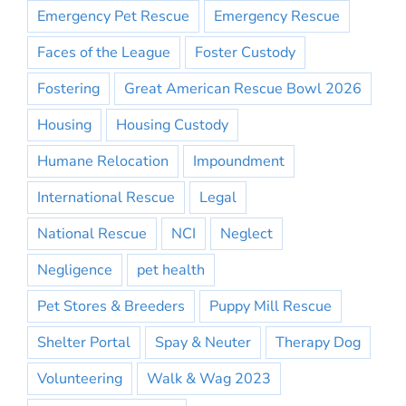
Emergency Pet Rescue
Emergency Rescue
Faces of the League
Foster Custody
Fostering
Great American Rescue Bowl 2026
Housing
Housing Custody
Humane Relocation
Impoundment
International Rescue
Legal
National Rescue
NCI
Neglect
Negligence
pet health
Pet Stores & Breeders
Puppy Mill Rescue
Shelter Portal
Spay & Neuter
Therapy Dog
Volunteering
Walk & Wag 2023