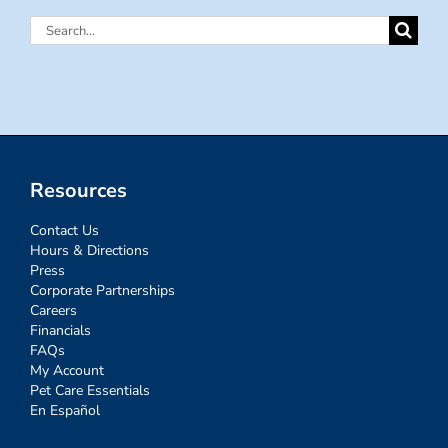
Search
for:
Resources
Contact Us
Hours & Directions
Press
Corporate Partnerships
Careers
Financials
FAQs
My Account
Pet Care Essentials
En Español