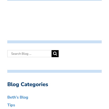
Blog Categories
Beth’s Blog
Tips