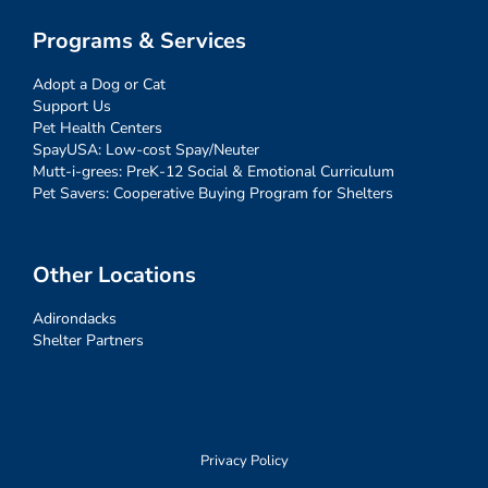
Programs & Services
Adopt a Dog or Cat
Support Us
Pet Health Centers
SpayUSA: Low-cost Spay/Neuter
Mutt-i-grees: PreK-12 Social & Emotional Curriculum
Pet Savers: Cooperative Buying Program for Shelters
Other Locations
Adirondacks
Shelter Partners
Privacy Policy