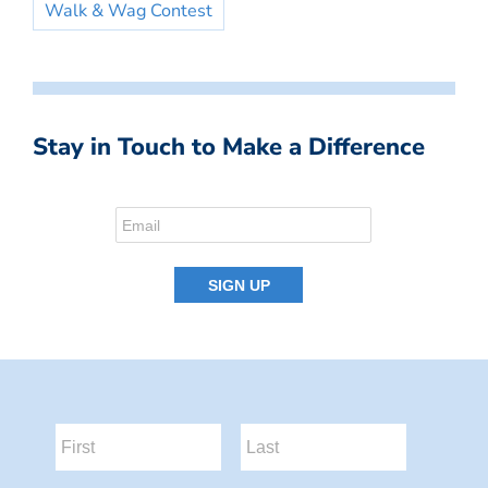
Walk & Wag Contest
Stay in Touch to Make a Difference