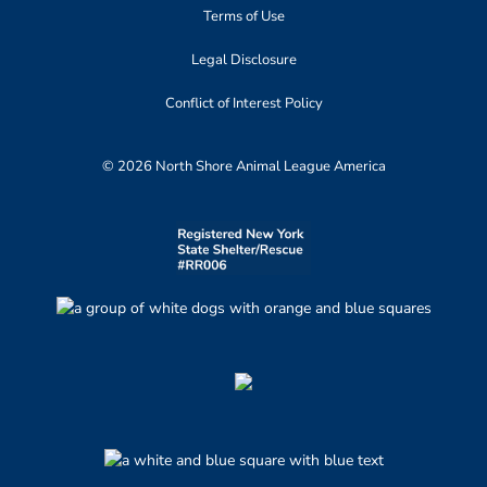
Terms of Use
Legal Disclosure
Conflict of Interest Policy
© 2026 North Shore Animal League America