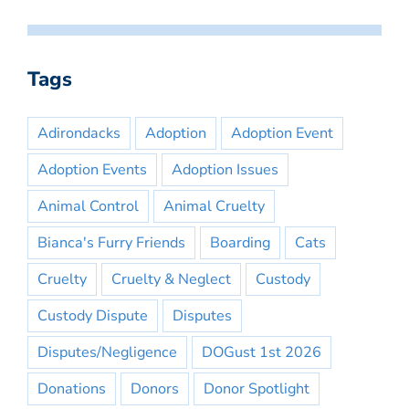
Tags
Adirondacks
Adoption
Adoption Event
Adoption Events
Adoption Issues
Animal Control
Animal Cruelty
Bianca's Furry Friends
Boarding
Cats
Cruelty
Cruelty & Neglect
Custody
Custody Dispute
Disputes
Disputes/Negligence
DOGust 1st 2026
Donations
Donors
Donor Spotlight