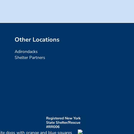
Other Locations
Adirondacks
Shelter Partners