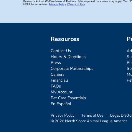
Resources
P
Contact Us
Ad
Hours & Directions
Su
Press
Pe
Corporate Partnerships
Sp
Careers
Mu
Financials
Pe
FAQs
My Account
Pet Care Essentials
En Español
Privacy Policy
|
Terms of Use
|
Legal Disclo
© 2026 North Shore Animal League America