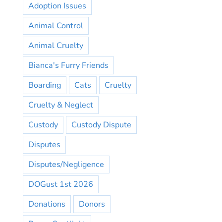
Adoption Issues
Animal Control
Animal Cruelty
Bianca's Furry Friends
Boarding
Cats
Cruelty
Cruelty & Neglect
Custody
Custody Dispute
Disputes
Disputes/Negligence
DOGust 1st 2026
Donations
Donors