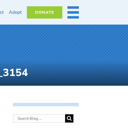
et
Adopt
DONATE
MORE
G_3154