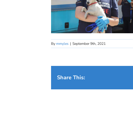
By
mmyles
|
September 9th, 2021
Share This: