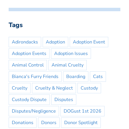
Tags
Adirondacks
Adoption
Adoption Event
Adoption Events
Adoption Issues
Animal Control
Animal Cruelty
Bianca's Furry Friends
Boarding
Cats
Cruelty
Cruelty & Neglect
Custody
Custody Dispute
Disputes
Disputes/Negligence
DOGust 1st 2026
Donations
Donors
Donor Spotlight