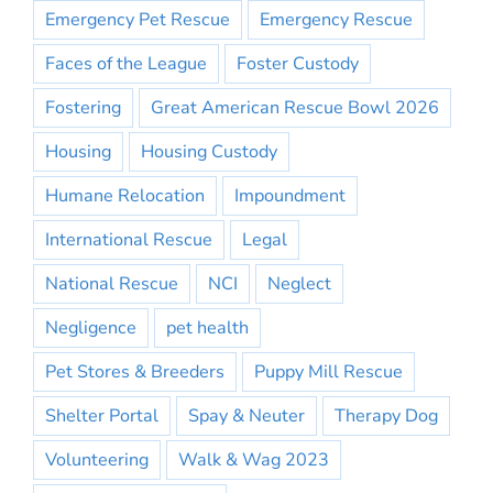
Emergency Pet Rescue
Emergency Rescue
Faces of the League
Foster Custody
Fostering
Great American Rescue Bowl 2026
Housing
Housing Custody
Humane Relocation
Impoundment
International Rescue
Legal
National Rescue
NCI
Neglect
Negligence
pet health
Pet Stores & Breeders
Puppy Mill Rescue
Shelter Portal
Spay & Neuter
Therapy Dog
Volunteering
Walk & Wag 2023