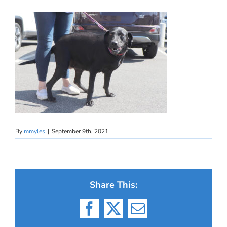
By
mmyles
|
September 9th, 2021
Share This:
Facebook
X
Email