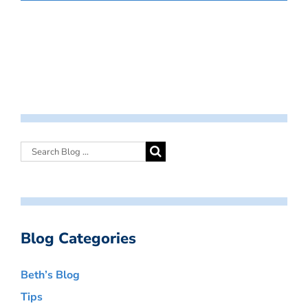
Blog Categories
Beth’s Blog
Tips