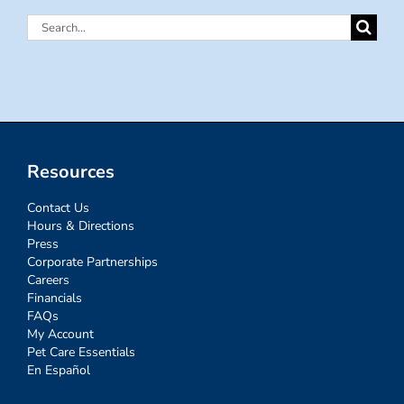
Search
for:
Resources
Contact Us
Hours & Directions
Press
Corporate Partnerships
Careers
Financials
FAQs
My Account
Pet Care Essentials
En Español