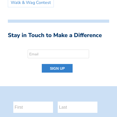
Walk & Wag Contest
Stay in Touch to Make a Difference