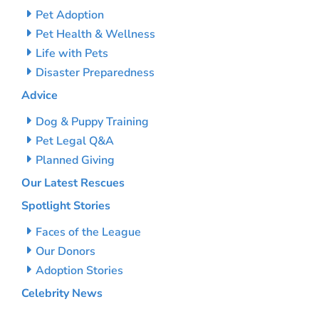
Pet Adoption
Pet Health & Wellness
Life with Pets
Disaster Preparedness
Advice
Dog & Puppy Training
Pet Legal Q&A
Planned Giving
Our Latest Rescues
Spotlight Stories
Faces of the League
Our Donors
Adoption Stories
Celebrity News