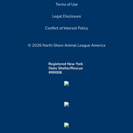
Terms of Use
Legal Disclosure
Conflict of Interest Policy
© 2026 North Shore Animal League America