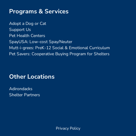
Programs & Services
Adopt a Dog or Cat
Support Us
Pet Health Centers
SpayUSA: Low-cost Spay/Neuter
Mutt-i-grees: PreK-12 Social & Emotional Curriculum
Pet Savers: Cooperative Buying Program for Shelters
Other Locations
Adirondacks
Shelter Partners
Privacy Policy