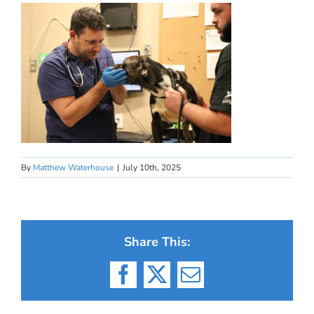
By
Matthew Waterhouse
|
July 10th, 2025
Share This:
Facebook
X
Email