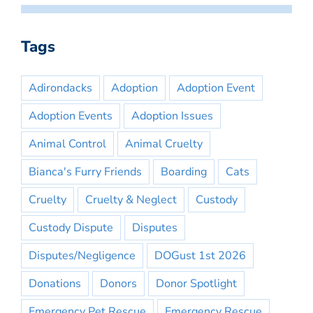
Tags
Adirondacks
Adoption
Adoption Event
Adoption Events
Adoption Issues
Animal Control
Animal Cruelty
Bianca's Furry Friends
Boarding
Cats
Cruelty
Cruelty & Neglect
Custody
Custody Dispute
Disputes
Disputes/Negligence
DOGust 1st 2026
Donations
Donors
Donor Spotlight
Emergency Pet Rescue
Emergency Rescue