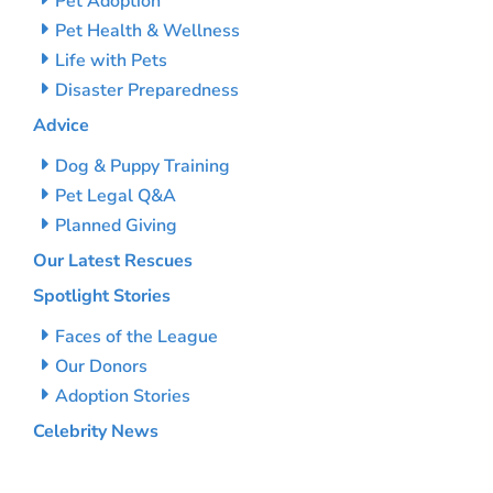
Pet Adoption
Pet Health & Wellness
Life with Pets
Disaster Preparedness
Advice
Dog & Puppy Training
Pet Legal Q&A
Planned Giving
Our Latest Rescues
Spotlight Stories
Faces of the League
Our Donors
Adoption Stories
Celebrity News