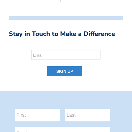
Stay in Touch to Make a Difference