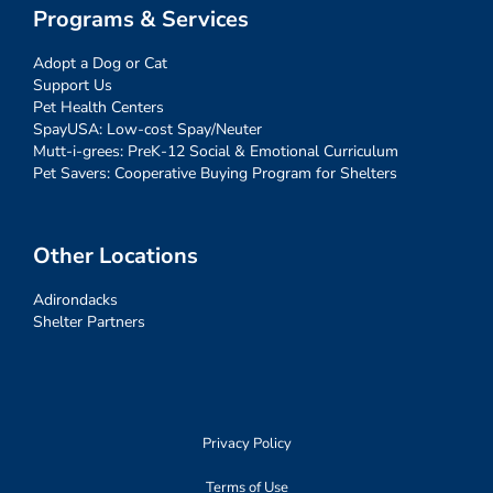
Programs & Services
Adopt a Dog or Cat
Support Us
Pet Health Centers
SpayUSA: Low-cost Spay/Neuter
Mutt-i-grees: PreK-12 Social & Emotional Curriculum
Pet Savers: Cooperative Buying Program for Shelters
Other Locations
Adirondacks
Shelter Partners
Privacy Policy
Terms of Use