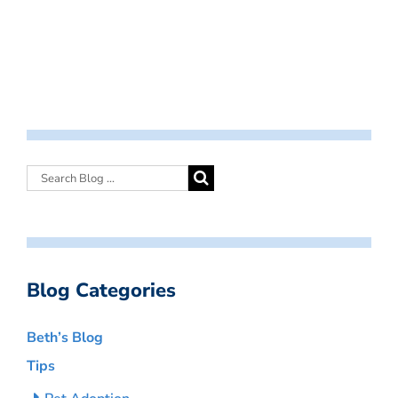
Blog Categories
Beth’s Blog
Tips