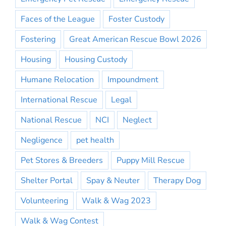
Faces of the League
Foster Custody
Fostering
Great American Rescue Bowl 2026
Housing
Housing Custody
Humane Relocation
Impoundment
International Rescue
Legal
National Rescue
NCI
Neglect
Negligence
pet health
Pet Stores & Breeders
Puppy Mill Rescue
Shelter Portal
Spay & Neuter
Therapy Dog
Volunteering
Walk & Wag 2023
Walk & Wag Contest