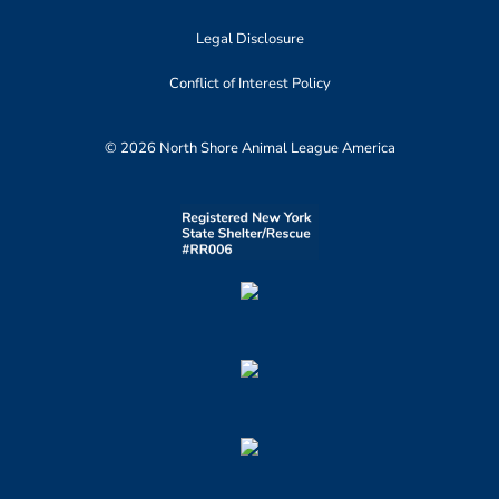
Legal Disclosure
Conflict of Interest Policy
© 2026 North Shore Animal League America