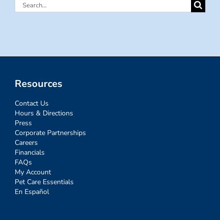
Search
for:
Resources
Contact Us
Hours & Directions
Press
Corporate Partnerships
Careers
Financials
FAQs
My Account
Pet Care Essentials
En Español