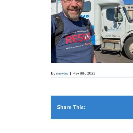
By
mmyles
|
May 8th, 2023
Share This: