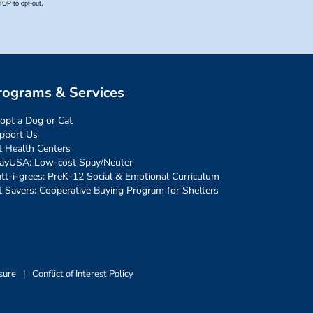
rograms & Services
opt a Dog or Cat
pport Us
t Health Centers
ayUSA: Low-cost Spay/Neuter
tt-i-grees: PreK-12 Social & Emotional Curriculum
t Savers: Cooperative Buying Program for Shelters
sure
|
Conflict of Interest Policy