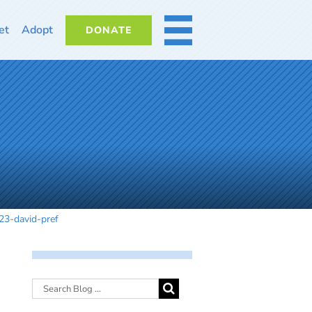
et
Adopt
DONATE
MORE
l23-david-pref