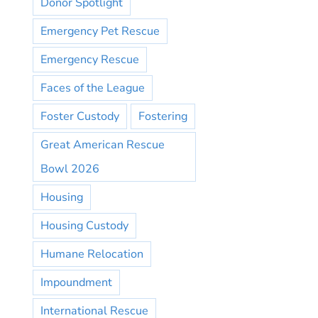
Donor Spotlight
Emergency Pet Rescue
Emergency Rescue
Faces of the League
Foster Custody
Fostering
Great American Rescue
Bowl 2026
Housing
Housing Custody
Humane Relocation
Impoundment
International Rescue