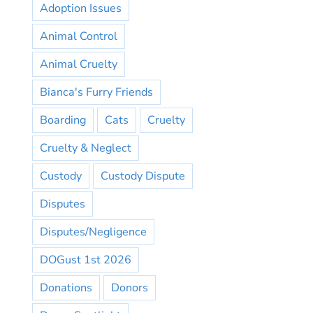
Adoption Issues
Animal Control
Animal Cruelty
Bianca's Furry Friends
Boarding
Cats
Cruelty
Cruelty & Neglect
Custody
Custody Dispute
Disputes
Disputes/Negligence
DOGust 1st 2026
Donations
Donors