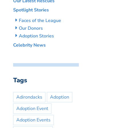
Our Latest Rescues
Spotlight Stories
Faces of the League
Our Donors
Adoption Stories
Celebrity News
Tags
Adirondacks
Adoption
Adoption Event
Adoption Events