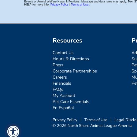
Resources
P
Contact Us
Ad
Hours & Directions
Su
Press
Pe
Corporate Partnerships
Sp
Careers
Mu
Financials
Pe
FAQs
My Account
Pet Care Essentials
En Español
Privacy Policy
|
Terms of Use
|
Legal Disclo
© 2026 North Shore Animal League America