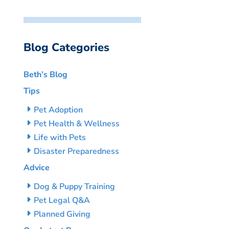
Blog Categories
Beth’s Blog
Tips
Pet Adoption
Pet Health & Wellness
Life with Pets
Disaster Preparedness
Advice
Dog & Puppy Training
Pet Legal Q&A
Planned Giving