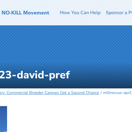
How You Can Help
Sponsor a P
l23-david-pref
 Joy: Commercial Breeder Canines Get a Second Chance
millrescue-apri