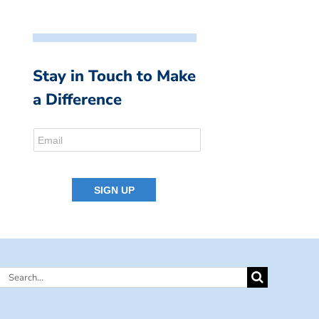
Stay in Touch to Make
a Difference
Search
for: