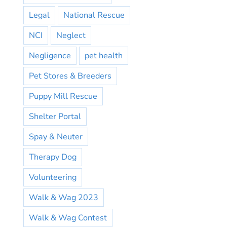
Legal
National Rescue
NCI
Neglect
Negligence
pet health
Pet Stores & Breeders
Puppy Mill Rescue
Shelter Portal
Spay & Neuter
Therapy Dog
Volunteering
Walk & Wag 2023
Walk & Wag Contest