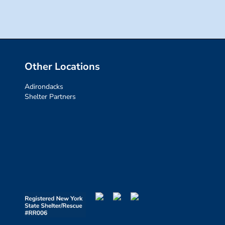
Other Locations
Adirondacks
Shelter Partners