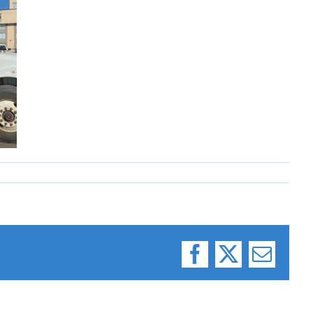
Facebook
X
Email