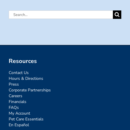
Search
for:
Resources
Contact Us
Hours & Directions
Press
Corporate Partnerships
Careers
Financials
FAQs
My Account
Pet Care Essentials
En Español