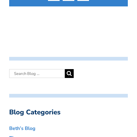
Blog Categories
Beth’s Blog