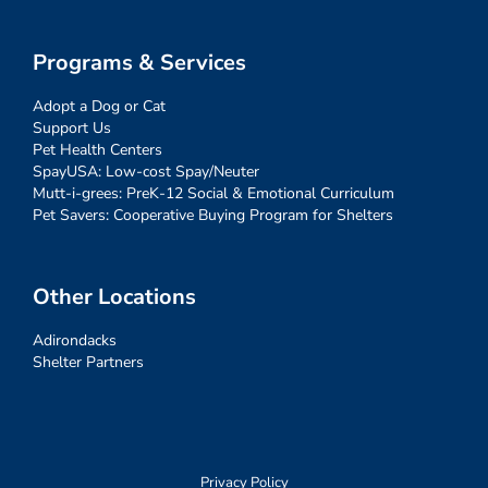
Programs & Services
Adopt a Dog or Cat
Support Us
Pet Health Centers
SpayUSA: Low-cost Spay/Neuter
Mutt-i-grees: PreK-12 Social & Emotional Curriculum
Pet Savers: Cooperative Buying Program for Shelters
Other Locations
Adirondacks
Shelter Partners
Privacy Policy