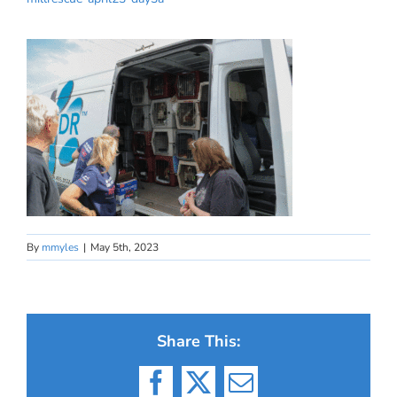
By
mmyles
|
May 5th, 2023
Share This:
Facebook
X
Email