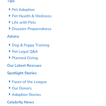
Tips
Pet Adoption
Pet Health & Wellness
Life with Pets
Disaster Preparedness
Advice
Dog & Puppy Training
Pet Legal Q&A
Planned Giving
Our Latest Rescues
Spotlight Stories
Faces of the League
Our Donors
Adoption Stories
Celebrity News