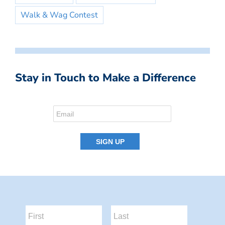
Walk & Wag Contest
Stay in Touch to Make a Difference