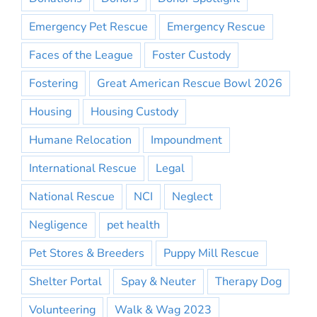
Emergency Pet Rescue
Emergency Rescue
Faces of the League
Foster Custody
Fostering
Great American Rescue Bowl 2026
Housing
Housing Custody
Humane Relocation
Impoundment
International Rescue
Legal
National Rescue
NCI
Neglect
Negligence
pet health
Pet Stores & Breeders
Puppy Mill Rescue
Shelter Portal
Spay & Neuter
Therapy Dog
Volunteering
Walk & Wag 2023