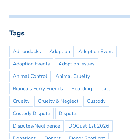
Tags
Adirondacks
Adoption
Adoption Event
Adoption Events
Adoption Issues
Animal Control
Animal Cruelty
Bianca's Furry Friends
Boarding
Cats
Cruelty
Cruelty & Neglect
Custody
Custody Dispute
Disputes
Disputes/Negligence
DOGust 1st 2026
Donations
Donors
Donor Spotlight