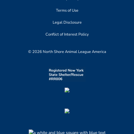
Terms of Use
Legal Disclosure
Conflict of Interest Policy
© 2026 North Shore Animal League America