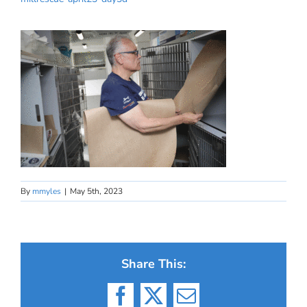
By
mmyles
|
May 5th, 2023
Share This:
Facebook
X
Email