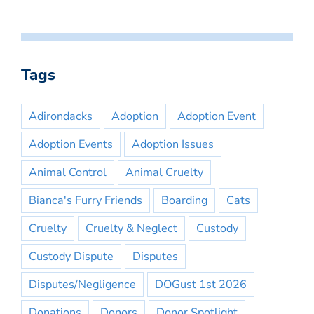
Tags
Adirondacks
Adoption
Adoption Event
Adoption Events
Adoption Issues
Animal Control
Animal Cruelty
Bianca's Furry Friends
Boarding
Cats
Cruelty
Cruelty & Neglect
Custody
Custody Dispute
Disputes
Disputes/Negligence
DOGust 1st 2026
Donations
Donors
Donor Spotlight