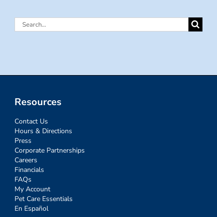
Search
for:
Resources
Contact Us
Hours & Directions
Press
Corporate Partnerships
Careers
Financials
FAQs
My Account
Pet Care Essentials
En Español