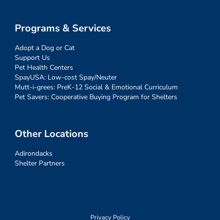
Programs & Services
Adopt a Dog or Cat
Support Us
Pet Health Centers
SpayUSA: Low-cost Spay/Neuter
Mutt-i-grees: PreK-12 Social & Emotional Curriculum
Pet Savers: Cooperative Buying Program for Shelters
Other Locations
Adirondacks
Shelter Partners
Privacy Policy