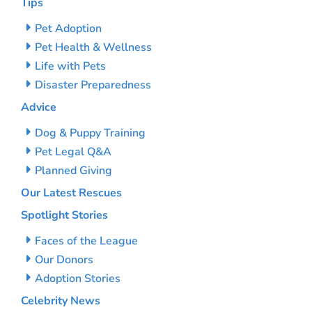
Tips
Pet Adoption
Pet Health & Wellness
Life with Pets
Disaster Preparedness
Advice
Dog & Puppy Training
Pet Legal Q&A
Planned Giving
Our Latest Rescues
Spotlight Stories
Faces of the League
Our Donors
Adoption Stories
Celebrity News