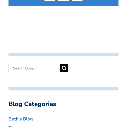
Blog Categories
Beth’s Blog