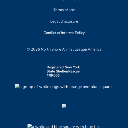
Terms of Use
Legal Disclosure
Conflict of Interest Policy
© 2026 North Shore Animal League America