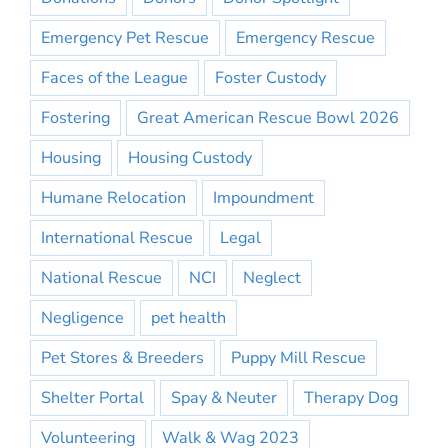
Emergency Pet Rescue
Emergency Rescue
Faces of the League
Foster Custody
Fostering
Great American Rescue Bowl 2026
Housing
Housing Custody
Humane Relocation
Impoundment
International Rescue
Legal
National Rescue
NCI
Neglect
Negligence
pet health
Pet Stores & Breeders
Puppy Mill Rescue
Shelter Portal
Spay & Neuter
Therapy Dog
Volunteering
Walk & Wag 2023