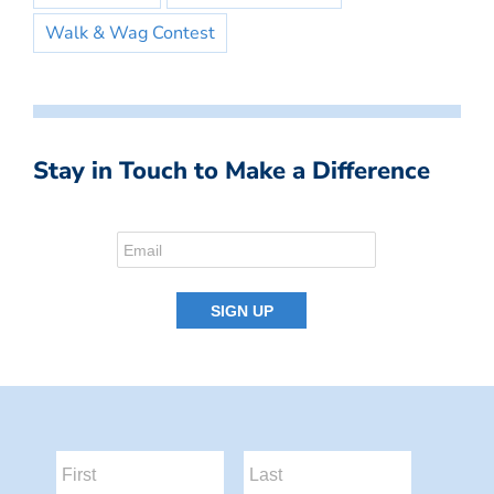
Walk & Wag Contest
Stay in Touch to Make a Difference