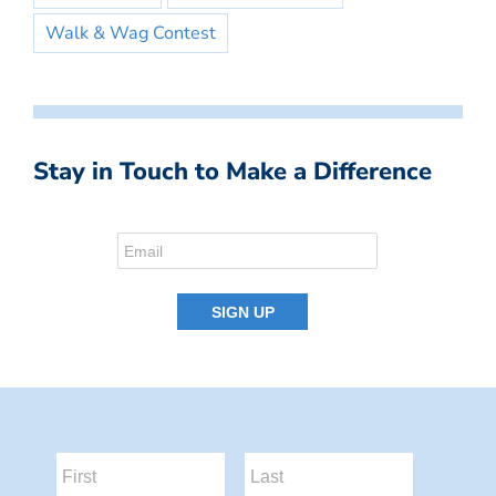
Walk & Wag Contest
Stay in Touch to Make a Difference