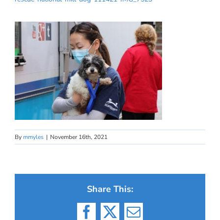
By
mmyles
|
November 16th, 2021
Share This:
Facebook
X
Email