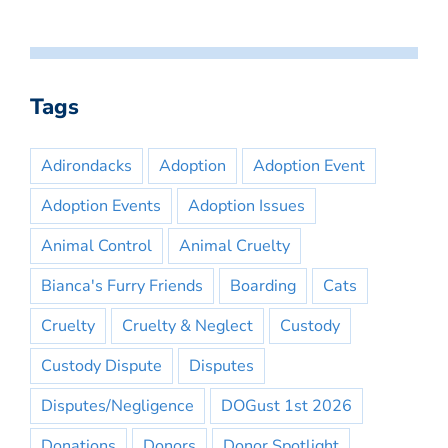
Tags
Adirondacks
Adoption
Adoption Event
Adoption Events
Adoption Issues
Animal Control
Animal Cruelty
Bianca's Furry Friends
Boarding
Cats
Cruelty
Cruelty & Neglect
Custody
Custody Dispute
Disputes
Disputes/Negligence
DOGust 1st 2026
Donations
Donors
Donor Spotlight