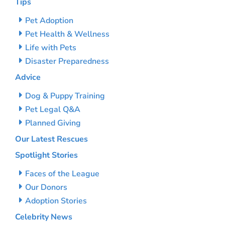
Tips
Pet Adoption
Pet Health & Wellness
Life with Pets
Disaster Preparedness
Advice
Dog & Puppy Training
Pet Legal Q&A
Planned Giving
Our Latest Rescues
Spotlight Stories
Faces of the League
Our Donors
Adoption Stories
Celebrity News