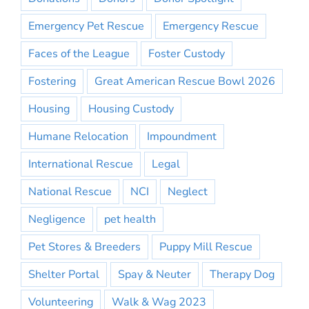
Emergency Pet Rescue
Emergency Rescue
Faces of the League
Foster Custody
Fostering
Great American Rescue Bowl 2026
Housing
Housing Custody
Humane Relocation
Impoundment
International Rescue
Legal
National Rescue
NCI
Neglect
Negligence
pet health
Pet Stores & Breeders
Puppy Mill Rescue
Shelter Portal
Spay & Neuter
Therapy Dog
Volunteering
Walk & Wag 2023