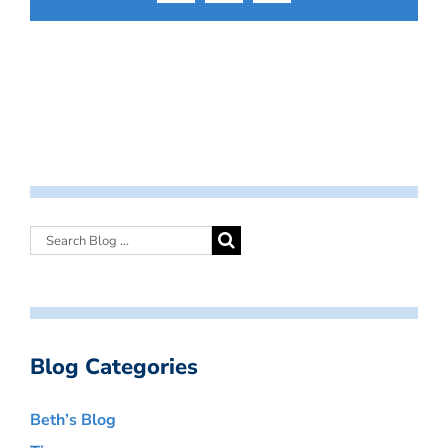
Blog Categories
Beth’s Blog