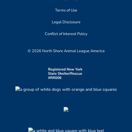
Terms of Use
Legal Disclosure
Conflict of Interest Policy
© 2026 North Shore Animal League America