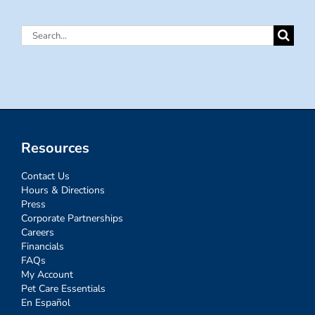
Search
for:
Resources
Contact Us
Hours & Directions
Press
Corporate Partnerships
Careers
Financials
FAQs
My Account
Pet Care Essentials
En Español