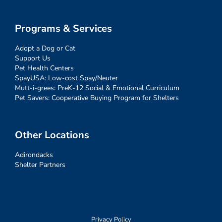
Programs & Services
Adopt a Dog or Cat
Support Us
Pet Health Centers
SpayUSA: Low-cost Spay/Neuter
Mutt-i-grees: PreK-12 Social & Emotional Curriculum
Pet Savers: Cooperative Buying Program for Shelters
Other Locations
Adirondacks
Shelter Partners
Privacy Policy