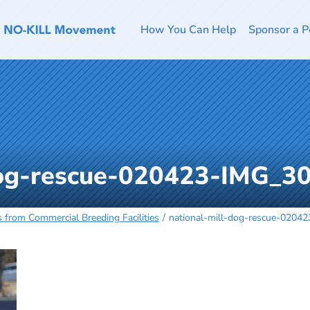
How You Can Help
Sponsor a P
dog-rescue-020423-IMG_3
 from Commercial Breeding Facilities
national-mill-dog-rescue-0204