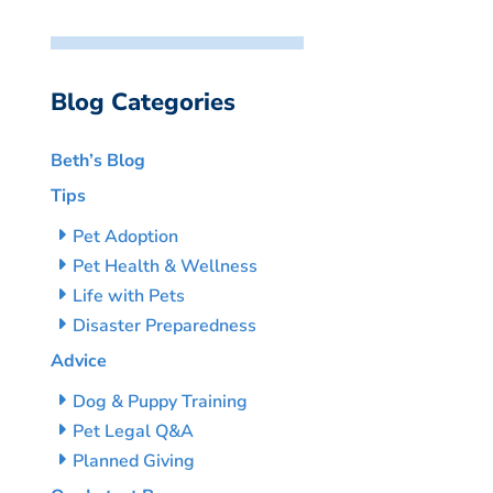
Blog Categories
Beth’s Blog
Tips
Pet Adoption
Pet Health & Wellness
Life with Pets
Disaster Preparedness
Advice
Dog & Puppy Training
Pet Legal Q&A
Planned Giving