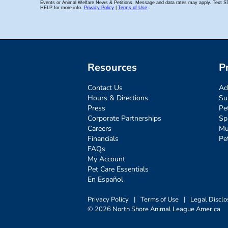
Resources
P
Contact Us
Ad
Hours & Directions
Su
Press
Pe
Corporate Partnerships
Sp
Careers
Mu
Financials
Pe
FAQs
My Account
Pet Care Essentials
En Español
Privacy Policy
|
Terms of Use
|
Legal Disclo
© 2026 North Shore Animal League America