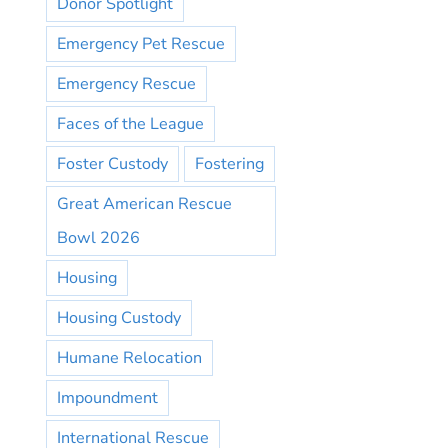
Donor Spotlight
Emergency Pet Rescue
Emergency Rescue
Faces of the League
Foster Custody
Fostering
Great American Rescue
Bowl 2026
Housing
Housing Custody
Humane Relocation
Impoundment
International Rescue