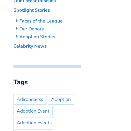
Our Latest Rescues
Spotlight Stories
Faces of the League
Our Donors
Adoption Stories
Celebrity News
Tags
Adirondacks
Adoption
Adoption Event
Adoption Events