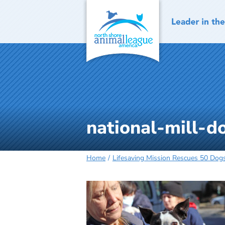
Skip
to
content
national-mill-
Home
Lifesaving Mission Rescues 50 Dogs