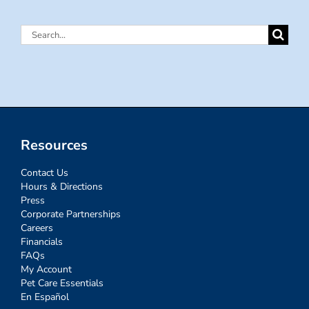
Search
for:
Resources
Contact Us
Hours & Directions
Press
Corporate Partnerships
Careers
Financials
FAQs
My Account
Pet Care Essentials
En Español