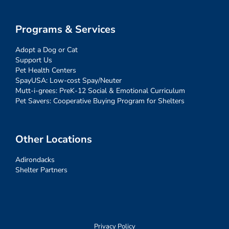
Programs & Services
Adopt a Dog or Cat
Support Us
Pet Health Centers
SpayUSA: Low-cost Spay/Neuter
Mutt-i-grees: PreK-12 Social & Emotional Curriculum
Pet Savers: Cooperative Buying Program for Shelters
Other Locations
Adirondacks
Shelter Partners
Privacy Policy