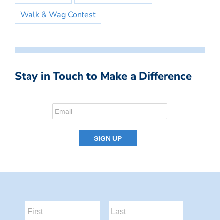
Walk & Wag Contest
Stay in Touch to Make a Difference