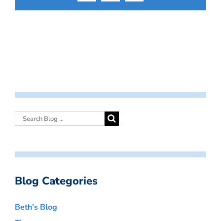
Blog Categories
Beth’s Blog