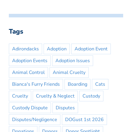
Tags
Adirondacks
Adoption
Adoption Event
Adoption Events
Adoption Issues
Animal Control
Animal Cruelty
Bianca's Furry Friends
Boarding
Cats
Cruelty
Cruelty & Neglect
Custody
Custody Dispute
Disputes
Disputes/Negligence
DOGust 1st 2026
Donations
Donors
Donor Spotlight