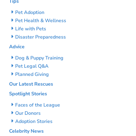
Tips
Pet Adoption
Pet Health & Wellness
Life with Pets
Disaster Preparedness
Advice
Dog & Puppy Training
Pet Legal Q&A
Planned Giving
Our Latest Rescues
Spotlight Stories
Faces of the League
Our Donors
Adoption Stories
Celebrity News