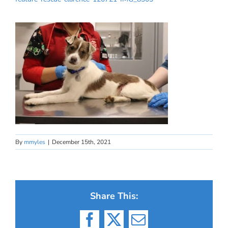
By
mmyles
|
December 15th, 2021
Share This:
Facebook
X
Email