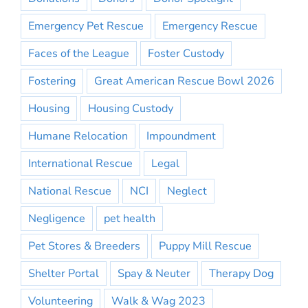
Emergency Pet Rescue
Emergency Rescue
Faces of the League
Foster Custody
Fostering
Great American Rescue Bowl 2026
Housing
Housing Custody
Humane Relocation
Impoundment
International Rescue
Legal
National Rescue
NCI
Neglect
Negligence
pet health
Pet Stores & Breeders
Puppy Mill Rescue
Shelter Portal
Spay & Neuter
Therapy Dog
Volunteering
Walk & Wag 2023