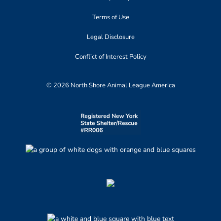
Terms of Use
Legal Disclosure
Conflict of Interest Policy
© 2026 North Shore Animal League America