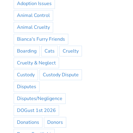
Adoption Issues
Animal Control
Animal Cruelty
Bianca's Furry Friends
Boarding
Cats
Cruelty
Cruelty & Neglect
Custody
Custody Dispute
Disputes
Disputes/Negligence
DOGust 1st 2026
Donations
Donors