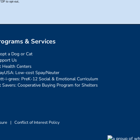
rograms & Services
opt a Dog or Cat
pport Us
t Health Centers
ayUSA: Low-cost Spay/Neuter
tt-i-grees: PreK-12 Social & Emotional Curriculum
t Savers: Cooperative Buying Program for Shelters
sure
|
Conflict of Interest Policy