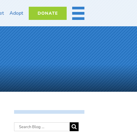
et
Adopt
DONATE
MORE