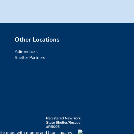
Other Locations
Adirondacks
Shelter Partners