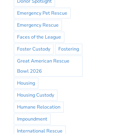
Donor Spotlight
Emergency Pet Rescue
Emergency Rescue
Faces of the League
Foster Custody
Fostering
Great American Rescue
Bowl 2026
Housing
Housing Custody
Humane Relocation
Impoundment
International Rescue