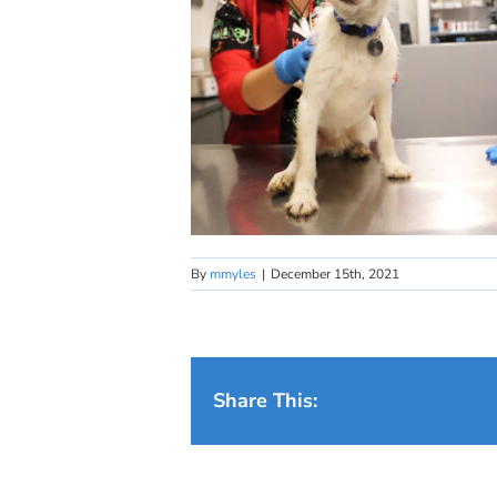
By
mmyles
|
December 15th, 2021
Share This: