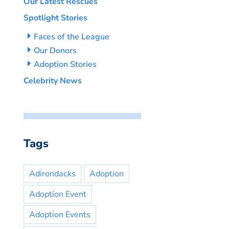
Our Latest Rescues
Spotlight Stories
Faces of the League
Our Donors
Adoption Stories
Celebrity News
Tags
Adirondacks
Adoption
Adoption Event
Adoption Events