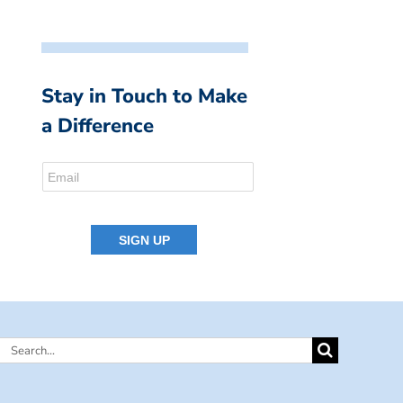
Stay in Touch to Make
a Difference
Search
for: