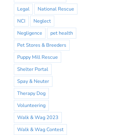
Legal
National Rescue
NCI
Neglect
Negligence
pet health
Pet Stores & Breeders
Puppy Mill Rescue
Shelter Portal
Spay & Neuter
Therapy Dog
Volunteering
Walk & Wag 2023
Walk & Wag Contest