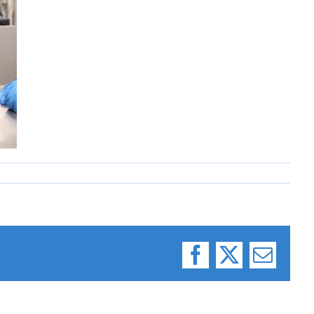
Facebook
X
Email