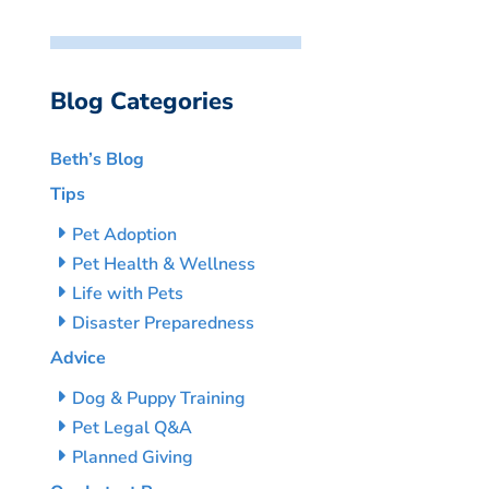
Blog Categories
Beth’s Blog
Tips
Pet Adoption
Pet Health & Wellness
Life with Pets
Disaster Preparedness
Advice
Dog & Puppy Training
Pet Legal Q&A
Planned Giving