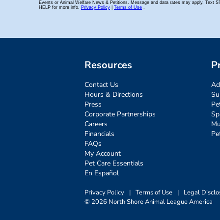
Resources
P
Contact Us
Ad
Hours & Directions
Su
Press
Pe
Corporate Partnerships
Sp
Careers
Mu
Financials
Pe
FAQs
My Account
Pet Care Essentials
En Español
Privacy Policy
|
Terms of Use
|
Legal Disclo
© 2026 North Shore Animal League America