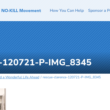
How You Can Help
Sponsor a P
e-120721-P-IMG_8345
nd a Wonderful Life Ahead
rescue-clarence-120721-P-IMG_8345