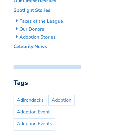
Our Latest Rescues
Spotlight Stories
Faces of the League
Our Donors
Adoption Stories
Celebrity News
Tags
Adirondacks
Adoption
Adoption Event
Adoption Events