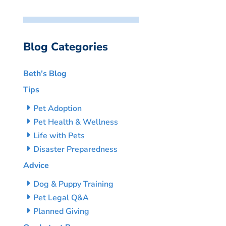
Blog Categories
Beth’s Blog
Tips
Pet Adoption
Pet Health & Wellness
Life with Pets
Disaster Preparedness
Advice
Dog & Puppy Training
Pet Legal Q&A
Planned Giving