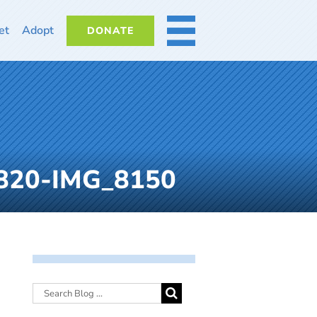
et
Adopt
DONATE
MORE
61820-IMG_8150