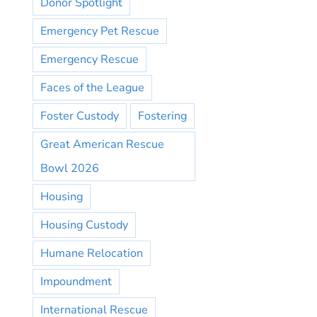
Donor Spotlight
Emergency Pet Rescue
Emergency Rescue
Faces of the League
Foster Custody
Fostering
Great American Rescue
Bowl 2026
Housing
Housing Custody
Humane Relocation
Impoundment
International Rescue