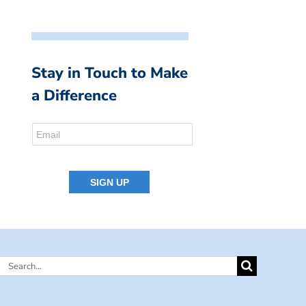
Stay in Touch to Make
a Difference
Search
for: