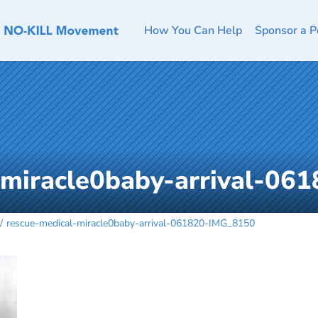
How You Can Help
Sponsor a P
-miracle0baby-arrival-0
rescue-medical-miracle0baby-arrival-061820-IMG_8150