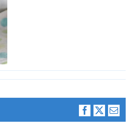
Facebook
X
Email