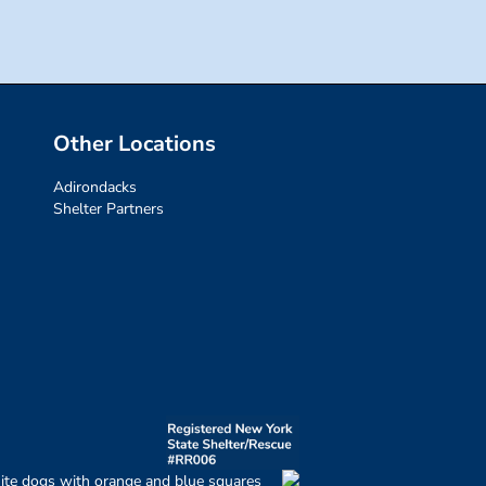
Other Locations
Adirondacks
Shelter Partners