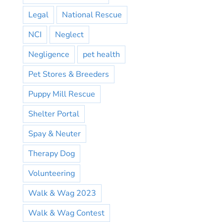
Legal
National Rescue
NCI
Neglect
Negligence
pet health
Pet Stores & Breeders
Puppy Mill Rescue
Shelter Portal
Spay & Neuter
Therapy Dog
Volunteering
Walk & Wag 2023
Walk & Wag Contest