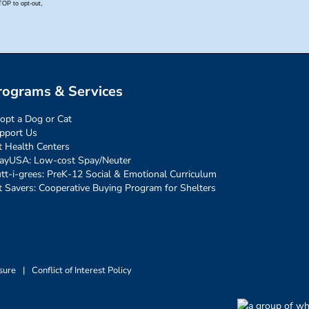
rograms & Services
opt a Dog or Cat
pport Us
t Health Centers
ayUSA: Low-cost Spay/Neuter
tt-i-grees: PreK-12 Social & Emotional Curriculum
t Savers: Cooperative Buying Program for Shelters
sure
|
Conflict of Interest Policy