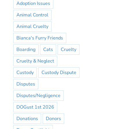
Adoption Issues
Animal Control
Animal Cruelty
Bianca's Furry Friends
Boarding
Cats
Cruelty
Cruelty & Neglect
Custody
Custody Dispute
Disputes
Disputes/Negligence
DOGust 1st 2026
Donations
Donors