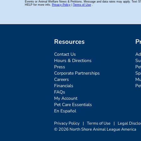
Resources
P
Contact Us
Ad
Hours & Directions
Su
Press
Pe
Corporate Partnerships
Sp
Careers
Mu
Financials
Pe
FAQs
My Account
Pet Care Essentials
En Español
Privacy Policy
|
Terms of Use
|
Legal Disclo
© 2026 North Shore Animal League America