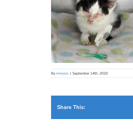
By
mmyles
|
September 14th, 2020
Share This: