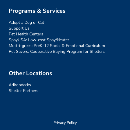
Programs & Services
Adopt a Dog or Cat
Support Us
Pet Health Centers
SpayUSA: Low-cost Spay/Neuter
Mutt-i-grees: PreK-12 Social & Emotional Curriculum
Pet Savers: Cooperative Buying Program for Shelters
Other Locations
Adirondacks
Shelter Partners
Privacy Policy