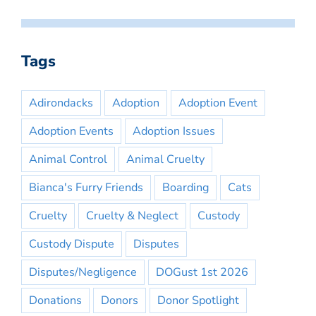
Tags
Adirondacks
Adoption
Adoption Event
Adoption Events
Adoption Issues
Animal Control
Animal Cruelty
Bianca's Furry Friends
Boarding
Cats
Cruelty
Cruelty & Neglect
Custody
Custody Dispute
Disputes
Disputes/Negligence
DOGust 1st 2026
Donations
Donors
Donor Spotlight