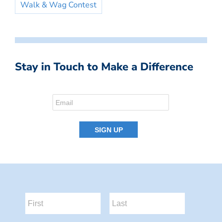
Walk & Wag Contest
Stay in Touch to Make a Difference