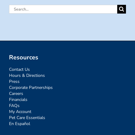
Search
for:
Resources
Contact Us
Hours & Directions
Press
Corporate Partnerships
Careers
Financials
FAQs
My Account
Pet Care Essentials
En Español