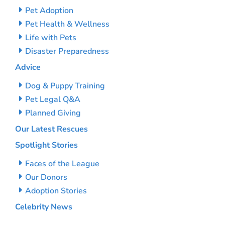
Pet Adoption
Pet Health & Wellness
Life with Pets
Disaster Preparedness
Advice
Dog & Puppy Training
Pet Legal Q&A
Planned Giving
Our Latest Rescues
Spotlight Stories
Faces of the League
Our Donors
Adoption Stories
Celebrity News