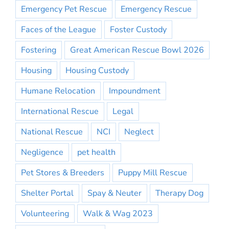
Emergency Pet Rescue
Emergency Rescue
Faces of the League
Foster Custody
Fostering
Great American Rescue Bowl 2026
Housing
Housing Custody
Humane Relocation
Impoundment
International Rescue
Legal
National Rescue
NCI
Neglect
Negligence
pet health
Pet Stores & Breeders
Puppy Mill Rescue
Shelter Portal
Spay & Neuter
Therapy Dog
Volunteering
Walk & Wag 2023