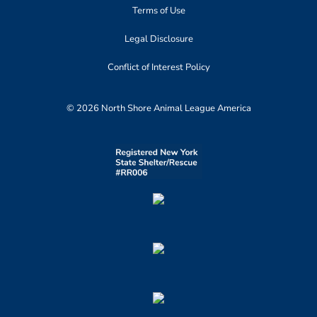
Terms of Use
Legal Disclosure
Conflict of Interest Policy
© 2026 North Shore Animal League America