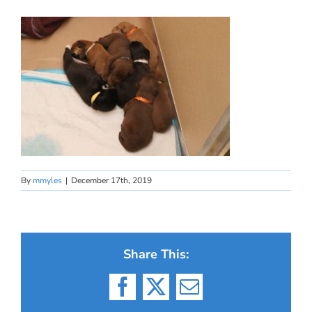
By
mmyles
|
December 17th, 2019
Share This:
Facebook
X
Email