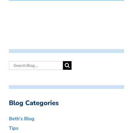
Blog Categories
Beth’s Blog
Tips