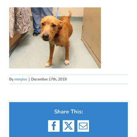
By
mmyles
|
December 17th, 2019
Share This:
Facebook
X
Email