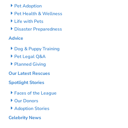
Pet Adoption
Pet Health & Wellness
Life with Pets
Disaster Preparedness
Advice
Dog & Puppy Training
Pet Legal Q&A
Planned Giving
Our Latest Rescues
Spotlight Stories
Faces of the League
Our Donors
Adoption Stories
Celebrity News