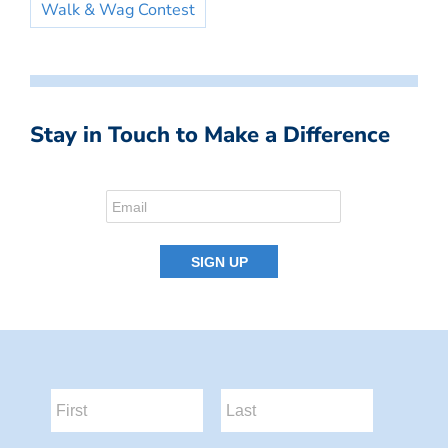
Walk & Wag Contest
Stay in Touch to Make a Difference