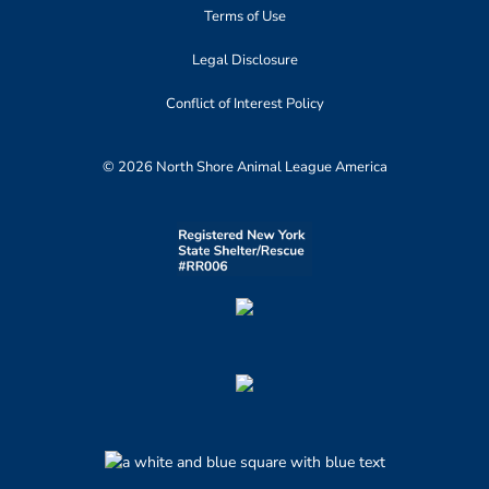
Terms of Use
Legal Disclosure
Conflict of Interest Policy
© 2026 North Shore Animal League America