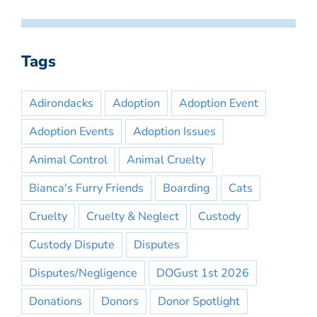
Tags
Adirondacks
Adoption
Adoption Event
Adoption Events
Adoption Issues
Animal Control
Animal Cruelty
Bianca's Furry Friends
Boarding
Cats
Cruelty
Cruelty & Neglect
Custody
Custody Dispute
Disputes
Disputes/Negligence
DOGust 1st 2026
Donations
Donors
Donor Spotlight