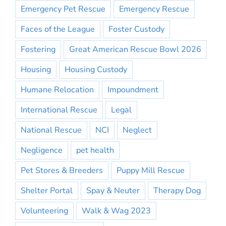
Emergency Pet Rescue
Emergency Rescue
Faces of the League
Foster Custody
Fostering
Great American Rescue Bowl 2026
Housing
Housing Custody
Humane Relocation
Impoundment
International Rescue
Legal
National Rescue
NCI
Neglect
Negligence
pet health
Pet Stores & Breeders
Puppy Mill Rescue
Shelter Portal
Spay & Neuter
Therapy Dog
Volunteering
Walk & Wag 2023