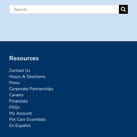
Search
for:
Resources
Contact Us
Hours & Directions
Press
Corporate Partnerships
Careers
Financials
FAQs
My Account
Pet Care Essentials
En Español