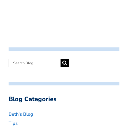
Blog Categories
Beth’s Blog
Tips