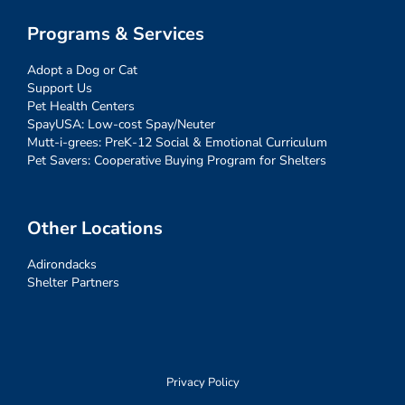
Programs & Services
Adopt a Dog or Cat
Support Us
Pet Health Centers
SpayUSA: Low-cost Spay/Neuter
Mutt-i-grees: PreK-12 Social & Emotional Curriculum
Pet Savers: Cooperative Buying Program for Shelters
Other Locations
Adirondacks
Shelter Partners
Privacy Policy