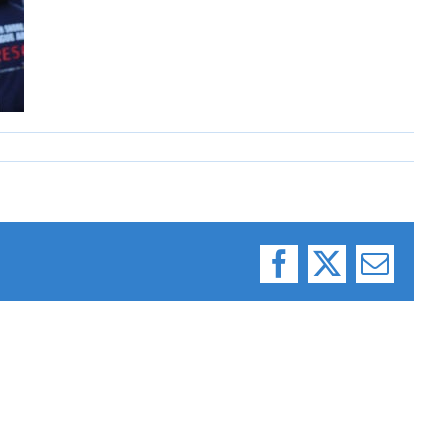
Facebook
X
Email