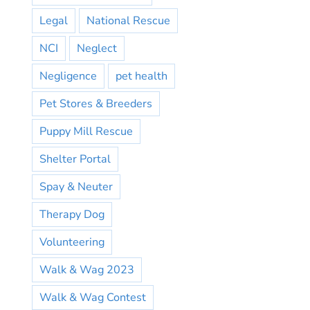
Legal
National Rescue
NCI
Neglect
Negligence
pet health
Pet Stores & Breeders
Puppy Mill Rescue
Shelter Portal
Spay & Neuter
Therapy Dog
Volunteering
Walk & Wag 2023
Walk & Wag Contest