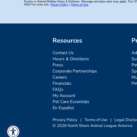
Resources
P
Contact Us
Ad
Hours & Directions
Su
Press
Pe
Corporate Partnerships
Sp
Careers
Mu
Financials
Pe
FAQs
My Account
Pet Care Essentials
En Español
Privacy Policy
|
Terms of Use
|
Legal Disclo
© 2026 North Shore Animal League America