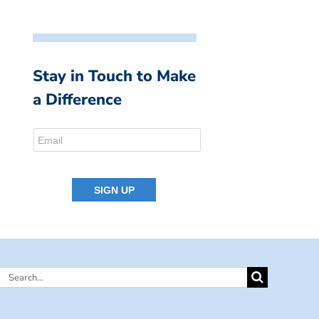
Stay in Touch to Make
a Difference
Search
for: