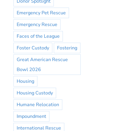
Donor Spotlight
Emergency Pet Rescue
Emergency Rescue
Faces of the League
Foster Custody
Fostering
Great American Rescue
Bowl 2026
Housing
Housing Custody
Humane Relocation
Impoundment
International Rescue