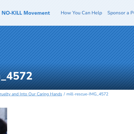
How You Can Help
Sponsor a P
G_4572
Cruelty and Into Our Caring Hands
mill-rescue-IMG_4572