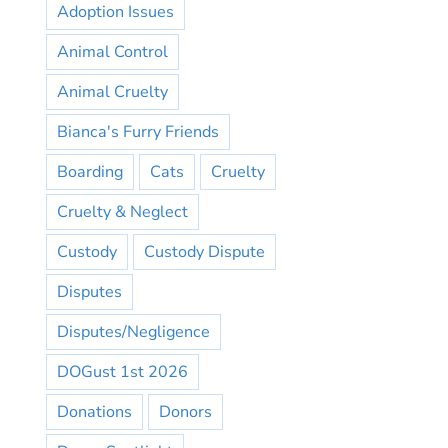
Adoption Issues
Animal Control
Animal Cruelty
Bianca's Furry Friends
Boarding
Cats
Cruelty
Cruelty & Neglect
Custody
Custody Dispute
Disputes
Disputes/Negligence
DOGust 1st 2026
Donations
Donors