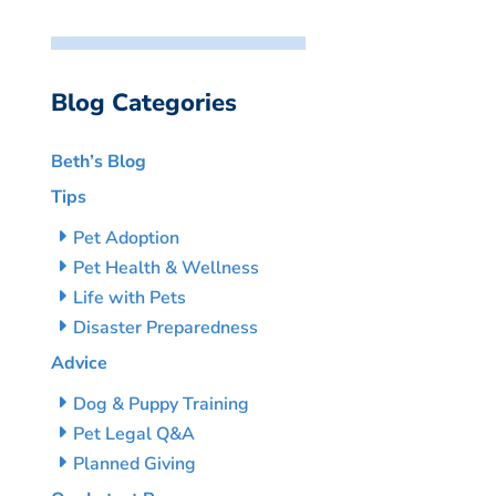
Blog Categories
Beth’s Blog
Tips
Pet Adoption
Pet Health & Wellness
Life with Pets
Disaster Preparedness
Advice
Dog & Puppy Training
Pet Legal Q&A
Planned Giving