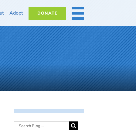
et
Adopt
DONATE
MORE