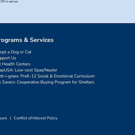
rograms & Services
opt a Dog or Cat
pport Us
t Health Centers
ayUSA: Low-cost Spay/Neuter
tt-i-grees: PreK-12 Social & Emotional Curriculum
t Savers: Cooperative Buying Program for Shelters
sure
|
Conflict of Interest Policy