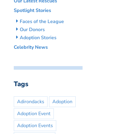
Our Latest Rescues
Spotlight Stories
Faces of the League
Our Donors
Adoption Stories
Celebrity News
Tags
Adirondacks
Adoption
Adoption Event
Adoption Events