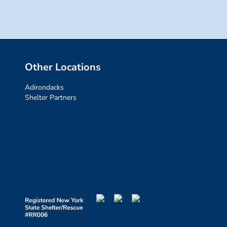
Other Locations
Adirondacks
Shelter Partners