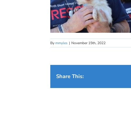
By
mmyles
|
November 15th, 2022
Share This: