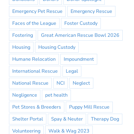
Emergency Pet Rescue
Emergency Rescue
Faces of the League
Foster Custody
Fostering
Great American Rescue Bowl 2026
Housing
Housing Custody
Humane Relocation
Impoundment
International Rescue
Legal
National Rescue
NCI
Neglect
Negligence
pet health
Pet Stores & Breeders
Puppy Mill Rescue
Shelter Portal
Spay & Neuter
Therapy Dog
Volunteering
Walk & Wag 2023