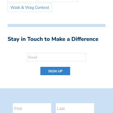
Walk & Wag Contest
Stay in Touch to Make a Difference