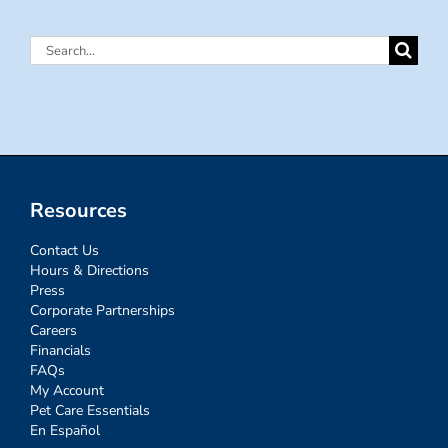
Search
for:
Resources
Contact Us
Hours & Directions
Press
Corporate Partnerships
Careers
Financials
FAQs
My Account
Pet Care Essentials
En Español