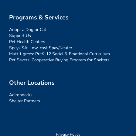
Programs & Services
Adopt a Dog or Cat
Support Us
Pet Health Centers
SpayUSA: Low-cost Spay/Neuter
Mutt-i-grees: PreK-12 Social & Emotional Curriculum
Pet Savers: Cooperative Buying Program for Shelters
Other Locations
Adirondacks
Shelter Partners
Privacy Policy