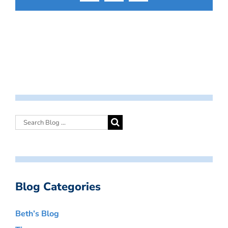
Blog Categories
Beth’s Blog