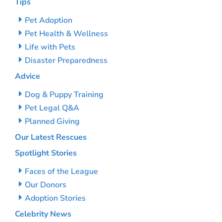
Tips
Pet Adoption
Pet Health & Wellness
Life with Pets
Disaster Preparedness
Advice
Dog & Puppy Training
Pet Legal Q&A
Planned Giving
Our Latest Rescues
Spotlight Stories
Faces of the League
Our Donors
Adoption Stories
Celebrity News