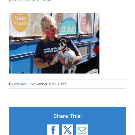
By
mmyles
|
November 15th, 2022
Share This:
Facebook
X
Email