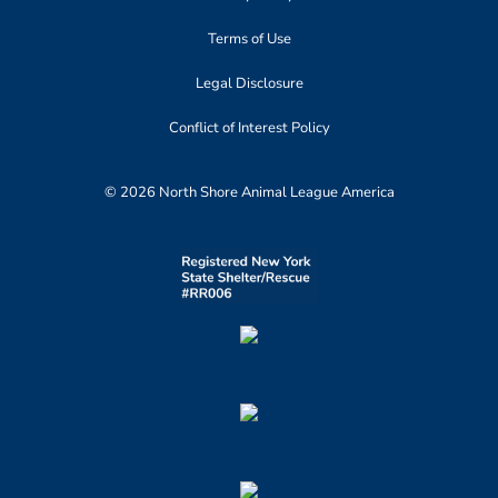
Terms of Use
Legal Disclosure
Conflict of Interest Policy
© 2026 North Shore Animal League America