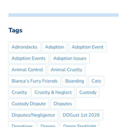
Tags
Adirondacks
Adoption
Adoption Event
Adoption Events
Adoption Issues
Animal Control
Animal Cruelty
Bianca's Furry Friends
Boarding
Cats
Cruelty
Cruelty & Neglect
Custody
Custody Dispute
Disputes
Disputes/Negligence
DOGust 1st 2026
Donations
Donors
Donor Spotlight