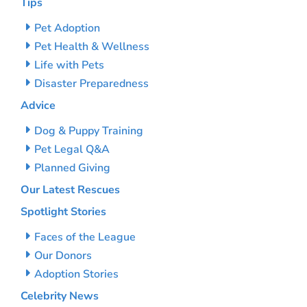
Tips
Pet Adoption
Pet Health & Wellness
Life with Pets
Disaster Preparedness
Advice
Dog & Puppy Training
Pet Legal Q&A
Planned Giving
Our Latest Rescues
Spotlight Stories
Faces of the League
Our Donors
Adoption Stories
Celebrity News