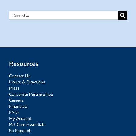
Search
for:
Resources
Contact Us
Hours & Directions
Press
Corporate Partnerships
Careers
Financials
FAQs
My Account
Pet Care Essentials
En Español