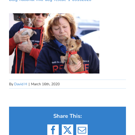
By
David H
|
March 16th, 2020
Share This:
Facebook
X
Email