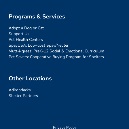
Programs & Services
Adopt a Dog or Cat
Support Us
Pet Health Centers
SpayUSA: Low-cost Spay/Neuter
Mutt-i-grees: PreK-12 Social & Emotional Curriculum
Pet Savers: Cooperative Buying Program for Shelters
Other Locations
Adirondacks
Shelter Partners
Privacy Policy