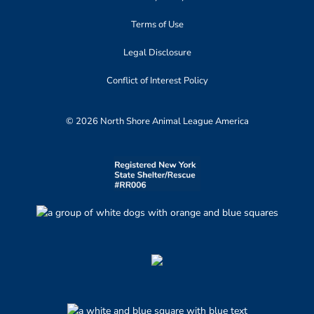
Terms of Use
Legal Disclosure
Conflict of Interest Policy
© 2026 North Shore Animal League America