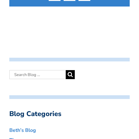
Blog Categories
Beth’s Blog