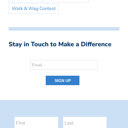
Walk & Wag Contest
Stay in Touch to Make a Difference