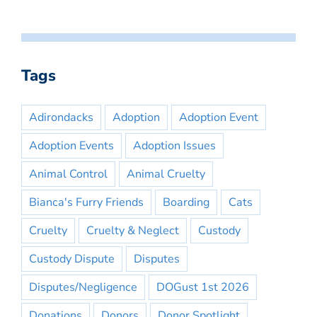
Tags
Adirondacks
Adoption
Adoption Event
Adoption Events
Adoption Issues
Animal Control
Animal Cruelty
Bianca's Furry Friends
Boarding
Cats
Cruelty
Cruelty & Neglect
Custody
Custody Dispute
Disputes
Disputes/Negligence
DOGust 1st 2026
Donations
Donors
Donor Spotlight