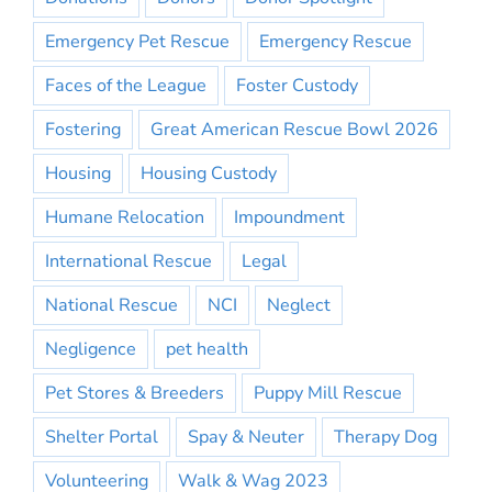
Emergency Pet Rescue
Emergency Rescue
Faces of the League
Foster Custody
Fostering
Great American Rescue Bowl 2026
Housing
Housing Custody
Humane Relocation
Impoundment
International Rescue
Legal
National Rescue
NCI
Neglect
Negligence
pet health
Pet Stores & Breeders
Puppy Mill Rescue
Shelter Portal
Spay & Neuter
Therapy Dog
Volunteering
Walk & Wag 2023