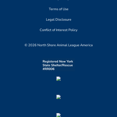
Terms of Use
Legal Disclosure
Conflict of Interest Policy
© 2026 North Shore Animal League America