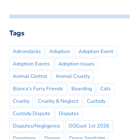
Tags
Adirondacks
Adoption
Adoption Event
Adoption Events
Adoption Issues
Animal Control
Animal Cruelty
Bianca's Furry Friends
Boarding
Cats
Cruelty
Cruelty & Neglect
Custody
Custody Dispute
Disputes
Disputes/Negligence
DOGust 1st 2026
Donations
Donors
Donor Spotlight