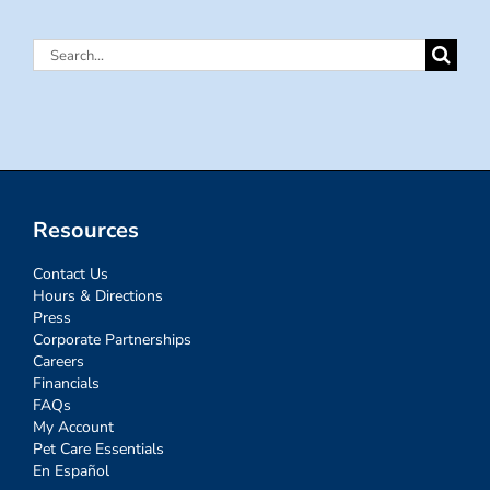
Search
for:
Resources
Contact Us
Hours & Directions
Press
Corporate Partnerships
Careers
Financials
FAQs
My Account
Pet Care Essentials
En Español