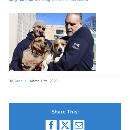
By
David H
|
March 16th, 2020
Share This:
Facebook
X
Email