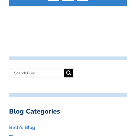
Blog Categories
Beth’s Blog