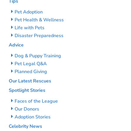
Tips
Pet Adoption
Pet Health & Wellness
Life with Pets
Disaster Preparedness
Advice
Dog & Puppy Training
Pet Legal Q&A
Planned Giving
Our Latest Rescues
Spotlight Stories
Faces of the League
Our Donors
Adoption Stories
Celebrity News