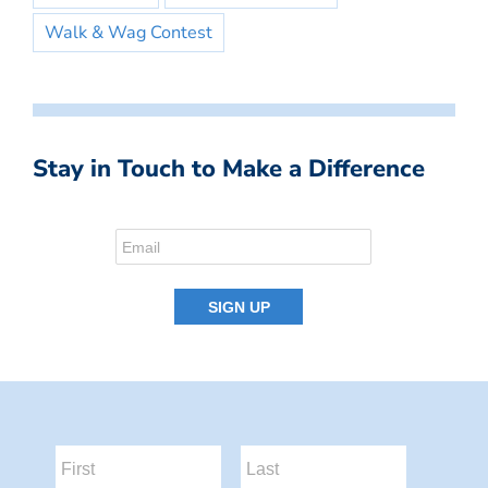
Walk & Wag Contest
Stay in Touch to Make a Difference