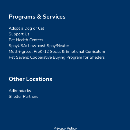
Programs & Services
Adopt a Dog or Cat
Support Us
Pet Health Centers
SpayUSA: Low-cost Spay/Neuter
Mutt-i-grees: PreK-12 Social & Emotional Curriculum
Pet Savers: Cooperative Buying Program for Shelters
Other Locations
Adirondacks
Shelter Partners
Privacy Policy