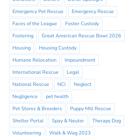
Emergency Pet Rescue
Emergency Rescue
Faces of the League
Foster Custody
Fostering
Great American Rescue Bowl 2026
Housing
Housing Custody
Humane Relocation
Impoundment
International Rescue
Legal
National Rescue
NCI
Neglect
Negligence
pet health
Pet Stores & Breeders
Puppy Mill Rescue
Shelter Portal
Spay & Neuter
Therapy Dog
Volunteering
Walk & Wag 2023