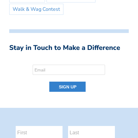
Walk & Wag Contest
Stay in Touch to Make a Difference