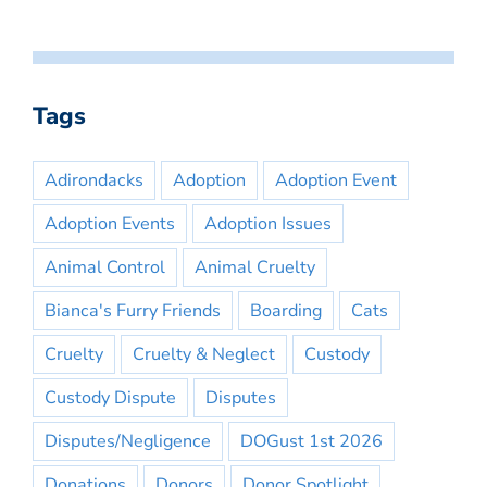
Tags
Adirondacks
Adoption
Adoption Event
Adoption Events
Adoption Issues
Animal Control
Animal Cruelty
Bianca's Furry Friends
Boarding
Cats
Cruelty
Cruelty & Neglect
Custody
Custody Dispute
Disputes
Disputes/Negligence
DOGust 1st 2026
Donations
Donors
Donor Spotlight