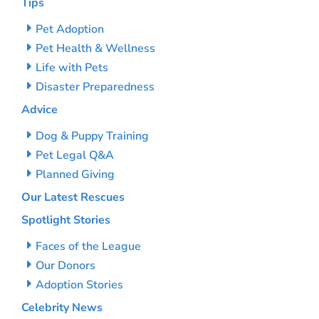
Tips
Pet Adoption
Pet Health & Wellness
Life with Pets
Disaster Preparedness
Advice
Dog & Puppy Training
Pet Legal Q&A
Planned Giving
Our Latest Rescues
Spotlight Stories
Faces of the League
Our Donors
Adoption Stories
Celebrity News