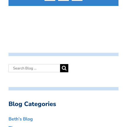
Blog Categories
Beth’s Blog