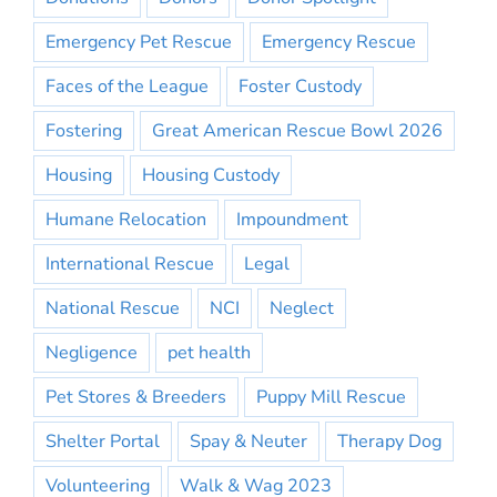
Emergency Pet Rescue
Emergency Rescue
Faces of the League
Foster Custody
Fostering
Great American Rescue Bowl 2026
Housing
Housing Custody
Humane Relocation
Impoundment
International Rescue
Legal
National Rescue
NCI
Neglect
Negligence
pet health
Pet Stores & Breeders
Puppy Mill Rescue
Shelter Portal
Spay & Neuter
Therapy Dog
Volunteering
Walk & Wag 2023