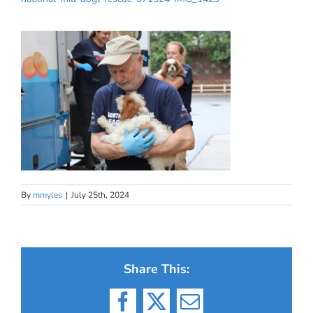
By
mmyles
|
July 25th, 2024
Share This:
Facebook
X
Email