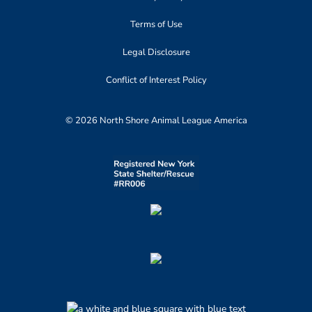
Terms of Use
Legal Disclosure
Conflict of Interest Policy
© 2026 North Shore Animal League America