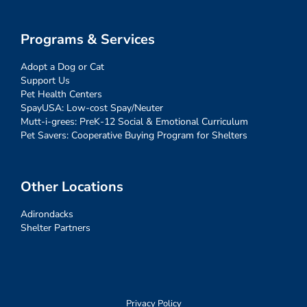
Programs & Services
Adopt a Dog or Cat
Support Us
Pet Health Centers
SpayUSA: Low-cost Spay/Neuter
Mutt-i-grees: PreK-12 Social & Emotional Curriculum
Pet Savers: Cooperative Buying Program for Shelters
Other Locations
Adirondacks
Shelter Partners
Privacy Policy