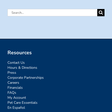
Search
for:
Resources
Contact Us
Hours & Directions
Press
Corporate Partnerships
Careers
Financials
FAQs
My Account
Pet Care Essentials
En Español