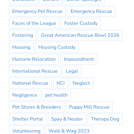
Emergency Pet Rescue
Emergency Rescue
Faces of the League
Foster Custody
Fostering
Great American Rescue Bowl 2026
Housing
Housing Custody
Humane Relocation
Impoundment
International Rescue
Legal
National Rescue
NCI
Neglect
Negligence
pet health
Pet Stores & Breeders
Puppy Mill Rescue
Shelter Portal
Spay & Neuter
Therapy Dog
Volunteering
Walk & Wag 2023