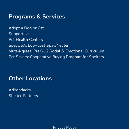
Programs & Services
Adopt a Dog or Cat
Support Us
Pet Health Centers
SpayUSA: Low-cost Spay/Neuter
Mutt-i-grees: PreK-12 Social & Emotional Curriculum
Pet Savers: Cooperative Buying Program for Shelters
Other Locations
Adirondacks
Shelter Partners
Privacy Policy