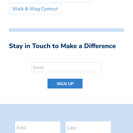
Walk & Wag Contest
Stay in Touch to Make a Difference