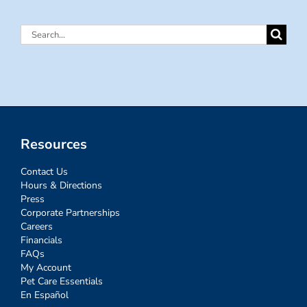
Search
for:
Resources
Contact Us
Hours & Directions
Press
Corporate Partnerships
Careers
Financials
FAQs
My Account
Pet Care Essentials
En Español