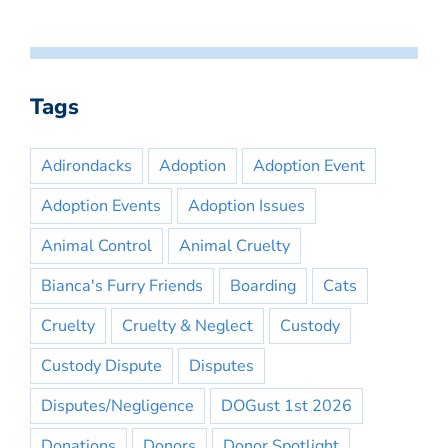
Tags
Adirondacks
Adoption
Adoption Event
Adoption Events
Adoption Issues
Animal Control
Animal Cruelty
Bianca's Furry Friends
Boarding
Cats
Cruelty
Cruelty & Neglect
Custody
Custody Dispute
Disputes
Disputes/Negligence
DOGust 1st 2026
Donations
Donors
Donor Spotlight