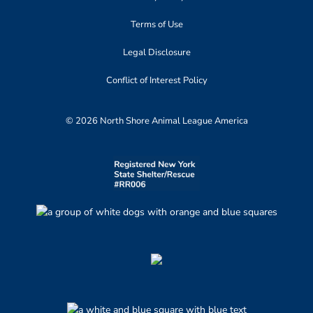
Terms of Use
Legal Disclosure
Conflict of Interest Policy
© 2026 North Shore Animal League America