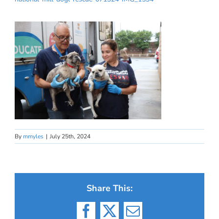
By
mmyles
|
July 25th, 2024
Share This:
Facebook
X
Email