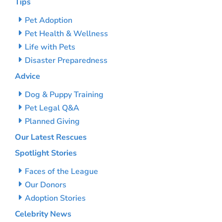
Tips
Pet Adoption
Pet Health & Wellness
Life with Pets
Disaster Preparedness
Advice
Dog & Puppy Training
Pet Legal Q&A
Planned Giving
Our Latest Rescues
Spotlight Stories
Faces of the League
Our Donors
Adoption Stories
Celebrity News