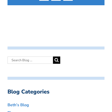
Blog Categories
Beth’s Blog