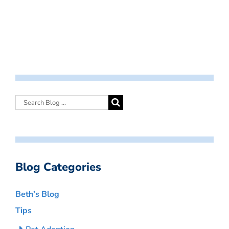
Blog Categories
Beth’s Blog
Tips