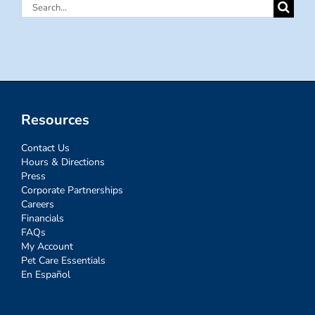
Search
for:
Resources
Contact Us
Hours & Directions
Press
Corporate Partnerships
Careers
Financials
FAQs
My Account
Pet Care Essentials
En Español