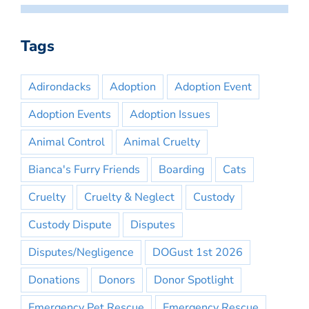
Tags
Adirondacks
Adoption
Adoption Event
Adoption Events
Adoption Issues
Animal Control
Animal Cruelty
Bianca's Furry Friends
Boarding
Cats
Cruelty
Cruelty & Neglect
Custody
Custody Dispute
Disputes
Disputes/Negligence
DOGust 1st 2026
Donations
Donors
Donor Spotlight
Emergency Pet Rescue
Emergency Rescue