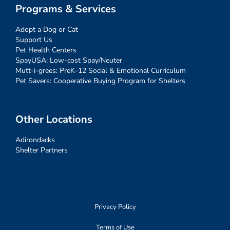
Programs & Services
Adopt a Dog or Cat
Support Us
Pet Health Centers
SpayUSA: Low-cost Spay/Neuter
Mutt-i-grees: PreK-12 Social & Emotional Curriculum
Pet Savers: Cooperative Buying Program for Shelters
Other Locations
Adirondacks
Shelter Partners
Privacy Policy
Terms of Use