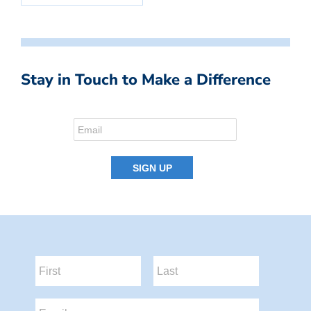
Stay in Touch to Make a Difference