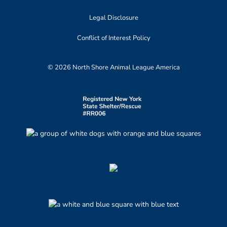
Legal Disclosure
Conflict of Interest Policy
© 2026 North Shore Animal League America