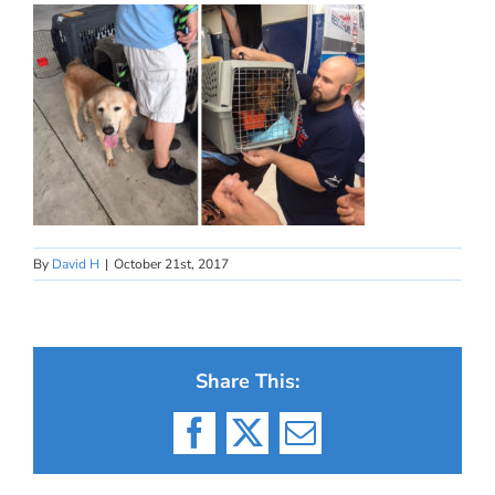
By
David H
|
October 21st, 2017
Share This:
Facebook
X
Email