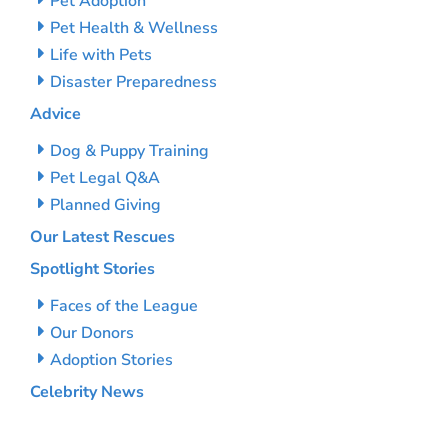
Pet Adoption
Pet Health & Wellness
Life with Pets
Disaster Preparedness
Advice
Dog & Puppy Training
Pet Legal Q&A
Planned Giving
Our Latest Rescues
Spotlight Stories
Faces of the League
Our Donors
Adoption Stories
Celebrity News