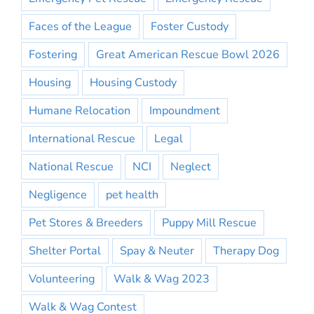
Faces of the League
Foster Custody
Fostering
Great American Rescue Bowl 2026
Housing
Housing Custody
Humane Relocation
Impoundment
International Rescue
Legal
National Rescue
NCI
Neglect
Negligence
pet health
Pet Stores & Breeders
Puppy Mill Rescue
Shelter Portal
Spay & Neuter
Therapy Dog
Volunteering
Walk & Wag 2023
Walk & Wag Contest