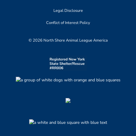
Legal Disclosure
Conflict of Interest Policy
© 2026 North Shore Animal League America