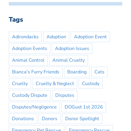
Tags
Adirondacks
Adoption
Adoption Event
Adoption Events
Adoption Issues
Animal Control
Animal Cruelty
Bianca's Furry Friends
Boarding
Cats
Cruelty
Cruelty & Neglect
Custody
Custody Dispute
Disputes
Disputes/Negligence
DOGust 1st 2026
Donations
Donors
Donor Spotlight
Emergency Pet Rescue
Emergency Rescue