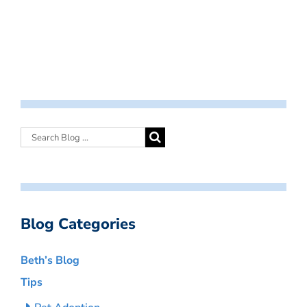
Blog Categories
Beth’s Blog
Tips