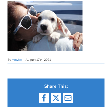
By
mmyles
|
August 17th, 2021
Share This:
Facebook
X
Email