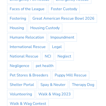
Faces of the League
Foster Custody
Fostering
Great American Rescue Bowl 2026
Housing
Housing Custody
Humane Relocation
Impoundment
International Rescue
Legal
National Rescue
NCI
Neglect
Negligence
pet health
Pet Stores & Breeders
Puppy Mill Rescue
Shelter Portal
Spay & Neuter
Therapy Dog
Volunteering
Walk & Wag 2023
Walk & Wag Contest