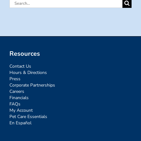
Search
for:
Resources
Contact Us
Hours & Directions
Press
Corporate Partnerships
Careers
Financials
FAQs
My Account
Pet Care Essentials
En Español