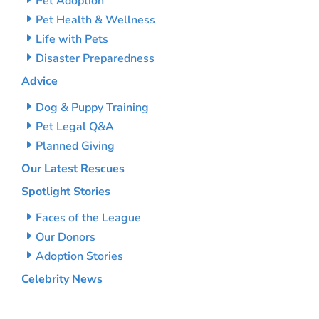
Pet Adoption
Pet Health & Wellness
Life with Pets
Disaster Preparedness
Advice
Dog & Puppy Training
Pet Legal Q&A
Planned Giving
Our Latest Rescues
Spotlight Stories
Faces of the League
Our Donors
Adoption Stories
Celebrity News