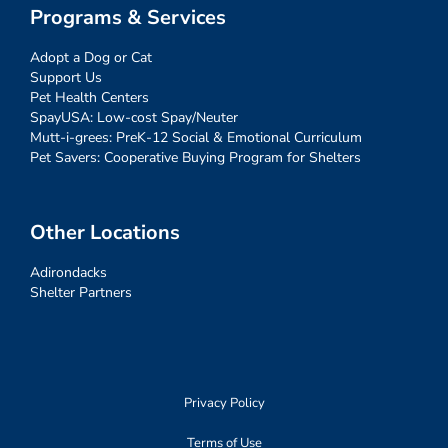
Programs & Services
Adopt a Dog or Cat
Support Us
Pet Health Centers
SpayUSA: Low-cost Spay/Neuter
Mutt-i-grees: PreK-12 Social & Emotional Curriculum
Pet Savers: Cooperative Buying Program for Shelters
Other Locations
Adirondacks
Shelter Partners
Privacy Policy
Terms of Use