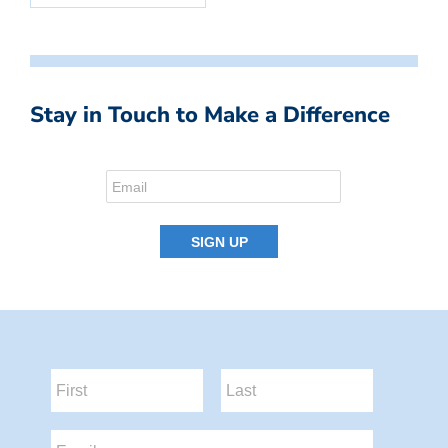
Stay in Touch to Make a Difference