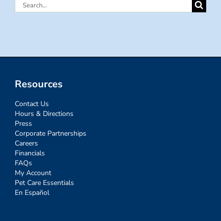
Search
for:
Resources
Contact Us
Hours & Directions
Press
Corporate Partnerships
Careers
Financials
FAQs
My Account
Pet Care Essentials
En Español