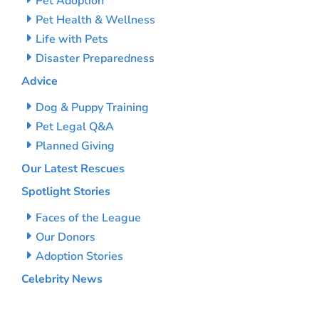
Pet Adoption
Pet Health & Wellness
Life with Pets
Disaster Preparedness
Advice
Dog & Puppy Training
Pet Legal Q&A
Planned Giving
Our Latest Rescues
Spotlight Stories
Faces of the League
Our Donors
Adoption Stories
Celebrity News