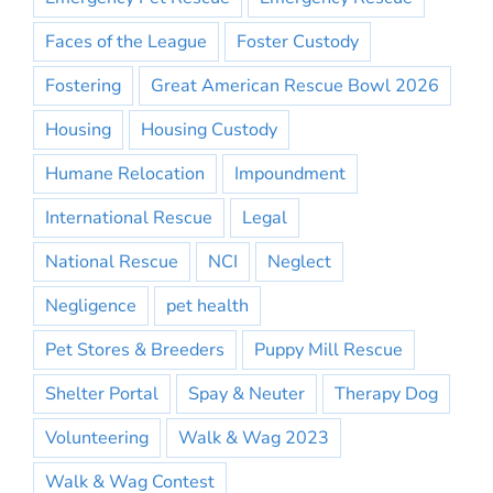
Faces of the League
Foster Custody
Fostering
Great American Rescue Bowl 2026
Housing
Housing Custody
Humane Relocation
Impoundment
International Rescue
Legal
National Rescue
NCI
Neglect
Negligence
pet health
Pet Stores & Breeders
Puppy Mill Rescue
Shelter Portal
Spay & Neuter
Therapy Dog
Volunteering
Walk & Wag 2023
Walk & Wag Contest