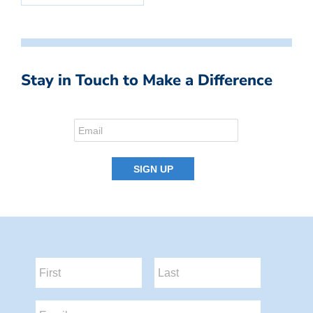
Stay in Touch to Make a Difference