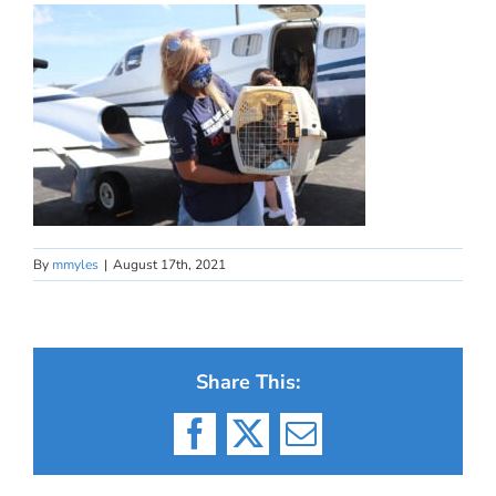
By
mmyles
|
August 17th, 2021
Share This:
Facebook
X
Email