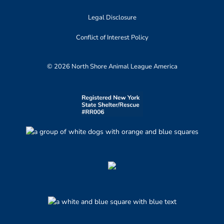
Legal Disclosure
Conflict of Interest Policy
© 2026 North Shore Animal League America