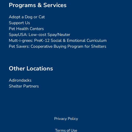
Programs & Services
Adopt a Dog or Cat
Support Us
Pet Health Centers
SpayUSA: Low-cost Spay/Neuter
Mutt-i-grees: PreK-12 Social & Emotional Curriculum
Pet Savers: Cooperative Buying Program for Shelters
Other Locations
Adirondacks
Shelter Partners
Privacy Policy
Terms of Use