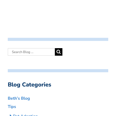
Blog Categories
Beth’s Blog
Tips