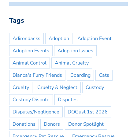
Tags
Adirondacks
Adoption
Adoption Event
Adoption Events
Adoption Issues
Animal Control
Animal Cruelty
Bianca's Furry Friends
Boarding
Cats
Cruelty
Cruelty & Neglect
Custody
Custody Dispute
Disputes
Disputes/Negligence
DOGust 1st 2026
Donations
Donors
Donor Spotlight
Emergency Pet Rescue
Emergency Rescue