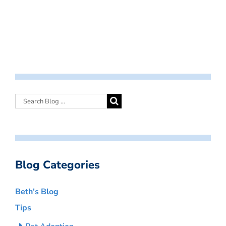
Blog Categories
Beth’s Blog
Tips