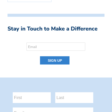
Stay in Touch to Make a Difference