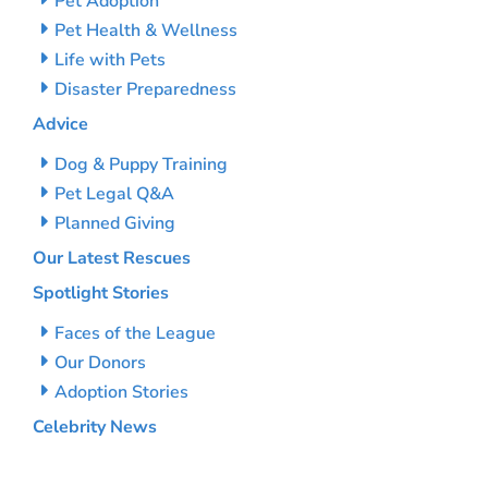
Pet Adoption
Pet Health & Wellness
Life with Pets
Disaster Preparedness
Advice
Dog & Puppy Training
Pet Legal Q&A
Planned Giving
Our Latest Rescues
Spotlight Stories
Faces of the League
Our Donors
Adoption Stories
Celebrity News