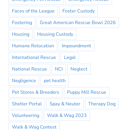
Faces of the League
Foster Custody
Fostering
Great American Rescue Bowl 2026
Housing
Housing Custody
Humane Relocation
Impoundment
International Rescue
Legal
National Rescue
NCI
Neglect
Negligence
pet health
Pet Stores & Breeders
Puppy Mill Rescue
Shelter Portal
Spay & Neuter
Therapy Dog
Volunteering
Walk & Wag 2023
Walk & Wag Contest