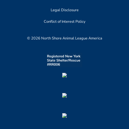
Legal Disclosure
Conflict of Interest Policy
© 2026 North Shore Animal League America