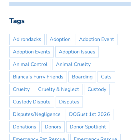
Tags
Adirondacks
Adoption
Adoption Event
Adoption Events
Adoption Issues
Animal Control
Animal Cruelty
Bianca's Furry Friends
Boarding
Cats
Cruelty
Cruelty & Neglect
Custody
Custody Dispute
Disputes
Disputes/Negligence
DOGust 1st 2026
Donations
Donors
Donor Spotlight
Emergency Pet Rescue
Emergency Rescue