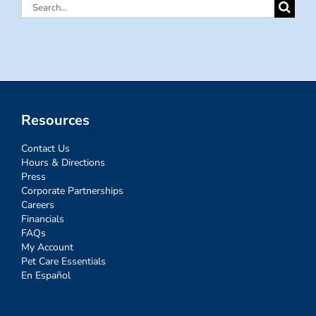
Search
for:
Resources
Contact Us
Hours & Directions
Press
Corporate Partnerships
Careers
Financials
FAQs
My Account
Pet Care Essentials
En Español