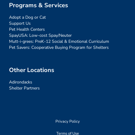
Programs & Services
Adopt a Dog or Cat
Support Us
Pet Health Centers
SpayUSA: Low-cost Spay/Neuter
Mutt-i-grees: PreK-12 Social & Emotional Curriculum
Pet Savers: Cooperative Buying Program for Shelters
Other Locations
Adirondacks
Shelter Partners
Privacy Policy
Terms of Use