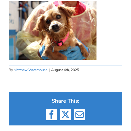
By
Matthew Waterhouse
|
August 4th, 2025
Share This:
Facebook
X
Email