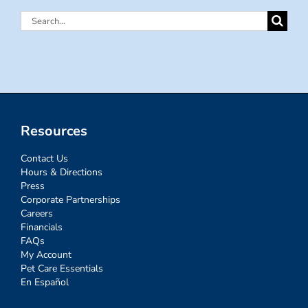
Search
for:
Resources
Contact Us
Hours & Directions
Press
Corporate Partnerships
Careers
Financials
FAQs
My Account
Pet Care Essentials
En Español