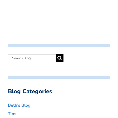
Blog Categories
Beth’s Blog
Tips