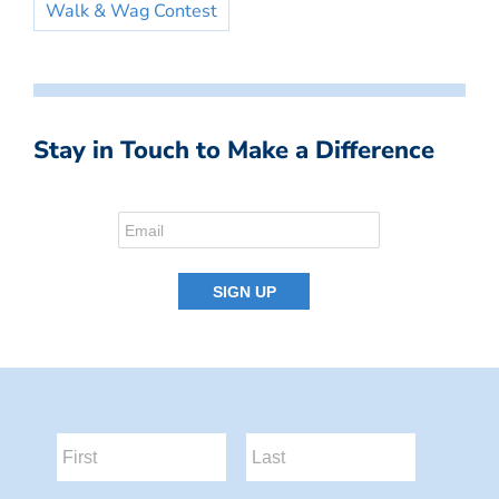
Walk & Wag Contest
Stay in Touch to Make a Difference