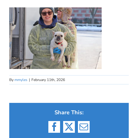
By
mmyles
|
February 11th, 2026
Share This:
Facebook
X
Email