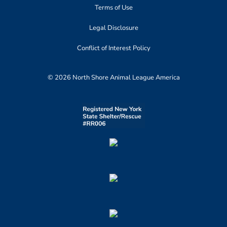
Terms of Use
Legal Disclosure
Conflict of Interest Policy
© 2026 North Shore Animal League America