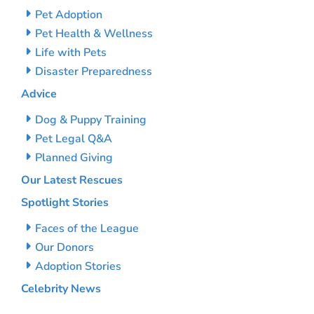
Pet Adoption
Pet Health & Wellness
Life with Pets
Disaster Preparedness
Advice
Dog & Puppy Training
Pet Legal Q&A
Planned Giving
Our Latest Rescues
Spotlight Stories
Faces of the League
Our Donors
Adoption Stories
Celebrity News