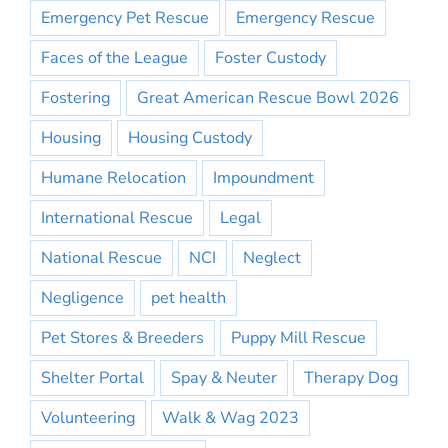
Emergency Pet Rescue
Emergency Rescue
Faces of the League
Foster Custody
Fostering
Great American Rescue Bowl 2026
Housing
Housing Custody
Humane Relocation
Impoundment
International Rescue
Legal
National Rescue
NCI
Neglect
Negligence
pet health
Pet Stores & Breeders
Puppy Mill Rescue
Shelter Portal
Spay & Neuter
Therapy Dog
Volunteering
Walk & Wag 2023