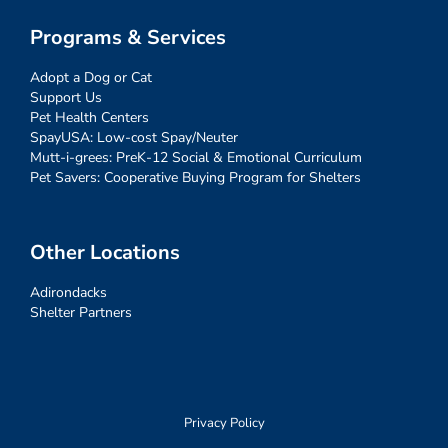
Programs & Services
Adopt a Dog or Cat
Support Us
Pet Health Centers
SpayUSA: Low-cost Spay/Neuter
Mutt-i-grees: PreK-12 Social & Emotional Curriculum
Pet Savers: Cooperative Buying Program for Shelters
Other Locations
Adirondacks
Shelter Partners
Privacy Policy