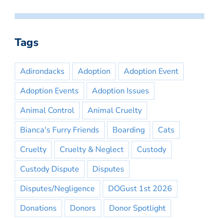
Tags
Adirondacks
Adoption
Adoption Event
Adoption Events
Adoption Issues
Animal Control
Animal Cruelty
Bianca's Furry Friends
Boarding
Cats
Cruelty
Cruelty & Neglect
Custody
Custody Dispute
Disputes
Disputes/Negligence
DOGust 1st 2026
Donations
Donors
Donor Spotlight