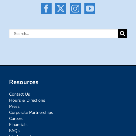
Search
for:
Resources
Contact Us
Hours & Directions
Press
Corporate Partnerships
Careers
Financials
FAQs