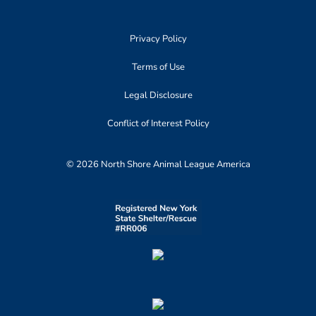
Privacy Policy
Terms of Use
Legal Disclosure
Conflict of Interest Policy
© 2026 North Shore Animal League America