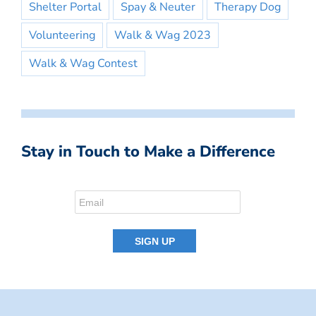
Shelter Portal
Spay & Neuter
Therapy Dog
Volunteering
Walk & Wag 2023
Walk & Wag Contest
Stay in Touch to Make a Difference