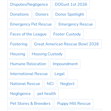
Disputes/Negligence
DOGust 1st 2026
Donations
Donors
Donor Spotlight
Emergency Pet Rescue
Emergency Rescue
Faces of the League
Foster Custody
Fostering
Great American Rescue Bowl 2026
Housing
Housing Custody
Humane Relocation
Impoundment
International Rescue
Legal
National Rescue
NCI
Neglect
Negligence
pet health
Pet Stores & Breeders
Puppy Mill Rescue