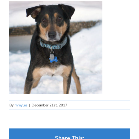
By
mmyles
|
December 21st, 2017
Share This: