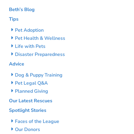
Beth’s Blog
Tips
Pet Adoption
Pet Health & Wellness
Life with Pets
Disaster Preparedness
Advice
Dog & Puppy Training
Pet Legal Q&A
Planned Giving
Our Latest Rescues
Spotlight Stories
Faces of the League
Our Donors