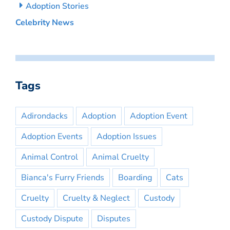
Adoption Stories
Celebrity News
Tags
Adirondacks
Adoption
Adoption Event
Adoption Events
Adoption Issues
Animal Control
Animal Cruelty
Bianca's Furry Friends
Boarding
Cats
Cruelty
Cruelty & Neglect
Custody
Custody Dispute
Disputes