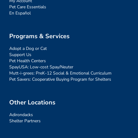
My Account
Pet Care Essentials
En Español
Programs & Services
Adopt a Dog or Cat
Support Us
Pet Health Centers
SpayUSA: Low-cost Spay/Neuter
Mutt-i-grees: PreK-12 Social & Emotional Curriculum
Pet Savers: Cooperative Buying Program for Shelters
Other Locations
Adirondacks
Shelter Partners