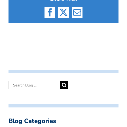
Facebook
X
Email
Blog Categories