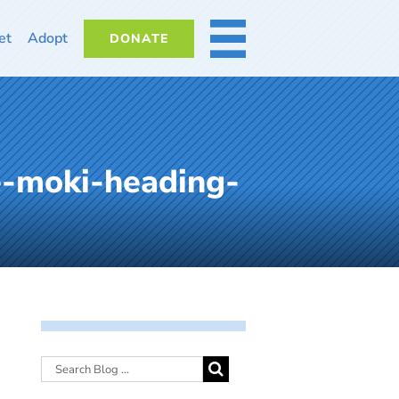
et
Adopt
DONATE
MORE
e-moki-heading-