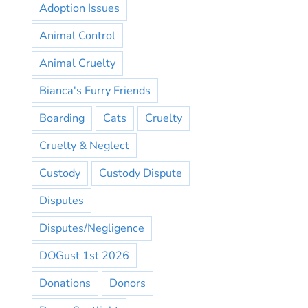
Adoption Issues
Animal Control
Animal Cruelty
Bianca's Furry Friends
Boarding
Cats
Cruelty
Cruelty & Neglect
Custody
Custody Dispute
Disputes
Disputes/Negligence
DOGust 1st 2026
Donations
Donors