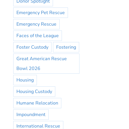
Donor Spotlight
Emergency Pet Rescue
Emergency Rescue
Faces of the League
Foster Custody
Fostering
Great American Rescue
Bowl 2026
Housing
Housing Custody
Humane Relocation
Impoundment
International Rescue