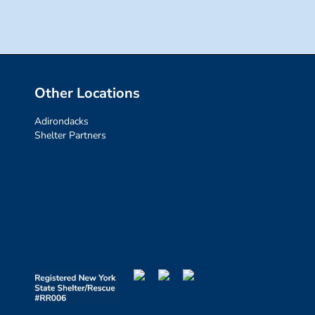
Other Locations
Adirondacks
Shelter Partners