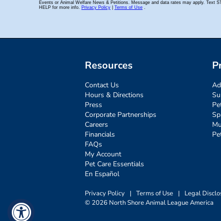
Resources
P
Contact Us
Ad
Hours & Directions
Su
Press
Pe
Corporate Partnerships
Sp
Careers
Mu
Financials
Pe
FAQs
My Account
Pet Care Essentials
En Español
Privacy Policy
|
Terms of Use
|
Legal Disclo
© 2026 North Shore Animal League America