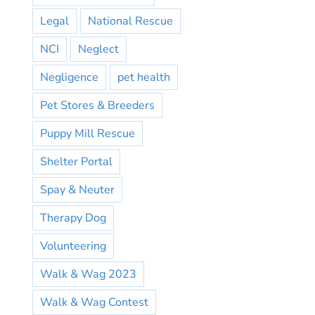
Legal
National Rescue
NCI
Neglect
Negligence
pet health
Pet Stores & Breeders
Puppy Mill Rescue
Shelter Portal
Spay & Neuter
Therapy Dog
Volunteering
Walk & Wag 2023
Walk & Wag Contest