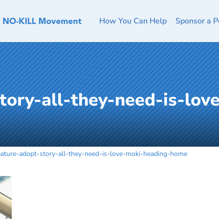
How You Can Help
Sponsor a P
tory-all-they-need-is-lov
eature-adopt-story-all-they-need-is-love-moki-heading-home