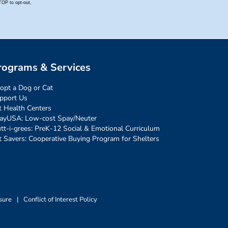
rograms & Services
opt a Dog or Cat
pport Us
t Health Centers
ayUSA: Low-cost Spay/Neuter
tt-i-grees: PreK-12 Social & Emotional Curriculum
t Savers: Cooperative Buying Program for Shelters
sure
|
Conflict of Interest Policy