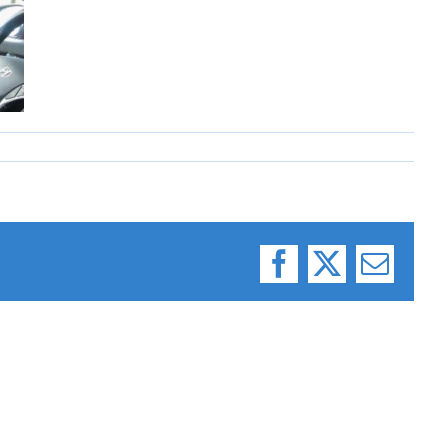
Facebook
X
Email