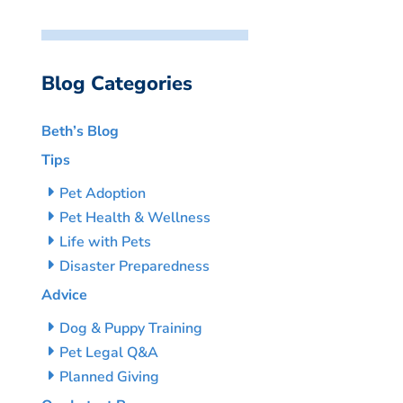
Blog Categories
Beth’s Blog
Tips
Pet Adoption
Pet Health & Wellness
Life with Pets
Disaster Preparedness
Advice
Dog & Puppy Training
Pet Legal Q&A
Planned Giving