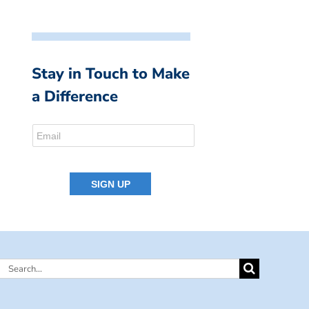
Stay in Touch to Make
a Difference
Search
for: