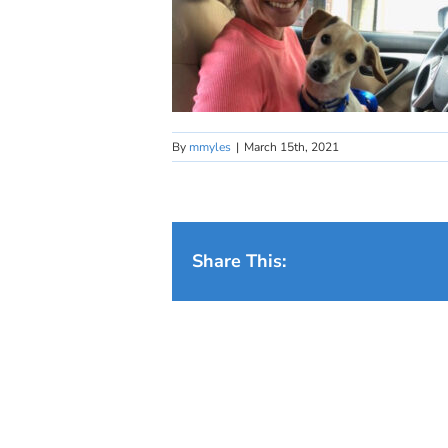
By
mmyles
|
March 15th, 2021
Share This: