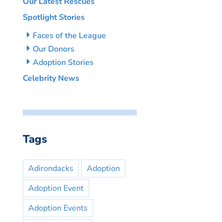
Our Latest Rescues
Spotlight Stories
Faces of the League
Our Donors
Adoption Stories
Celebrity News
Tags
Adirondacks
Adoption
Adoption Event
Adoption Events