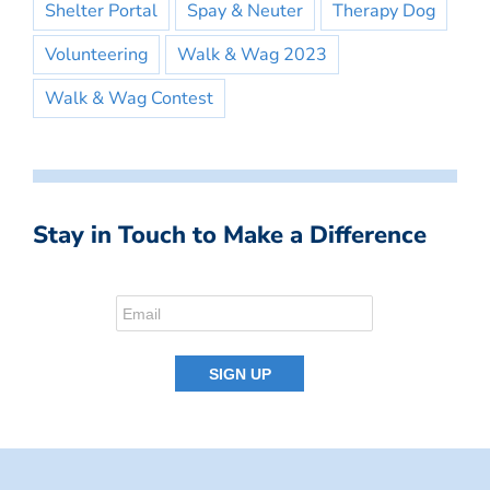
Shelter Portal
Spay & Neuter
Therapy Dog
Volunteering
Walk & Wag 2023
Walk & Wag Contest
Stay in Touch to Make a Difference