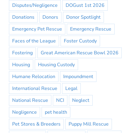
Disputes/Negligence
DOGust 1st 2026
Donations
Donors
Donor Spotlight
Emergency Pet Rescue
Emergency Rescue
Faces of the League
Foster Custody
Fostering
Great American Rescue Bowl 2026
Housing
Housing Custody
Humane Relocation
Impoundment
International Rescue
Legal
National Rescue
NCI
Neglect
Negligence
pet health
Pet Stores & Breeders
Puppy Mill Rescue