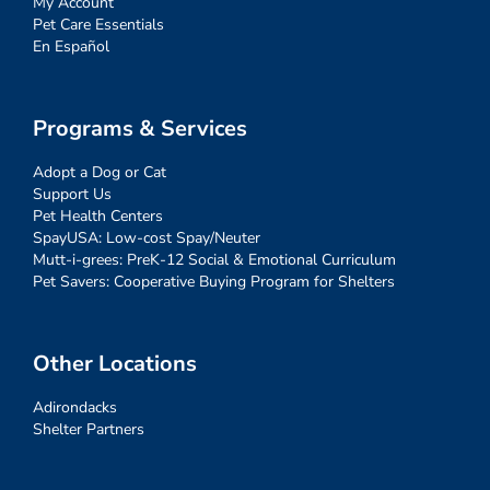
My Account
Pet Care Essentials
En Español
Programs & Services
Adopt a Dog or Cat
Support Us
Pet Health Centers
SpayUSA: Low-cost Spay/Neuter
Mutt-i-grees: PreK-12 Social & Emotional Curriculum
Pet Savers: Cooperative Buying Program for Shelters
Other Locations
Adirondacks
Shelter Partners