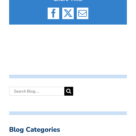
Facebook
X
Email
Blog Categories