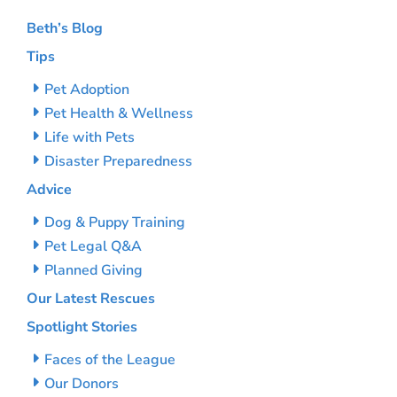
Beth’s Blog
Tips
Pet Adoption
Pet Health & Wellness
Life with Pets
Disaster Preparedness
Advice
Dog & Puppy Training
Pet Legal Q&A
Planned Giving
Our Latest Rescues
Spotlight Stories
Faces of the League
Our Donors