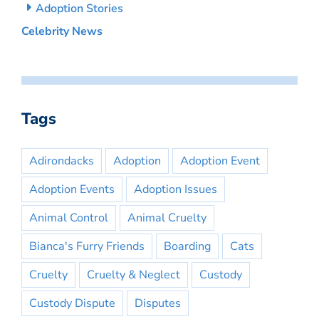
Adoption Stories
Celebrity News
Tags
Adirondacks
Adoption
Adoption Event
Adoption Events
Adoption Issues
Animal Control
Animal Cruelty
Bianca's Furry Friends
Boarding
Cats
Cruelty
Cruelty & Neglect
Custody
Custody Dispute
Disputes