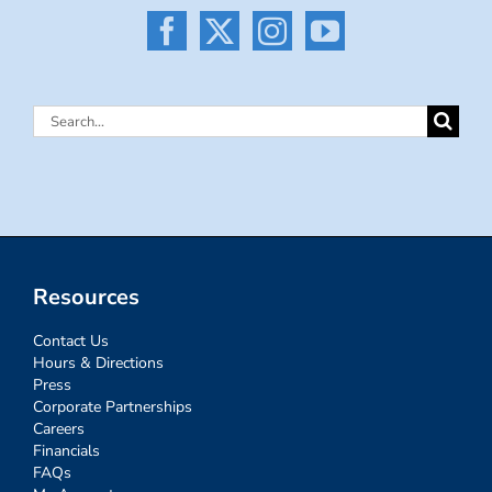
Search
for:
Resources
Contact Us
Hours & Directions
Press
Corporate Partnerships
Careers
Financials
FAQs