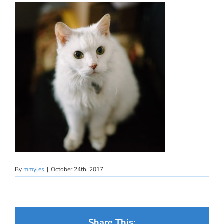
By
mmyles
|
October 24th, 2017
Share This: