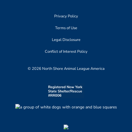
Privacy Policy
Terms of Use
Legal Disclosure
Conflict of Interest Policy
© 2026 North Shore Animal League America