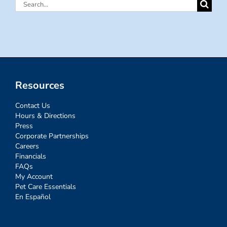
Search
for:
Resources
Contact Us
Hours & Directions
Press
Corporate Partnerships
Careers
Financials
FAQs
My Account
Pet Care Essentials
En Español