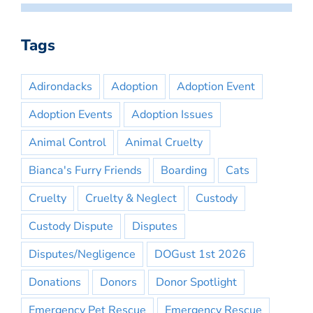
Tags
Adirondacks
Adoption
Adoption Event
Adoption Events
Adoption Issues
Animal Control
Animal Cruelty
Bianca's Furry Friends
Boarding
Cats
Cruelty
Cruelty & Neglect
Custody
Custody Dispute
Disputes
Disputes/Negligence
DOGust 1st 2026
Donations
Donors
Donor Spotlight
Emergency Pet Rescue
Emergency Rescue