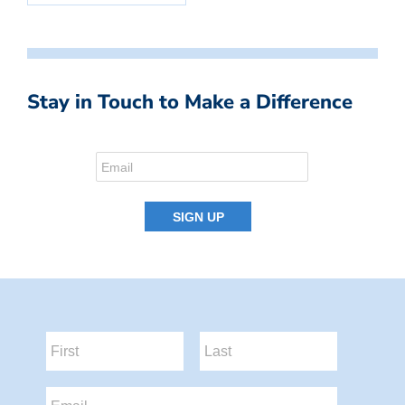
Stay in Touch to Make a Difference