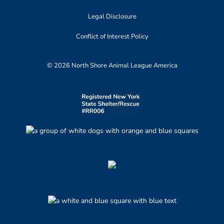
Legal Disclosure
Conflict of Interest Policy
© 2026 North Shore Animal League America