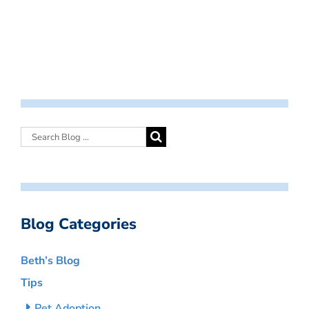
Blog Categories
Beth’s Blog
Tips
Pet Adoption