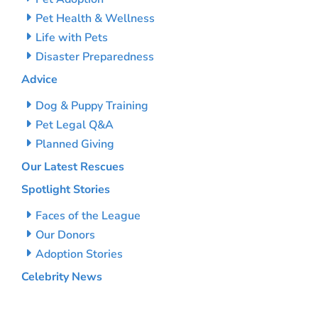
Pet Health & Wellness
Life with Pets
Disaster Preparedness
Advice
Dog & Puppy Training
Pet Legal Q&A
Planned Giving
Our Latest Rescues
Spotlight Stories
Faces of the League
Our Donors
Adoption Stories
Celebrity News