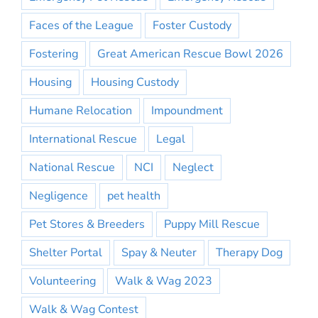
Faces of the League
Foster Custody
Fostering
Great American Rescue Bowl 2026
Housing
Housing Custody
Humane Relocation
Impoundment
International Rescue
Legal
National Rescue
NCI
Neglect
Negligence
pet health
Pet Stores & Breeders
Puppy Mill Rescue
Shelter Portal
Spay & Neuter
Therapy Dog
Volunteering
Walk & Wag 2023
Walk & Wag Contest