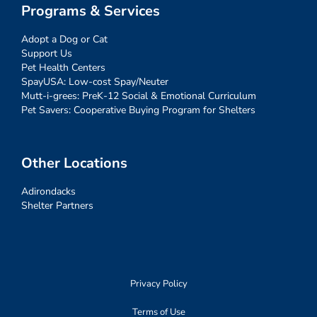
Programs & Services
Adopt a Dog or Cat
Support Us
Pet Health Centers
SpayUSA: Low-cost Spay/Neuter
Mutt-i-grees: PreK-12 Social & Emotional Curriculum
Pet Savers: Cooperative Buying Program for Shelters
Other Locations
Adirondacks
Shelter Partners
Privacy Policy
Terms of Use