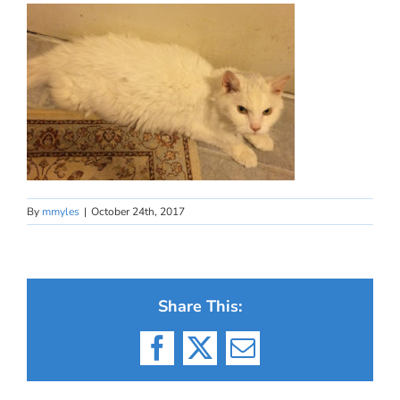
By
mmyles
|
October 24th, 2017
Share This:
Facebook
X
Email