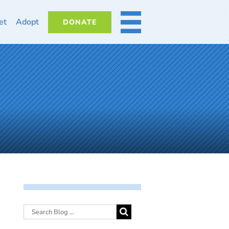
et
Adopt
DONATE
MORE