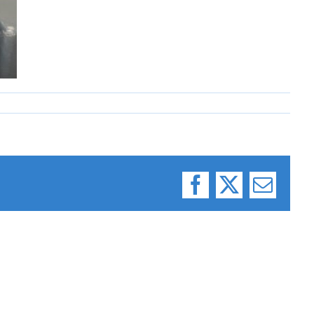
Facebook
X
Email