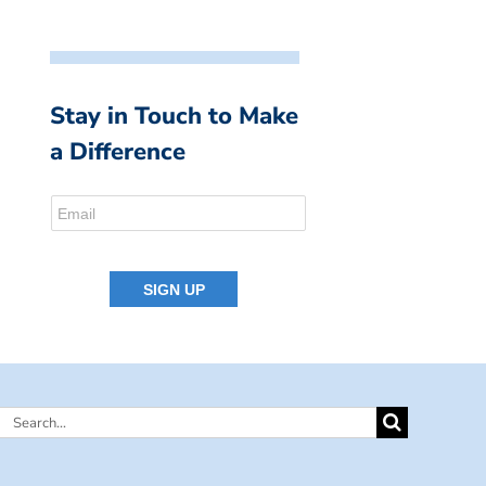
Stay in Touch to Make
a Difference
Search
for: