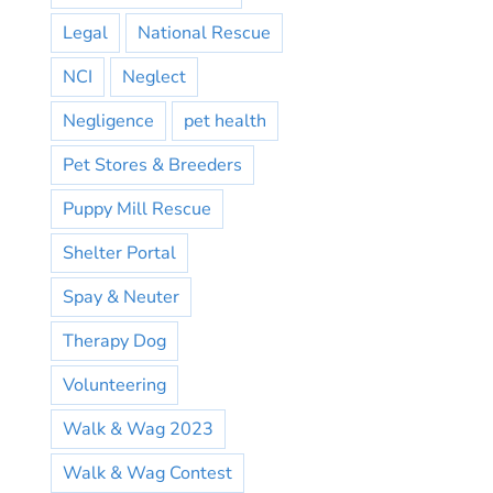
Legal
National Rescue
NCI
Neglect
Negligence
pet health
Pet Stores & Breeders
Puppy Mill Rescue
Shelter Portal
Spay & Neuter
Therapy Dog
Volunteering
Walk & Wag 2023
Walk & Wag Contest