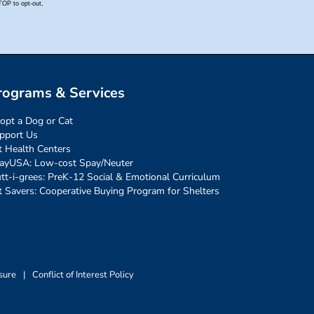
rograms & Services
opt a Dog or Cat
pport Us
t Health Centers
ayUSA: Low-cost Spay/Neuter
tt-i-grees: PreK-12 Social & Emotional Curriculum
t Savers: Cooperative Buying Program for Shelters
sure
|
Conflict of Interest Policy