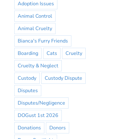
Adoption Issues
Animal Control
Animal Cruelty
Bianca's Furry Friends
Boarding
Cats
Cruelty
Cruelty & Neglect
Custody
Custody Dispute
Disputes
Disputes/Negligence
DOGust 1st 2026
Donations
Donors