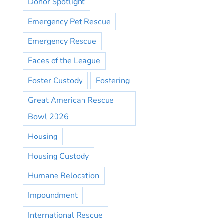
Donor Spotlight
Emergency Pet Rescue
Emergency Rescue
Faces of the League
Foster Custody
Fostering
Great American Rescue
Bowl 2026
Housing
Housing Custody
Humane Relocation
Impoundment
International Rescue