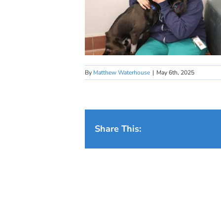
By
Matthew Waterhouse
|
May 6th, 2025
Share This: