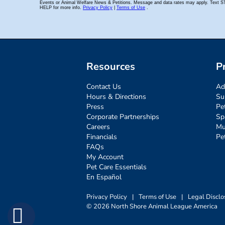
Resources
P
Contact Us
Ad
Hours & Directions
Su
Press
Pe
Corporate Partnerships
Sp
Careers
Mu
Financials
Pe
FAQs
My Account
Pet Care Essentials
En Español
Privacy Policy
|
Terms of Use
|
Legal Disclo
© 2026 North Shore Animal League America