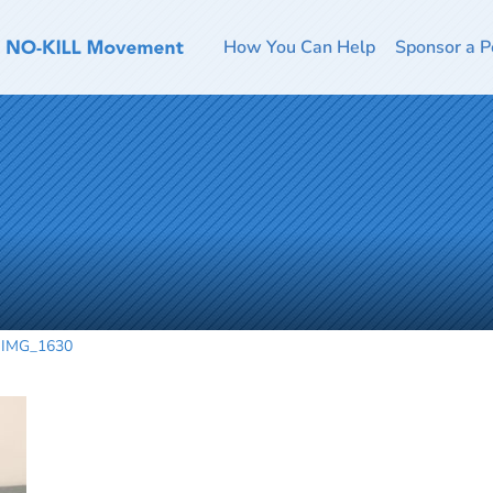
How You Can Help
Sponsor a P
IMG_1630