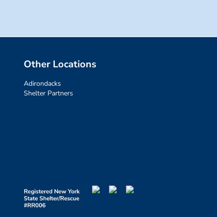
Other Locations
Adirondacks
Shelter Partners