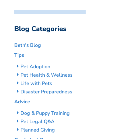
Blog Categories
Beth’s Blog
Tips
Pet Adoption
Pet Health & Wellness
Life with Pets
Disaster Preparedness
Advice
Dog & Puppy Training
Pet Legal Q&A
Planned Giving