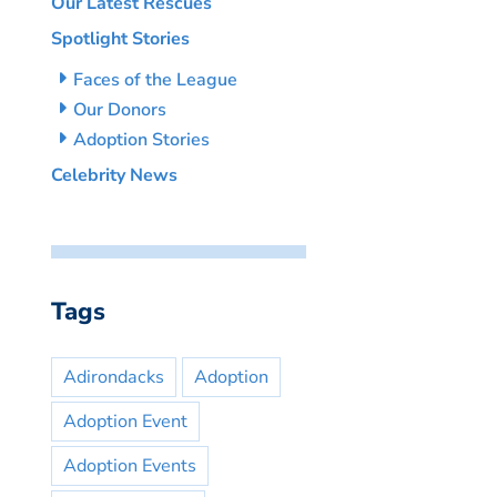
Our Latest Rescues
Spotlight Stories
Faces of the League
Our Donors
Adoption Stories
Celebrity News
Tags
Adirondacks
Adoption
Adoption Event
Adoption Events