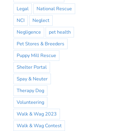
Legal
National Rescue
NCI
Neglect
Negligence
pet health
Pet Stores & Breeders
Puppy Mill Rescue
Shelter Portal
Spay & Neuter
Therapy Dog
Volunteering
Walk & Wag 2023
Walk & Wag Contest