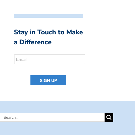
Stay in Touch to Make
a Difference
Search
for: