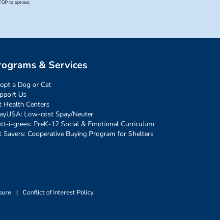
rograms & Services
opt a Dog or Cat
pport Us
t Health Centers
ayUSA: Low-cost Spay/Neuter
tt-i-grees: PreK-12 Social & Emotional Curriculum
t Savers: Cooperative Buying Program for Shelters
sure
|
Conflict of Interest Policy