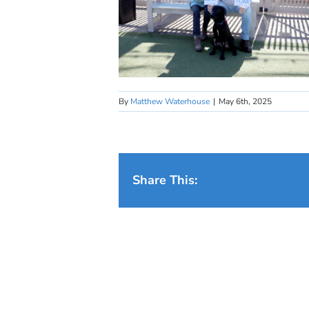
By
Matthew Waterhouse
|
May 6th, 2025
Share This: