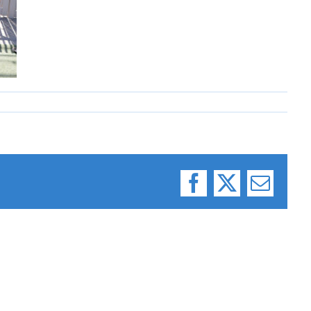
Facebook
X
Email