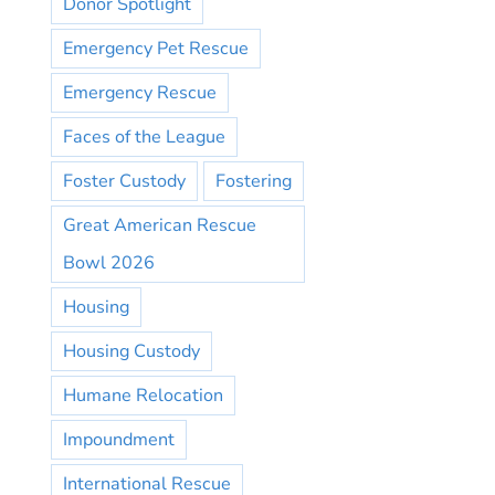
Donor Spotlight
Emergency Pet Rescue
Emergency Rescue
Faces of the League
Foster Custody
Fostering
Great American Rescue
Bowl 2026
Housing
Housing Custody
Humane Relocation
Impoundment
International Rescue