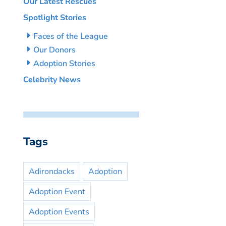
Our Latest Rescues
Spotlight Stories
Faces of the League
Our Donors
Adoption Stories
Celebrity News
Tags
Adirondacks
Adoption
Adoption Event
Adoption Events