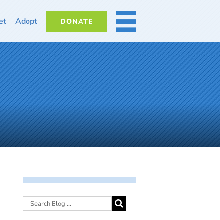
et
Adopt
DONATE
MORE