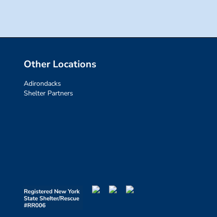
Other Locations
Adirondacks
Shelter Partners