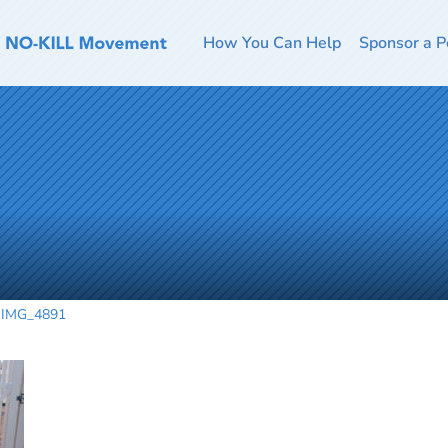
How You Can Help
Sponsor a P
IMG_4891