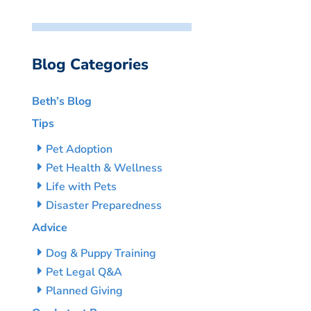
Blog Categories
Beth’s Blog
Tips
Pet Adoption
Pet Health & Wellness
Life with Pets
Disaster Preparedness
Advice
Dog & Puppy Training
Pet Legal Q&A
Planned Giving