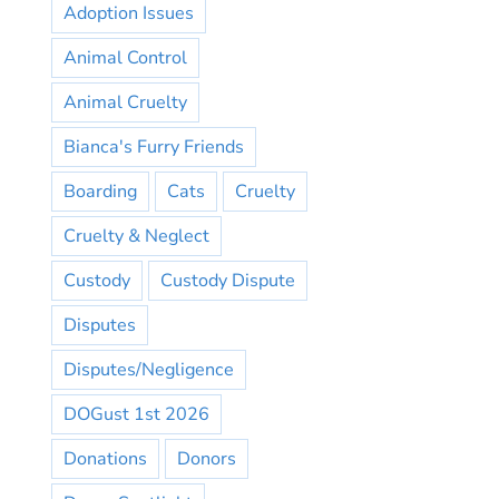
Adoption Issues
Animal Control
Animal Cruelty
Bianca's Furry Friends
Boarding
Cats
Cruelty
Cruelty & Neglect
Custody
Custody Dispute
Disputes
Disputes/Negligence
DOGust 1st 2026
Donations
Donors