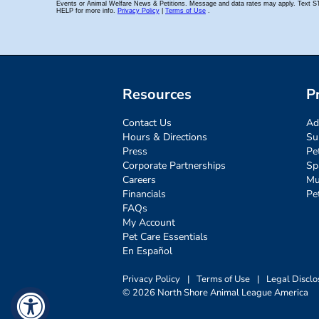
Resources
P
Contact Us
Ad
Hours & Directions
Su
Press
Pe
Corporate Partnerships
Sp
Careers
Mu
Financials
Pe
FAQs
My Account
Pet Care Essentials
En Español
Privacy Policy
|
Terms of Use
|
Legal Disclo
© 2026 North Shore Animal League America