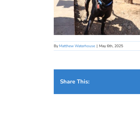
By
Matthew Waterhouse
|
May 6th, 2025
Share This: