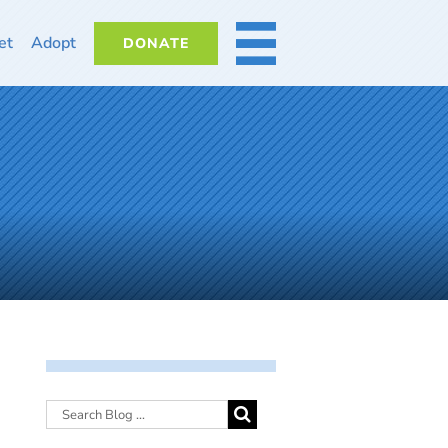
et
Adopt
DONATE
MORE