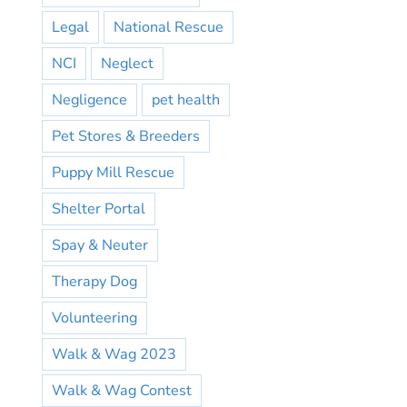
Legal
National Rescue
NCI
Neglect
Negligence
pet health
Pet Stores & Breeders
Puppy Mill Rescue
Shelter Portal
Spay & Neuter
Therapy Dog
Volunteering
Walk & Wag 2023
Walk & Wag Contest