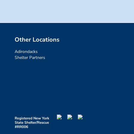
Other Locations
Adirondacks
Shelter Partners