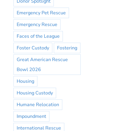
Donor Spotlight
Emergency Pet Rescue
Emergency Rescue
Faces of the League
Foster Custody
Fostering
Great American Rescue
Bowl 2026
Housing
Housing Custody
Humane Relocation
Impoundment
International Rescue