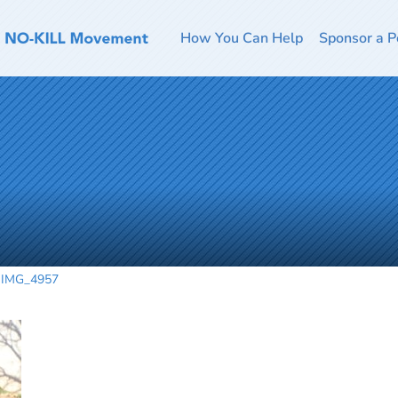
How You Can Help
Sponsor a P
IMG_4957