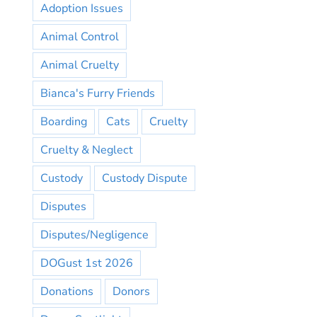
Adoption Issues
Animal Control
Animal Cruelty
Bianca's Furry Friends
Boarding
Cats
Cruelty
Cruelty & Neglect
Custody
Custody Dispute
Disputes
Disputes/Negligence
DOGust 1st 2026
Donations
Donors