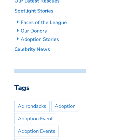
Our Latest Rescues
Spotlight Stories
Faces of the League
Our Donors
Adoption Stories
Celebrity News
Tags
Adirondacks
Adoption
Adoption Event
Adoption Events