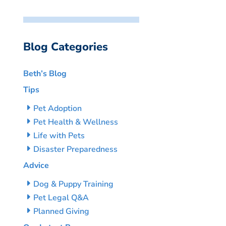
Blog Categories
Beth’s Blog
Tips
Pet Adoption
Pet Health & Wellness
Life with Pets
Disaster Preparedness
Advice
Dog & Puppy Training
Pet Legal Q&A
Planned Giving