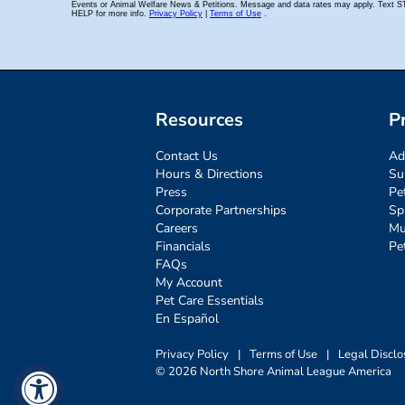
Resources
P
Contact Us
Ad
Hours & Directions
Su
Press
Pe
Corporate Partnerships
Sp
Careers
Mu
Financials
Pe
FAQs
My Account
Pet Care Essentials
En Español
Privacy Policy
|
Terms of Use
|
Legal Disclo
© 2026 North Shore Animal League America