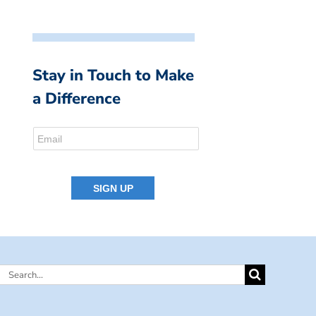
Stay in Touch to Make
a Difference
Search
for: