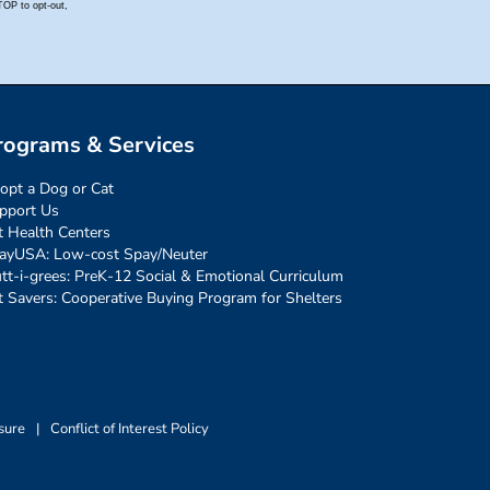
rograms & Services
opt a Dog or Cat
pport Us
t Health Centers
ayUSA: Low-cost Spay/Neuter
tt-i-grees: PreK-12 Social & Emotional Curriculum
t Savers: Cooperative Buying Program for Shelters
sure
|
Conflict of Interest Policy