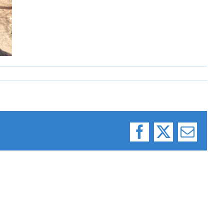
Facebook
X
Email