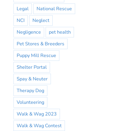
Legal
National Rescue
NCI
Neglect
Negligence
pet health
Pet Stores & Breeders
Puppy Mill Rescue
Shelter Portal
Spay & Neuter
Therapy Dog
Volunteering
Walk & Wag 2023
Walk & Wag Contest