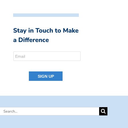
Stay in Touch to Make
a Difference
Search
for: