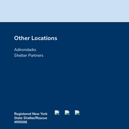
Other Locations
Adirondacks
Shelter Partners