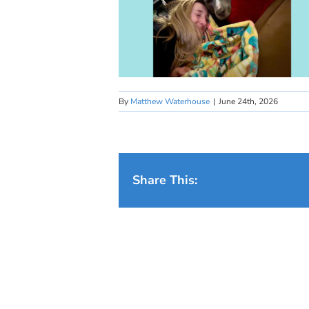
By
Matthew Waterhouse
|
June 24th, 2026
Share This: