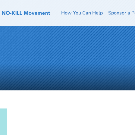
How You Can Help
Sponsor a P