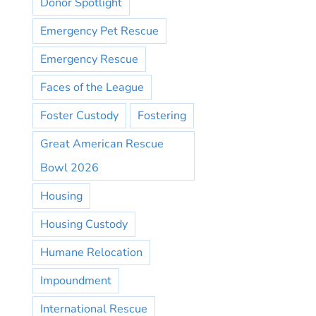
Donor Spotlight
Emergency Pet Rescue
Emergency Rescue
Faces of the League
Foster Custody
Fostering
Great American Rescue
Bowl 2026
Housing
Housing Custody
Humane Relocation
Impoundment
International Rescue