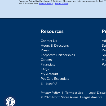
Resources
P
Contact Us
Ad
Hours & Directions
Su
Press
Pe
Corporate Partnerships
Sp
Careers
Mu
Financials
Pe
FAQs
My Account
Pet Care Essentials
En Español
Privacy Policy
|
Terms of Use
|
Legal Disclo
© 2026 North Shore Animal League America