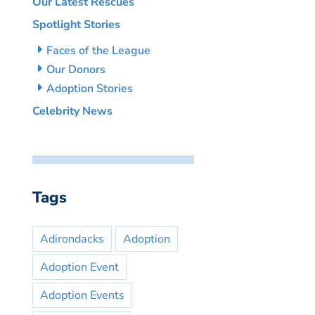
Our Latest Rescues
Spotlight Stories
Faces of the League
Our Donors
Adoption Stories
Celebrity News
Tags
Adirondacks
Adoption
Adoption Event
Adoption Events