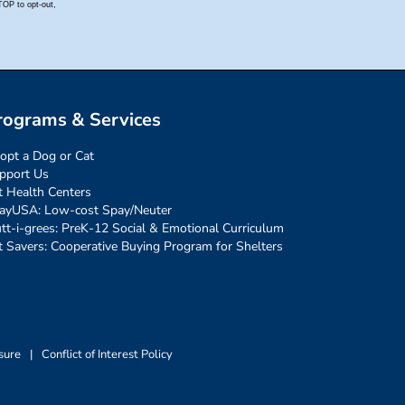
rograms & Services
opt a Dog or Cat
pport Us
t Health Centers
ayUSA: Low-cost Spay/Neuter
tt-i-grees: PreK-12 Social & Emotional Curriculum
t Savers: Cooperative Buying Program for Shelters
sure
|
Conflict of Interest Policy