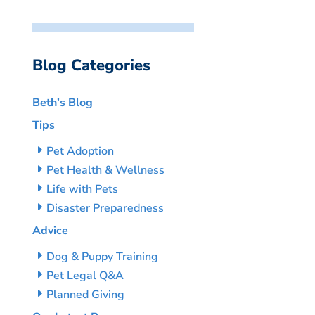
Blog Categories
Beth’s Blog
Tips
Pet Adoption
Pet Health & Wellness
Life with Pets
Disaster Preparedness
Advice
Dog & Puppy Training
Pet Legal Q&A
Planned Giving