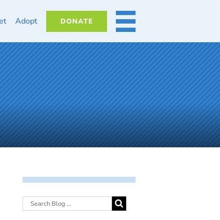
et
Adopt
DONATE
MORE