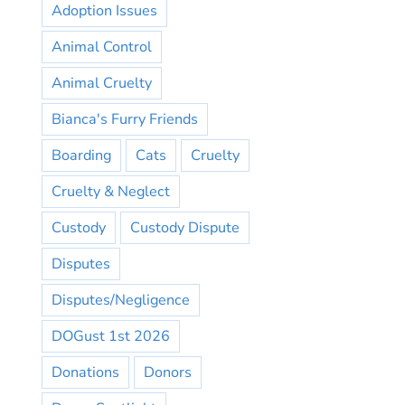
Adoption Issues
Animal Control
Animal Cruelty
Bianca's Furry Friends
Boarding
Cats
Cruelty
Cruelty & Neglect
Custody
Custody Dispute
Disputes
Disputes/Negligence
DOGust 1st 2026
Donations
Donors