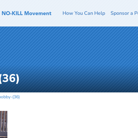
How You Can Help
Sponsor a P
(36)
obby-(36)