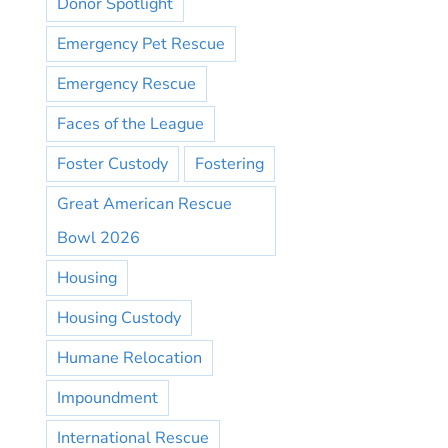
Donor Spotlight
Emergency Pet Rescue
Emergency Rescue
Faces of the League
Foster Custody
Fostering
Great American Rescue
Bowl 2026
Housing
Housing Custody
Humane Relocation
Impoundment
International Rescue