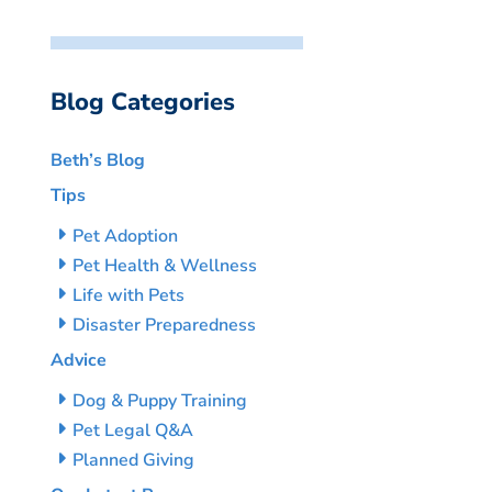
Blog Categories
Beth’s Blog
Tips
Pet Adoption
Pet Health & Wellness
Life with Pets
Disaster Preparedness
Advice
Dog & Puppy Training
Pet Legal Q&A
Planned Giving