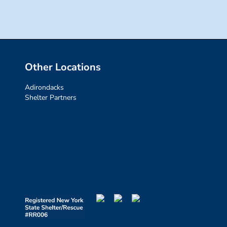
Other Locations
Adirondacks
Shelter Partners