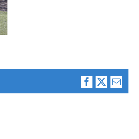
Facebook
X
Email