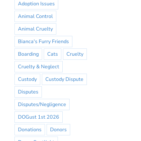
Adoption Issues
Animal Control
Animal Cruelty
Bianca's Furry Friends
Boarding
Cats
Cruelty
Cruelty & Neglect
Custody
Custody Dispute
Disputes
Disputes/Negligence
DOGust 1st 2026
Donations
Donors