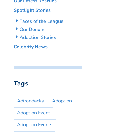
Our Latest Rescues
Spotlight Stories
Faces of the League
Our Donors
Adoption Stories
Celebrity News
Tags
Adirondacks
Adoption
Adoption Event
Adoption Events