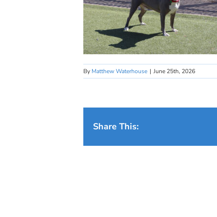
By
Matthew Waterhouse
|
June 25th, 2026
Share This: