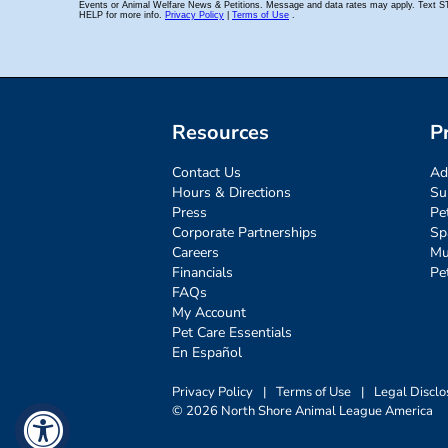
Resources
P
Contact Us
Ad
Hours & Directions
Su
Press
Pe
Corporate Partnerships
Sp
Careers
Mu
Financials
Pe
FAQs
My Account
Pet Care Essentials
En Español
Privacy Policy
|
Terms of Use
|
Legal Disclo
© 2026 North Shore Animal League America