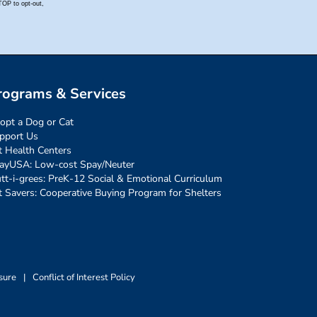
rograms & Services
opt a Dog or Cat
pport Us
t Health Centers
ayUSA: Low-cost Spay/Neuter
tt-i-grees: PreK-12 Social & Emotional Curriculum
t Savers: Cooperative Buying Program for Shelters
sure
|
Conflict of Interest Policy