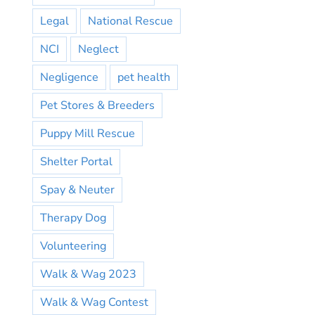
Legal
National Rescue
NCI
Neglect
Negligence
pet health
Pet Stores & Breeders
Puppy Mill Rescue
Shelter Portal
Spay & Neuter
Therapy Dog
Volunteering
Walk & Wag 2023
Walk & Wag Contest