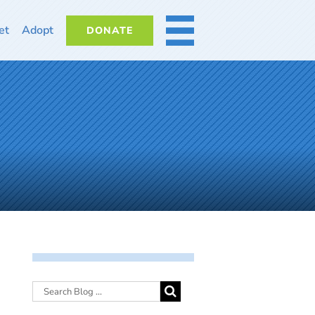
et
Adopt
DONATE
MORE