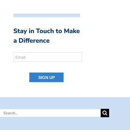
Stay in Touch to Make
a Difference
Search
for: