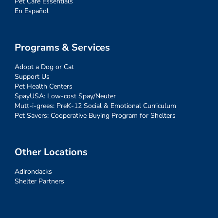
Pet Care Essentials
En Español
Programs & Services
Adopt a Dog or Cat
Support Us
Pet Health Centers
SpayUSA: Low-cost Spay/Neuter
Mutt-i-grees: PreK-12 Social & Emotional Curriculum
Pet Savers: Cooperative Buying Program for Shelters
Other Locations
Adirondacks
Shelter Partners