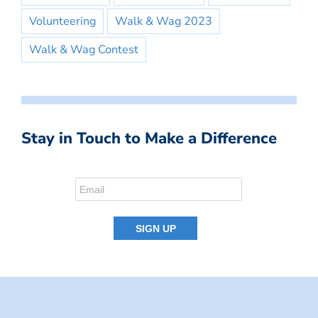
Volunteering
Walk & Wag 2023
Walk & Wag Contest
Stay in Touch to Make a Difference