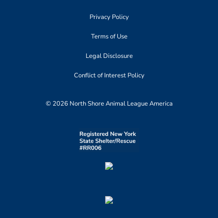
Privacy Policy
Terms of Use
Legal Disclosure
Conflict of Interest Policy
© 2026 North Shore Animal League America