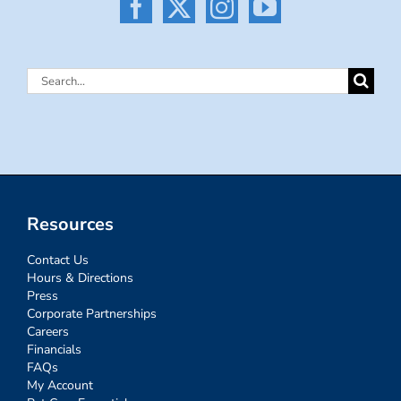
Search
for:
Resources
Contact Us
Hours & Directions
Press
Corporate Partnerships
Careers
Financials
FAQs
My Account