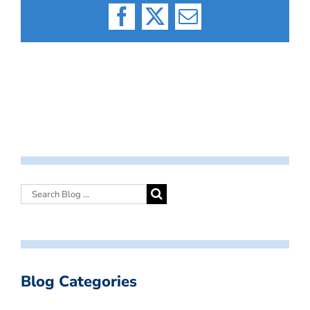
Facebook
X
Email
Blog Categories