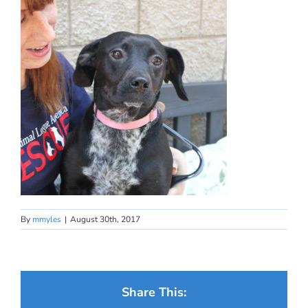
By
mmyles
|
August 30th, 2017
Share This: