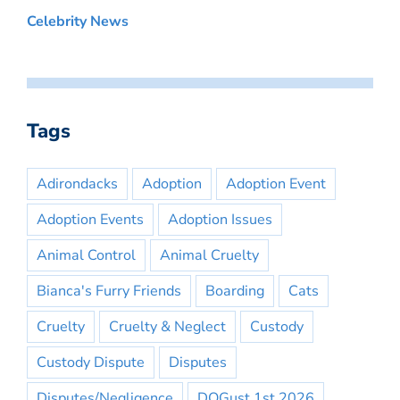
Celebrity News
Tags
Adirondacks
Adoption
Adoption Event
Adoption Events
Adoption Issues
Animal Control
Animal Cruelty
Bianca's Furry Friends
Boarding
Cats
Cruelty
Cruelty & Neglect
Custody
Custody Dispute
Disputes
Disputes/Negligence
DOGust 1st 2026