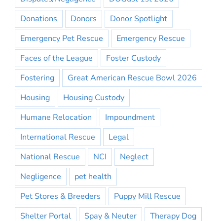
Donations
Donors
Donor Spotlight
Emergency Pet Rescue
Emergency Rescue
Faces of the League
Foster Custody
Fostering
Great American Rescue Bowl 2026
Housing
Housing Custody
Humane Relocation
Impoundment
International Rescue
Legal
National Rescue
NCI
Neglect
Negligence
pet health
Pet Stores & Breeders
Puppy Mill Rescue
Shelter Portal
Spay & Neuter
Therapy Dog