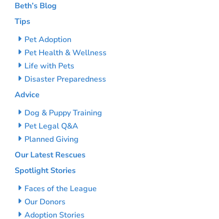
Beth’s Blog
Tips
Pet Adoption
Pet Health & Wellness
Life with Pets
Disaster Preparedness
Advice
Dog & Puppy Training
Pet Legal Q&A
Planned Giving
Our Latest Rescues
Spotlight Stories
Faces of the League
Our Donors
Adoption Stories