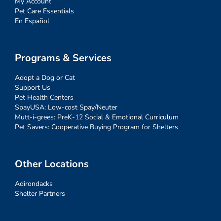
My Account
Pet Care Essentials
En Español
Programs & Services
Adopt a Dog or Cat
Support Us
Pet Health Centers
SpayUSA: Low-cost Spay/Neuter
Mutt-i-grees: PreK-12 Social & Emotional Curriculum
Pet Savers: Cooperative Buying Program for Shelters
Other Locations
Adirondacks
Shelter Partners