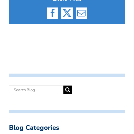
Facebook
X
Email
Blog Categories