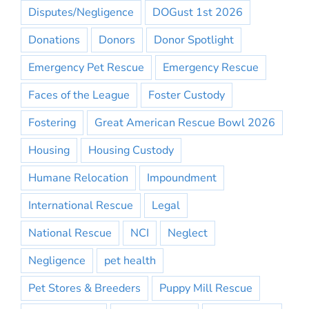
Disputes/Negligence
DOGust 1st 2026
Donations
Donors
Donor Spotlight
Emergency Pet Rescue
Emergency Rescue
Faces of the League
Foster Custody
Fostering
Great American Rescue Bowl 2026
Housing
Housing Custody
Humane Relocation
Impoundment
International Rescue
Legal
National Rescue
NCI
Neglect
Negligence
pet health
Pet Stores & Breeders
Puppy Mill Rescue