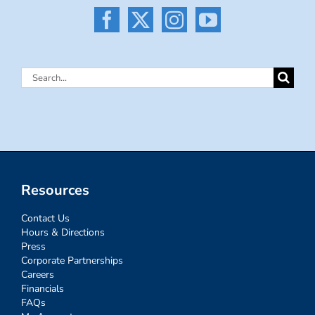
Search
for:
Resources
Contact Us
Hours & Directions
Press
Corporate Partnerships
Careers
Financials
FAQs