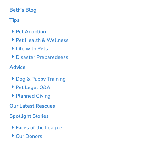
Beth’s Blog
Tips
Pet Adoption
Pet Health & Wellness
Life with Pets
Disaster Preparedness
Advice
Dog & Puppy Training
Pet Legal Q&A
Planned Giving
Our Latest Rescues
Spotlight Stories
Faces of the League
Our Donors