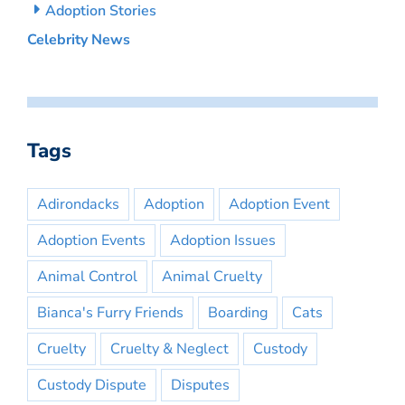
Adoption Stories
Celebrity News
Tags
Adirondacks
Adoption
Adoption Event
Adoption Events
Adoption Issues
Animal Control
Animal Cruelty
Bianca's Furry Friends
Boarding
Cats
Cruelty
Cruelty & Neglect
Custody
Custody Dispute
Disputes