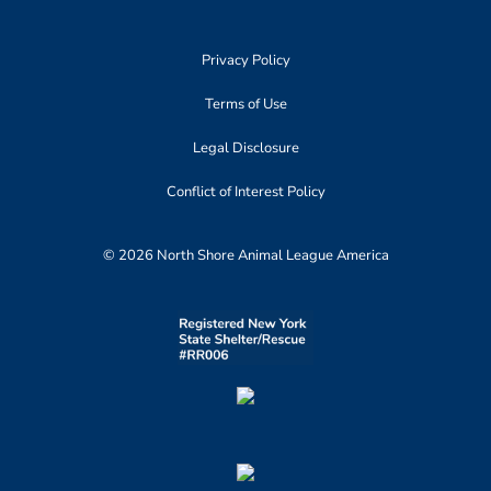
Privacy Policy
Terms of Use
Legal Disclosure
Conflict of Interest Policy
© 2026 North Shore Animal League America