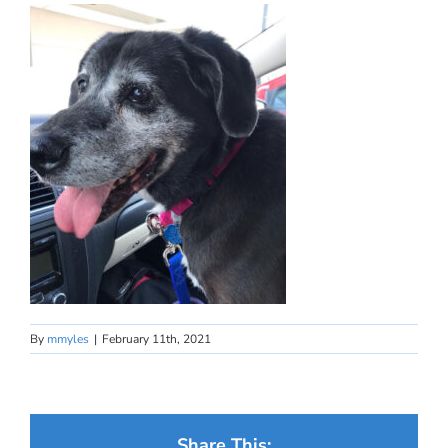
By
mmyles
|
February 11th, 2021
Share This: