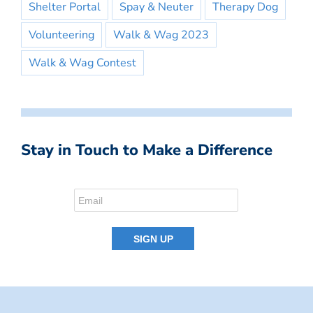
Shelter Portal
Spay & Neuter
Therapy Dog
Volunteering
Walk & Wag 2023
Walk & Wag Contest
Stay in Touch to Make a Difference