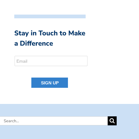
Stay in Touch to Make
a Difference
Search
for: