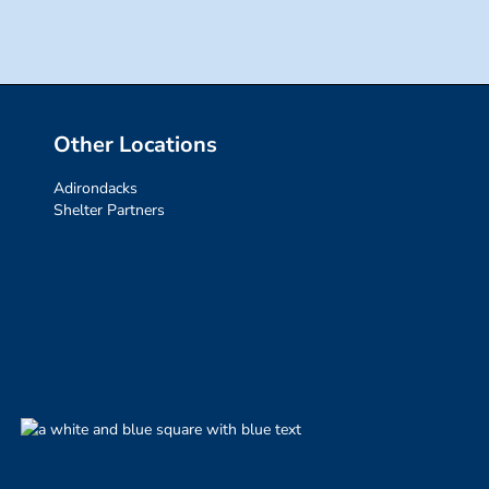
Other Locations
Adirondacks
Shelter Partners