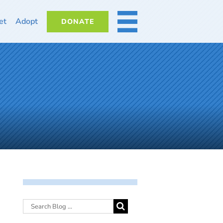
et
Adopt
DONATE
MORE