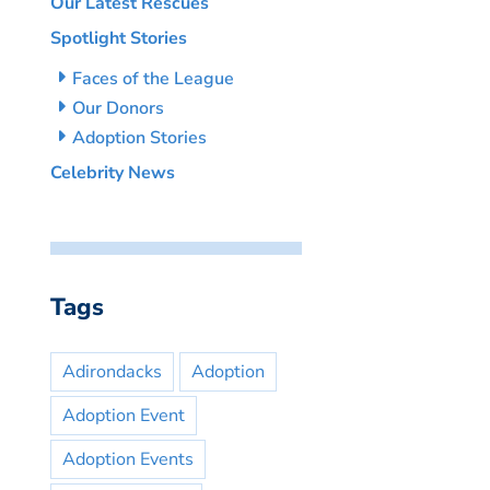
Our Latest Rescues
Spotlight Stories
Faces of the League
Our Donors
Adoption Stories
Celebrity News
Tags
Adirondacks
Adoption
Adoption Event
Adoption Events