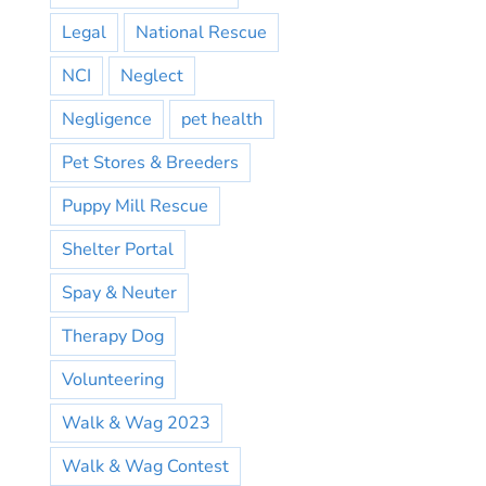
Legal
National Rescue
NCI
Neglect
Negligence
pet health
Pet Stores & Breeders
Puppy Mill Rescue
Shelter Portal
Spay & Neuter
Therapy Dog
Volunteering
Walk & Wag 2023
Walk & Wag Contest