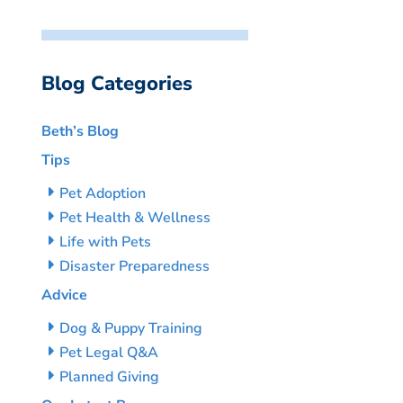
Blog Categories
Beth’s Blog
Tips
Pet Adoption
Pet Health & Wellness
Life with Pets
Disaster Preparedness
Advice
Dog & Puppy Training
Pet Legal Q&A
Planned Giving