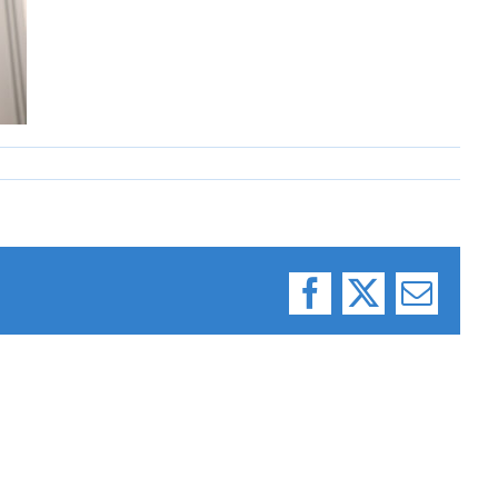
Facebook
X
Email