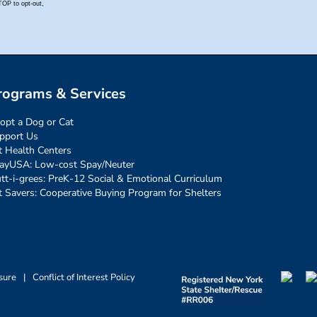
rograms & Services
opt a Dog or Cat
pport Us
t Health Centers
ayUSA: Low-cost Spay/Neuter
tt-i-grees: PreK-12 Social & Emotional Curriculum
t Savers: Cooperative Buying Program for Shelters
sure
|
Conflict of Interest Policy