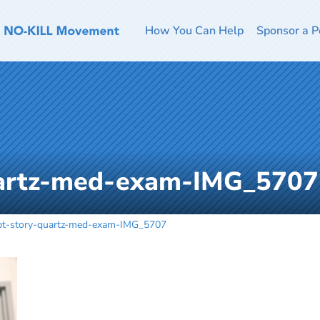
How You Can Help
Sponsor a P
uartz-med-exam-IMG_5707
pt-story-quartz-med-exam-IMG_5707