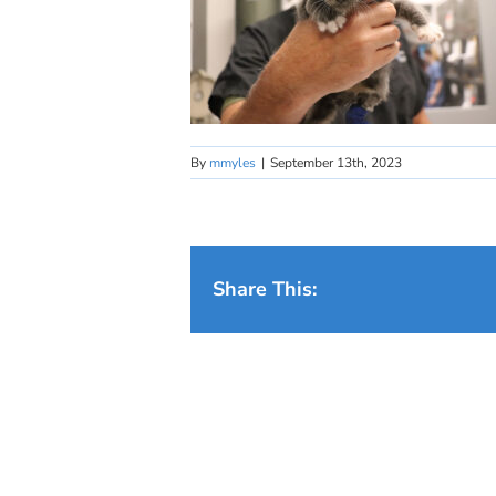
By
mmyles
|
September 13th, 2023
Share This: