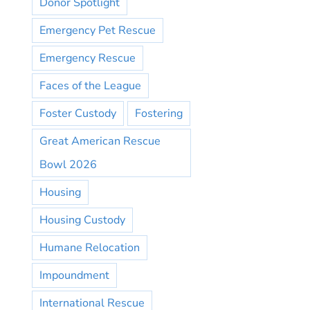
Donor Spotlight
Emergency Pet Rescue
Emergency Rescue
Faces of the League
Foster Custody
Fostering
Great American Rescue
Bowl 2026
Housing
Housing Custody
Humane Relocation
Impoundment
International Rescue