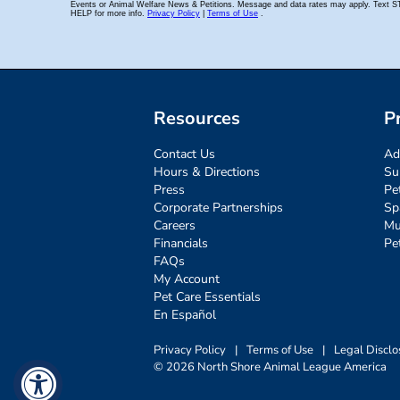
Resources
P
Contact Us
Ad
Hours & Directions
Su
Press
Pe
Corporate Partnerships
Sp
Careers
Mu
Financials
Pe
FAQs
My Account
Pet Care Essentials
En Español
Privacy Policy
|
Terms of Use
|
Legal Disclo
© 2026 North Shore Animal League America