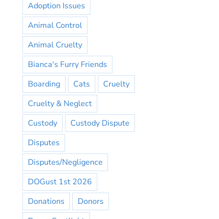
Adoption Issues
Animal Control
Animal Cruelty
Bianca's Furry Friends
Boarding
Cats
Cruelty
Cruelty & Neglect
Custody
Custody Dispute
Disputes
Disputes/Negligence
DOGust 1st 2026
Donations
Donors