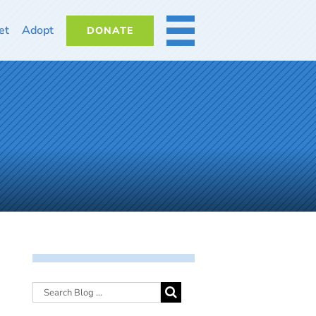
et
Adopt
DONATE
MORE