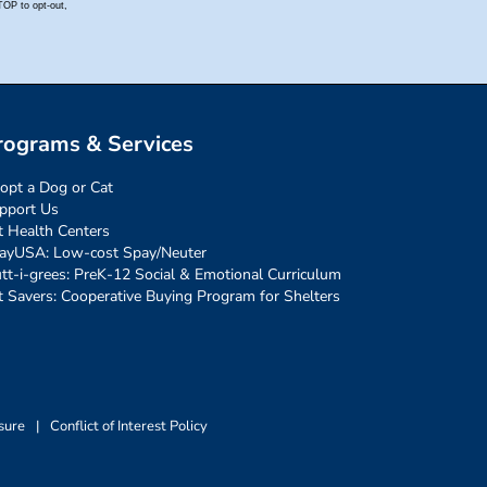
rograms & Services
opt a Dog or Cat
pport Us
t Health Centers
ayUSA: Low-cost Spay/Neuter
tt-i-grees: PreK-12 Social & Emotional Curriculum
t Savers: Cooperative Buying Program for Shelters
sure
|
Conflict of Interest Policy