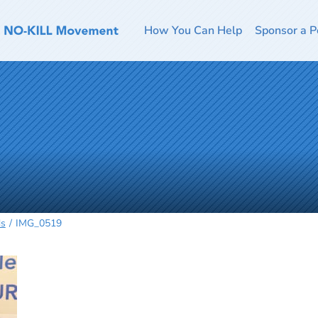
How You Can Help
Sponsor a P
ds
IMG_0519