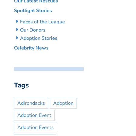
Our Latest Rescues
Spotlight Stories
Faces of the League
Our Donors
Adoption Stories
Celebrity News
Tags
Adirondacks
Adoption
Adoption Event
Adoption Events