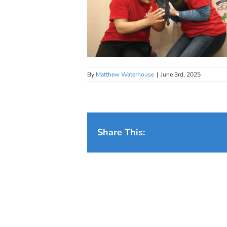
By
Matthew Waterhouse
|
June 3rd, 2025
Share This: