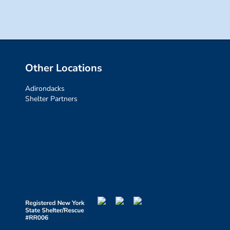
Other Locations
Adirondacks
Shelter Partners