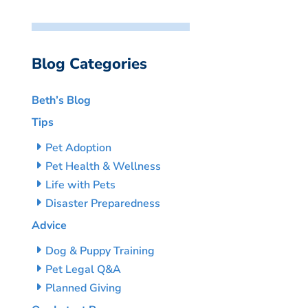
Blog Categories
Beth’s Blog
Tips
Pet Adoption
Pet Health & Wellness
Life with Pets
Disaster Preparedness
Advice
Dog & Puppy Training
Pet Legal Q&A
Planned Giving