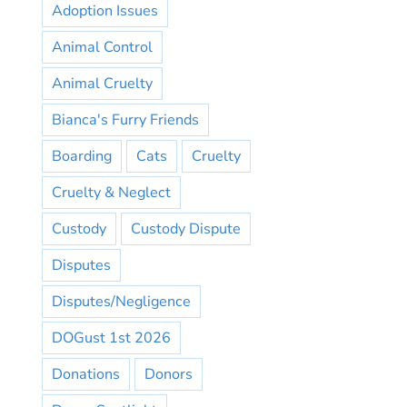
Adoption Issues
Animal Control
Animal Cruelty
Bianca's Furry Friends
Boarding
Cats
Cruelty
Cruelty & Neglect
Custody
Custody Dispute
Disputes
Disputes/Negligence
DOGust 1st 2026
Donations
Donors