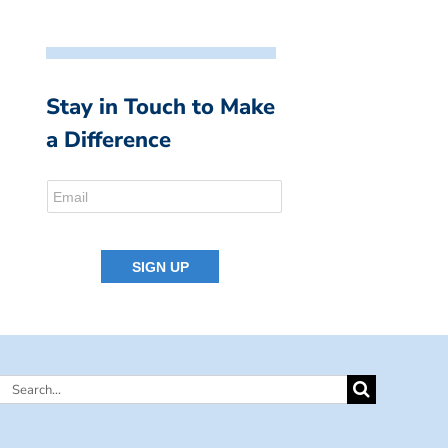
Stay in Touch to Make
a Difference
Search
for: