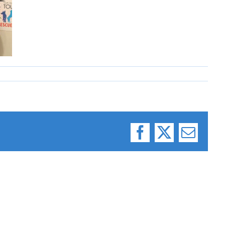
Facebook
X
Email