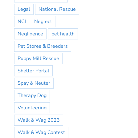
Legal
National Rescue
NCI
Neglect
Negligence
pet health
Pet Stores & Breeders
Puppy Mill Rescue
Shelter Portal
Spay & Neuter
Therapy Dog
Volunteering
Walk & Wag 2023
Walk & Wag Contest