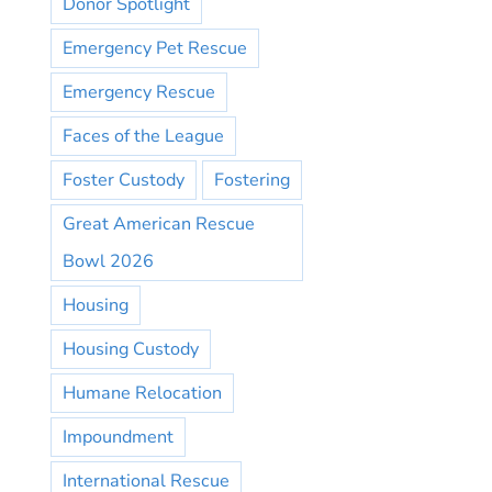
Donor Spotlight
Emergency Pet Rescue
Emergency Rescue
Faces of the League
Foster Custody
Fostering
Great American Rescue
Bowl 2026
Housing
Housing Custody
Humane Relocation
Impoundment
International Rescue