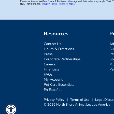
Resources
P
Contact Us
Ad
Hours & Directions
Su
Press
Pe
Corporate Partnerships
Sp
Careers
Mu
Financials
Pe
FAQs
My Account
Pet Care Essentials
En Español
Privacy Policy
|
Terms of Use
|
Legal Disclo
© 2026 North Shore Animal League America