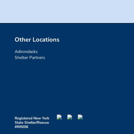
Other Locations
Adirondacks
Shelter Partners