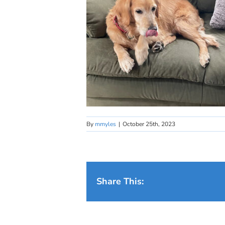
By
mmyles
|
October 25th, 2023
Share This: