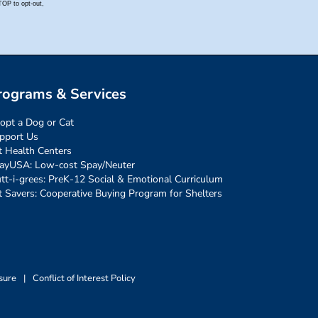
rograms & Services
opt a Dog or Cat
pport Us
t Health Centers
ayUSA: Low-cost Spay/Neuter
tt-i-grees: PreK-12 Social & Emotional Curriculum
t Savers: Cooperative Buying Program for Shelters
sure
|
Conflict of Interest Policy