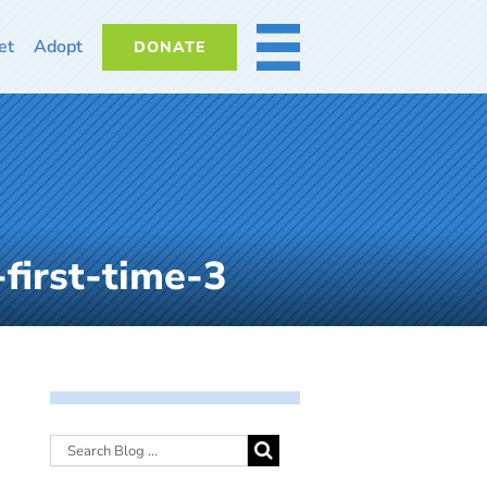
et
Adopt
DONATE
MORE
first-time-3