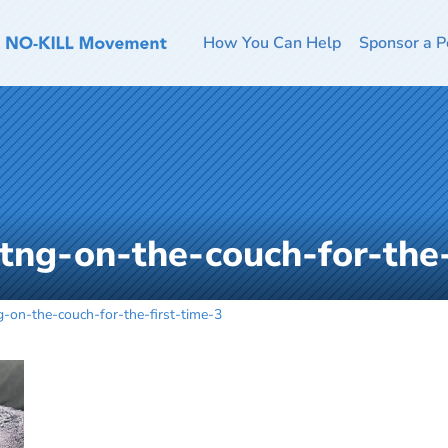
How You Can Help
Sponsor a P
ttng-on-the-couch-for-the-
g-on-the-couch-for-the-first-time-3