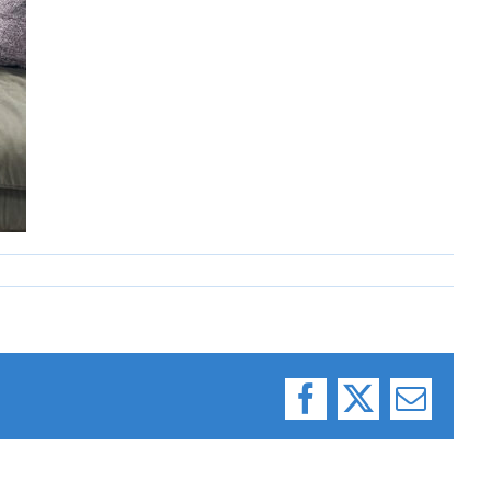
Facebook
X
Email