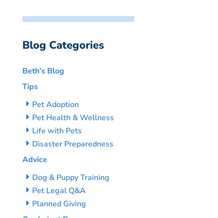
Blog Categories
Beth’s Blog
Tips
Pet Adoption
Pet Health & Wellness
Life with Pets
Disaster Preparedness
Advice
Dog & Puppy Training
Pet Legal Q&A
Planned Giving