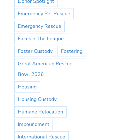
Donor Spotlight
Emergency Pet Rescue
Emergency Rescue
Faces of the League
Foster Custody
Fostering
Great American Rescue
Bowl 2026
Housing
Housing Custody
Humane Relocation
Impoundment
International Rescue