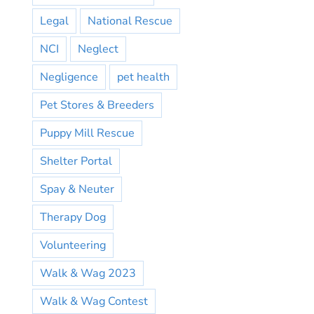
Legal
National Rescue
NCI
Neglect
Negligence
pet health
Pet Stores & Breeders
Puppy Mill Rescue
Shelter Portal
Spay & Neuter
Therapy Dog
Volunteering
Walk & Wag 2023
Walk & Wag Contest