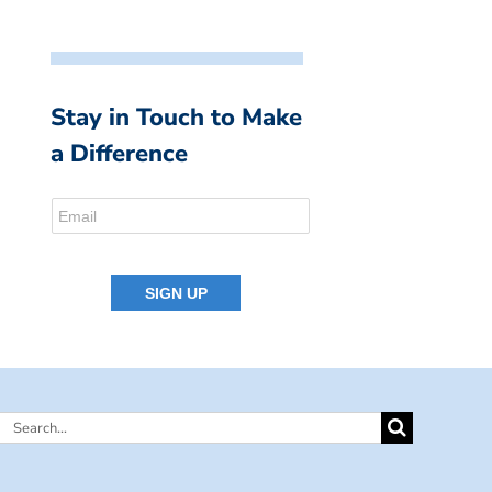
Stay in Touch to Make
a Difference
Search
for: