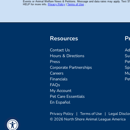
Resources
P
Contact Us
Ad
Hours & Directions
Su
Press
Pe
Corporate Partnerships
Sp
Careers
Mu
Financials
Pe
FAQs
My Account
Pet Care Essentials
En Español
Privacy Policy
|
Terms of Use
|
Legal Disclo
© 2026 North Shore Animal League America