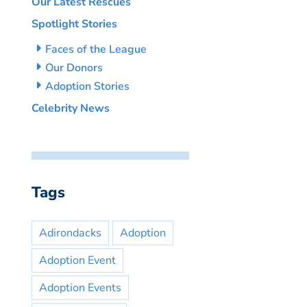
Our Latest Rescues
Spotlight Stories
Faces of the League
Our Donors
Adoption Stories
Celebrity News
Tags
Adirondacks
Adoption
Adoption Event
Adoption Events