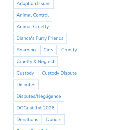
Adoption Issues
Animal Control
Animal Cruelty
Bianca's Furry Friends
Boarding
Cats
Cruelty
Cruelty & Neglect
Custody
Custody Dispute
Disputes
Disputes/Negligence
DOGust 1st 2026
Donations
Donors