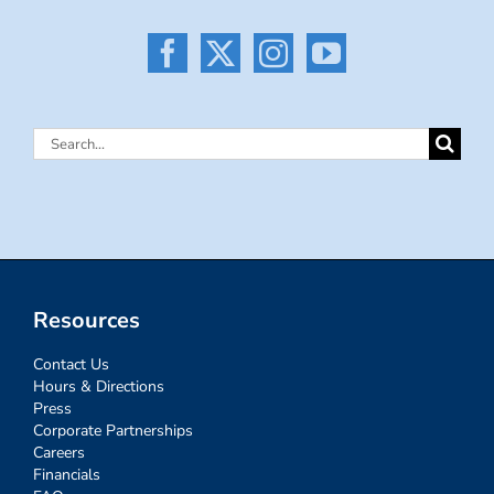
Search
for:
Resources
Contact Us
Hours & Directions
Press
Corporate Partnerships
Careers
Financials