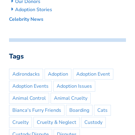
Our Donors
Adoption Stories
Celebrity News
Tags
Adirondacks
Adoption
Adoption Event
Adoption Events
Adoption Issues
Animal Control
Animal Cruelty
Bianca's Furry Friends
Boarding
Cats
Cruelty
Cruelty & Neglect
Custody
Custody Dispute
Disputes