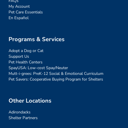
FAQs
My Account
Pet Care Essentials
En Español
Programs & Services
Adopt a Dog or Cat
Support Us
Pet Health Centers
SpayUSA: Low-cost Spay/Neuter
Mutt-i-grees: PreK-12 Social & Emotional Curriculum
Pet Savers: Cooperative Buying Program for Shelters
Other Locations
Adirondacks
Shelter Partners