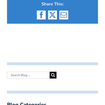
Share This:
Facebook
X
Email
Blog Categories