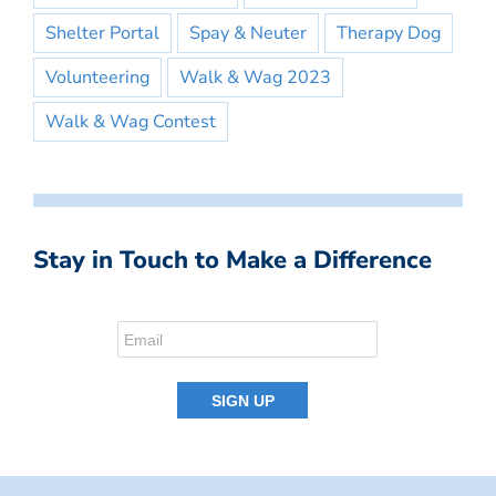
Shelter Portal
Spay & Neuter
Therapy Dog
Volunteering
Walk & Wag 2023
Walk & Wag Contest
Stay in Touch to Make a Difference