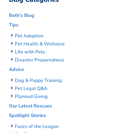
Beth’s Blog
Tips
Pet Adoption
Pet Health & Wellness
Life with Pets
Disaster Preparedness
Advice
Dog & Puppy Training
Pet Legal Q&A
Planned Giving
Our Latest Rescues
Spotlight Stories
Faces of the League