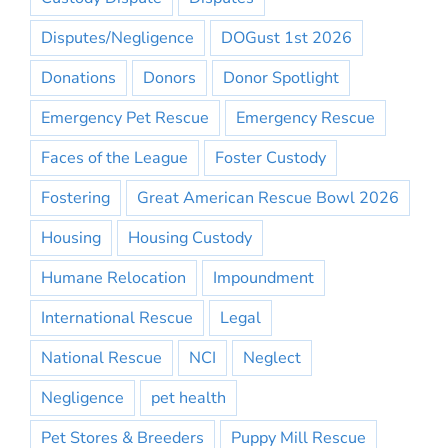
Disputes/Negligence
DOGust 1st 2026
Donations
Donors
Donor Spotlight
Emergency Pet Rescue
Emergency Rescue
Faces of the League
Foster Custody
Fostering
Great American Rescue Bowl 2026
Housing
Housing Custody
Humane Relocation
Impoundment
International Rescue
Legal
National Rescue
NCI
Neglect
Negligence
pet health
Pet Stores & Breeders
Puppy Mill Rescue