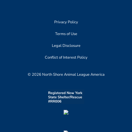
Privacy Policy
Terms of Use
Legal Disclosure
Conflict of Interest Policy
© 2026 North Shore Animal League America