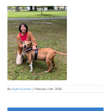
By
Elijah Guerrero
|
February 11th, 2026