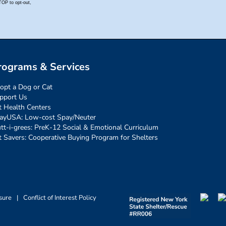
rograms & Services
opt a Dog or Cat
pport Us
t Health Centers
ayUSA: Low-cost Spay/Neuter
tt-i-grees: PreK-12 Social & Emotional Curriculum
t Savers: Cooperative Buying Program for Shelters
sure
|
Conflict of Interest Policy