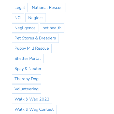
Legal
National Rescue
NCI
Neglect
Negligence
pet health
Pet Stores & Breeders
Puppy Mill Rescue
Shelter Portal
Spay & Neuter
Therapy Dog
Volunteering
Walk & Wag 2023
Walk & Wag Contest