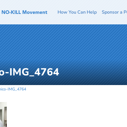
How You Can Help
Sponsor a P
co-IMG_4764
Chico-IMG_4764