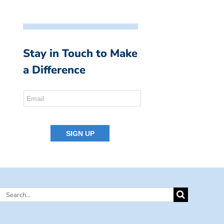
Stay in Touch to Make
a Difference
Search
for: