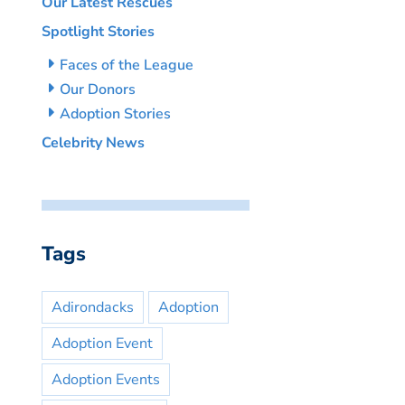
Our Latest Rescues
Spotlight Stories
Faces of the League
Our Donors
Adoption Stories
Celebrity News
Tags
Adirondacks
Adoption
Adoption Event
Adoption Events