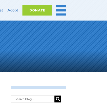
et
Adopt
DONATE
MORE