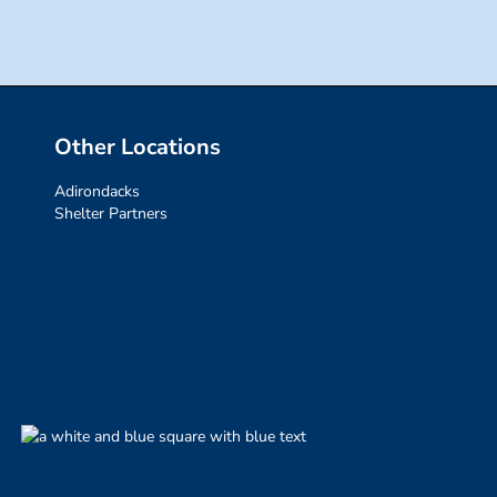
Other Locations
Adirondacks
Shelter Partners