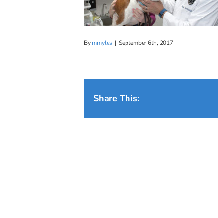
By
mmyles
|
September 6th, 2017
Share This: