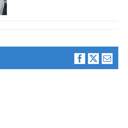
Facebook
X
Email