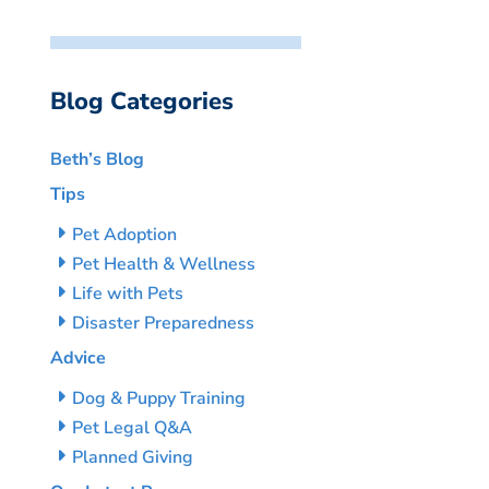
Blog Categories
Beth’s Blog
Tips
Pet Adoption
Pet Health & Wellness
Life with Pets
Disaster Preparedness
Advice
Dog & Puppy Training
Pet Legal Q&A
Planned Giving