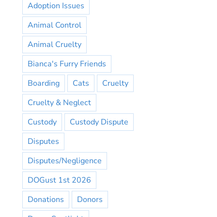
Adoption Issues
Animal Control
Animal Cruelty
Bianca's Furry Friends
Boarding
Cats
Cruelty
Cruelty & Neglect
Custody
Custody Dispute
Disputes
Disputes/Negligence
DOGust 1st 2026
Donations
Donors