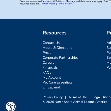
Resources
P
Contact Us
Ad
Hours & Directions
Su
Press
Pe
Corporate Partnerships
Sp
Careers
Mu
Financials
Pe
FAQs
My Account
Pet Care Essentials
En Español
Privacy Policy
|
Terms of Use
|
Legal Disclo
© 2026 North Shore Animal League America