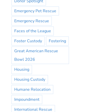
Donor Spotlight
Emergency Pet Rescue
Emergency Rescue
Faces of the League
Foster Custody
Fostering
Great American Rescue
Bowl 2026
Housing
Housing Custody
Humane Relocation
Impoundment
International Rescue