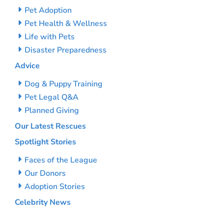
Pet Adoption
Pet Health & Wellness
Life with Pets
Disaster Preparedness
Advice
Dog & Puppy Training
Pet Legal Q&A
Planned Giving
Our Latest Rescues
Spotlight Stories
Faces of the League
Our Donors
Adoption Stories
Celebrity News