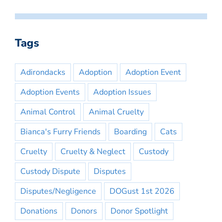
Tags
Adirondacks
Adoption
Adoption Event
Adoption Events
Adoption Issues
Animal Control
Animal Cruelty
Bianca's Furry Friends
Boarding
Cats
Cruelty
Cruelty & Neglect
Custody
Custody Dispute
Disputes
Disputes/Negligence
DOGust 1st 2026
Donations
Donors
Donor Spotlight