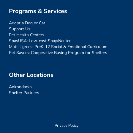
Programs & Services
Adopt a Dog or Cat
Support Us
Pet Health Centers
SpayUSA: Low-cost Spay/Neuter
Mutt-i-grees: PreK-12 Social & Emotional Curriculum
Pet Savers: Cooperative Buying Program for Shelters
Other Locations
Adirondacks
Shelter Partners
Privacy Policy