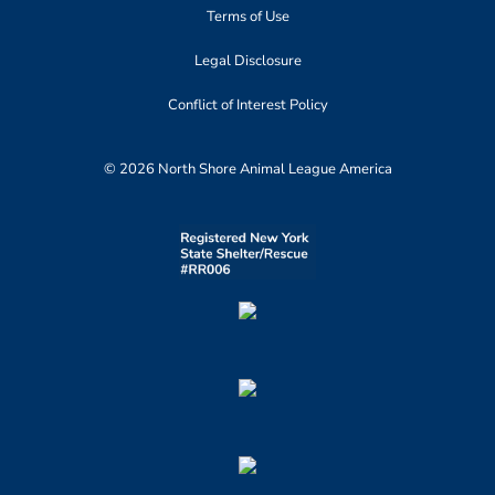
Terms of Use
Legal Disclosure
Conflict of Interest Policy
© 2026 North Shore Animal League America