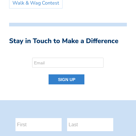
Walk & Wag Contest
Stay in Touch to Make a Difference