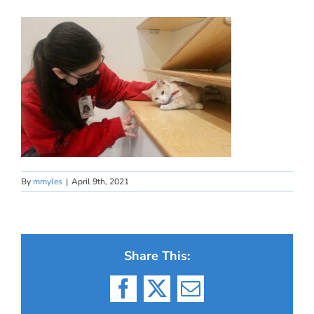
By
mmyles
|
April 9th, 2021
Share This:
Facebook
X
Email