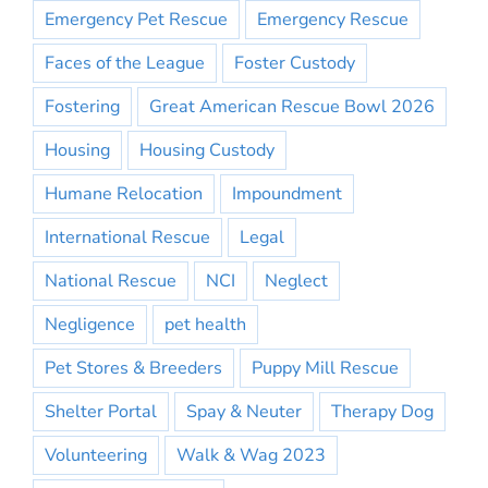
Emergency Pet Rescue
Emergency Rescue
Faces of the League
Foster Custody
Fostering
Great American Rescue Bowl 2026
Housing
Housing Custody
Humane Relocation
Impoundment
International Rescue
Legal
National Rescue
NCI
Neglect
Negligence
pet health
Pet Stores & Breeders
Puppy Mill Rescue
Shelter Portal
Spay & Neuter
Therapy Dog
Volunteering
Walk & Wag 2023