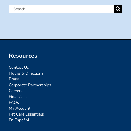
Search
for:
Resources
Contact Us
Hours & Directions
Press
Corporate Partnerships
Careers
Financials
FAQs
My Account
Pet Care Essentials
En Español