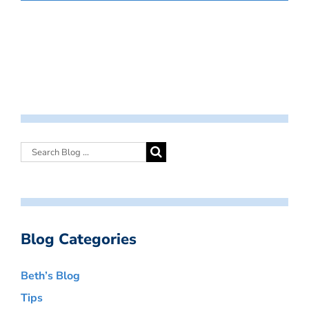
Blog Categories
Beth’s Blog
Tips