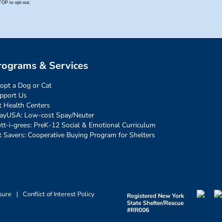
rograms & Services
opt a Dog or Cat
pport Us
t Health Centers
ayUSA: Low-cost Spay/Neuter
tt-i-grees: PreK-12 Social & Emotional Curriculum
t Savers: Cooperative Buying Program for Shelters
sure
|
Conflict of Interest Policy