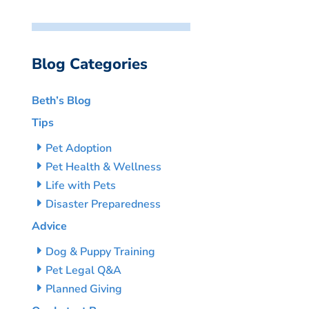
Blog Categories
Beth’s Blog
Tips
Pet Adoption
Pet Health & Wellness
Life with Pets
Disaster Preparedness
Advice
Dog & Puppy Training
Pet Legal Q&A
Planned Giving