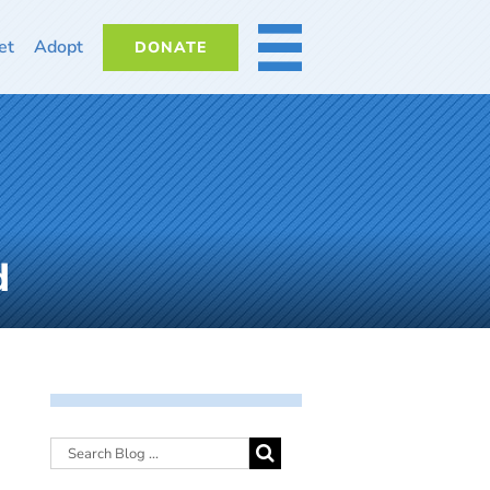
et
Adopt
DONATE
MORE
d