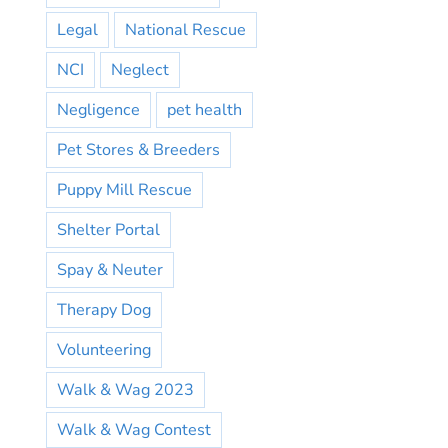
Legal
National Rescue
NCI
Neglect
Negligence
pet health
Pet Stores & Breeders
Puppy Mill Rescue
Shelter Portal
Spay & Neuter
Therapy Dog
Volunteering
Walk & Wag 2023
Walk & Wag Contest