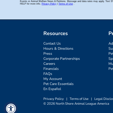
Resources
P
Contact Us
Ad
Hours & Directions
Su
Press
Pe
Corporate Partnerships
Sp
Careers
Mu
Financials
Pe
FAQs
My Account
Pet Care Essentials
En Español
Privacy Policy
|
Terms of Use
|
Legal Disclo
© 2026 North Shore Animal League America