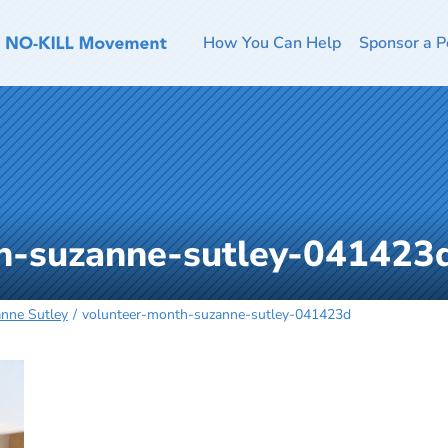
How You Can Help
Sponsor a P
h-suzanne-sutley-041423
anne Sutley
volunteer-month-suzanne-sutley-041423d