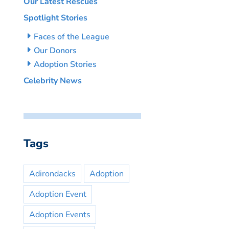
Our Latest Rescues
Spotlight Stories
Faces of the League
Our Donors
Adoption Stories
Celebrity News
Tags
Adirondacks
Adoption
Adoption Event
Adoption Events