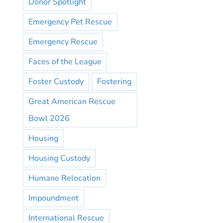
Donor Spotlight
Emergency Pet Rescue
Emergency Rescue
Faces of the League
Foster Custody
Fostering
Great American Rescue
Bowl 2026
Housing
Housing Custody
Humane Relocation
Impoundment
International Rescue