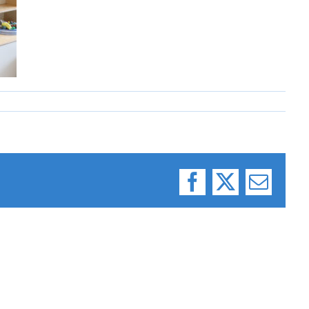
Facebook
X
Email