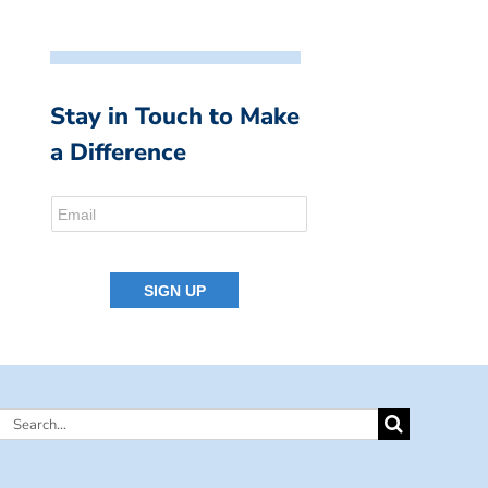
Stay in Touch to Make
a Difference
Search
for: