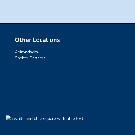
Other Locations
Adirondacks
Shelter Partners