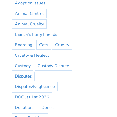
Adoption Issues
Animal Control
Animal Cruelty
Bianca's Furry Friends
Boarding
Cats
Cruelty
Cruelty & Neglect
Custody
Custody Dispute
Disputes
Disputes/Negligence
DOGust 1st 2026
Donations
Donors