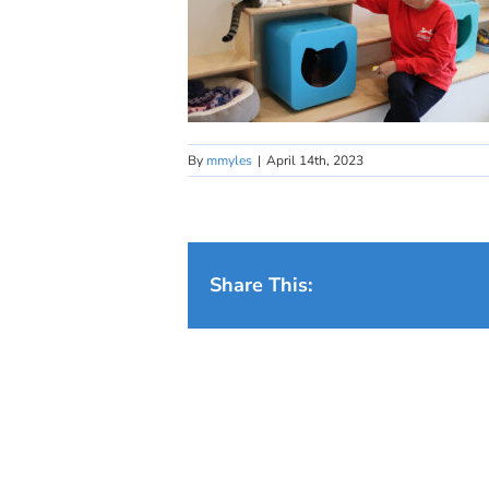
By
mmyles
|
April 14th, 2023
Share This: