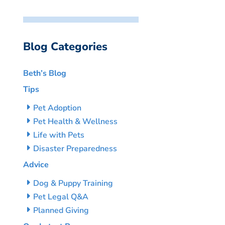
Blog Categories
Beth’s Blog
Tips
Pet Adoption
Pet Health & Wellness
Life with Pets
Disaster Preparedness
Advice
Dog & Puppy Training
Pet Legal Q&A
Planned Giving