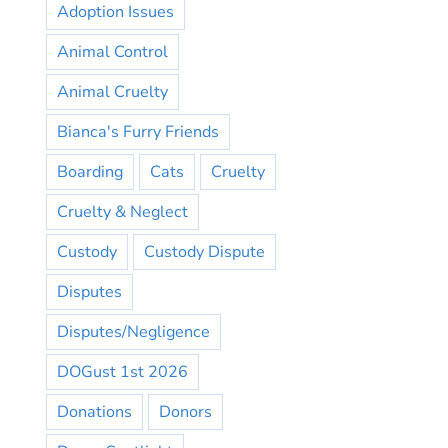
Adoption Issues
Animal Control
Animal Cruelty
Bianca's Furry Friends
Boarding
Cats
Cruelty
Cruelty & Neglect
Custody
Custody Dispute
Disputes
Disputes/Negligence
DOGust 1st 2026
Donations
Donors