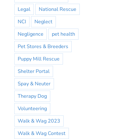
Legal
National Rescue
NCI
Neglect
Negligence
pet health
Pet Stores & Breeders
Puppy Mill Rescue
Shelter Portal
Spay & Neuter
Therapy Dog
Volunteering
Walk & Wag 2023
Walk & Wag Contest