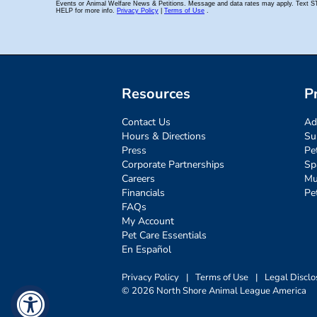
Resources
P
Contact Us
Ad
Hours & Directions
Su
Press
Pe
Corporate Partnerships
Sp
Careers
Mu
Financials
Pe
FAQs
My Account
Pet Care Essentials
En Español
Privacy Policy
|
Terms of Use
|
Legal Disclo
© 2026 North Shore Animal League America