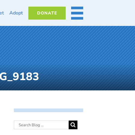
et
Adopt
DONATE
MORE
MG_9183