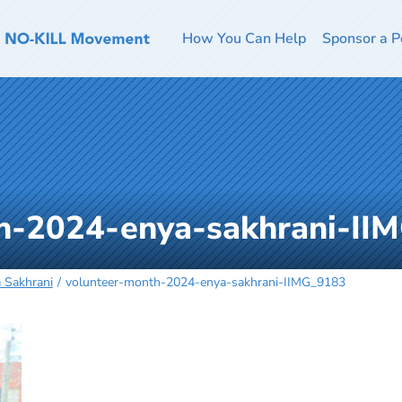
How You Can Help
Sponsor a P
h-2024-enya-sakhrani-II
 Sakhrani
volunteer-month-2024-enya-sakhrani-IIMG_9183