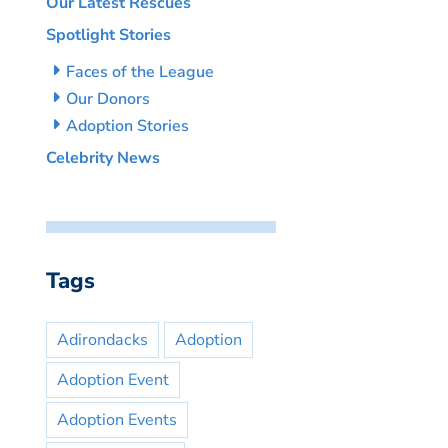
Our Latest Rescues
Spotlight Stories
Faces of the League
Our Donors
Adoption Stories
Celebrity News
Tags
Adirondacks
Adoption
Adoption Event
Adoption Events