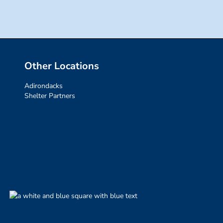
Other Locations
Adirondacks
Shelter Partners