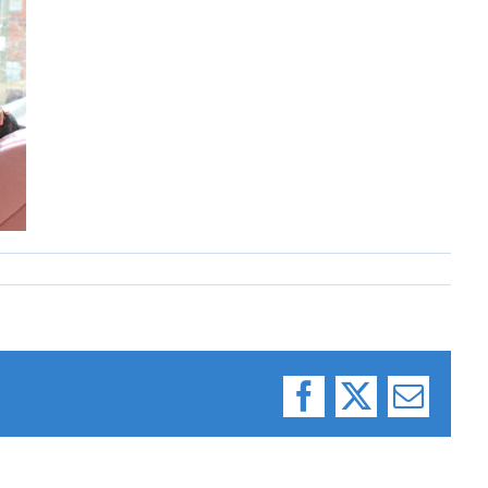
Facebook
X
Email