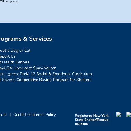
rograms & Services
opt a Dog or Cat
pport Us
t Health Centers
ayUSA: Low-cost Spay/Neuter
tt-i-grees: PreK-12 Social & Emotional Curriculum
t Savers: Cooperative Buying Program for Shelters
sure
|
Conflict of Interest Policy