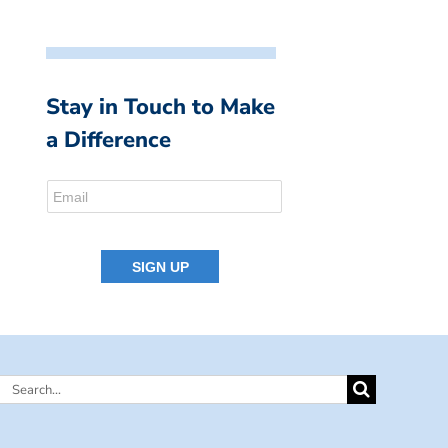
Stay in Touch to Make
a Difference
Search
for: