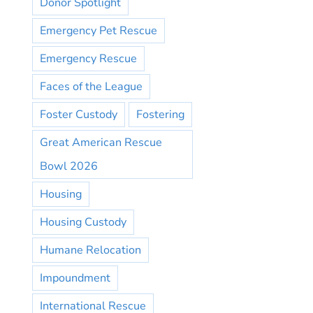
Donor Spotlight
Emergency Pet Rescue
Emergency Rescue
Faces of the League
Foster Custody
Fostering
Great American Rescue
Bowl 2026
Housing
Housing Custody
Humane Relocation
Impoundment
International Rescue