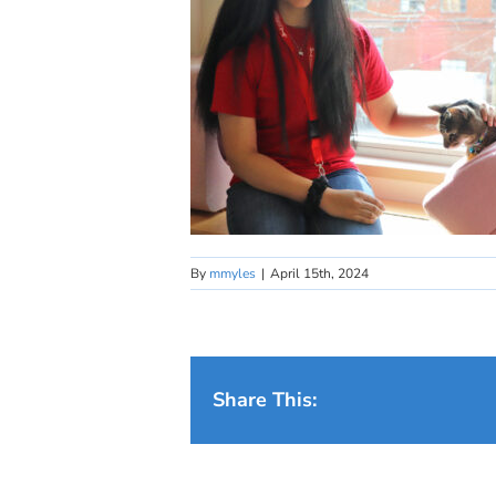
By
mmyles
|
April 15th, 2024
Share This: