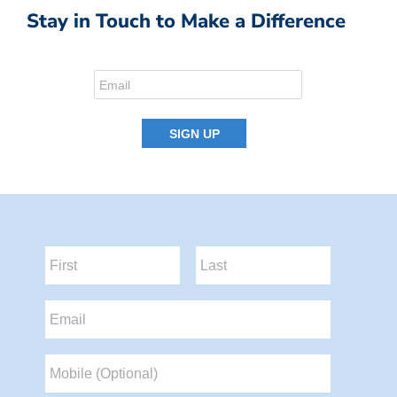
Stay in Touch to Make a Difference