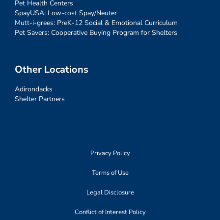
Pet Health Centers
SpayUSA: Low-cost Spay/Neuter
Mutt-i-grees: PreK-12 Social & Emotional Curriculum
Pet Savers: Cooperative Buying Program for Shelters
Other Locations
Adirondacks
Shelter Partners
Privacy Policy
Terms of Use
Legal Disclosure
Conflict of Interest Policy