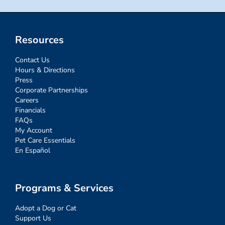
Resources
Contact Us
Hours & Directions
Press
Corporate Partnerships
Careers
Financials
FAQs
My Account
Pet Care Essentials
En Español
Programs & Services
Adopt a Dog or Cat
Support Us