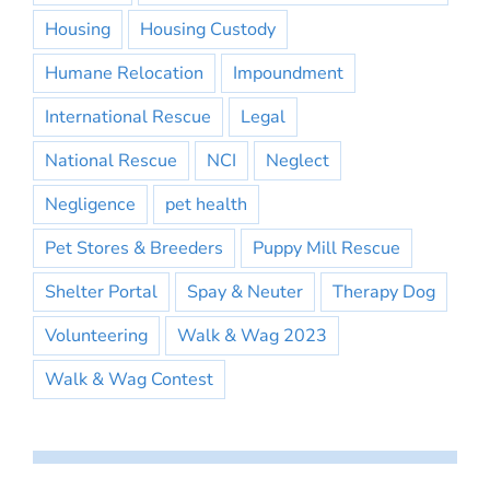
Housing
Housing Custody
Humane Relocation
Impoundment
International Rescue
Legal
National Rescue
NCI
Neglect
Negligence
pet health
Pet Stores & Breeders
Puppy Mill Rescue
Shelter Portal
Spay & Neuter
Therapy Dog
Volunteering
Walk & Wag 2023
Walk & Wag Contest