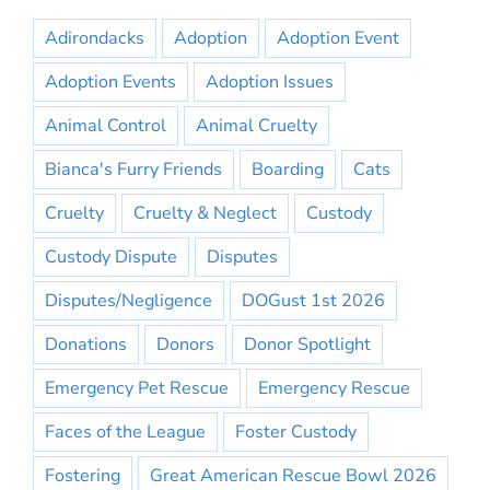
Adirondacks
Adoption
Adoption Event
Adoption Events
Adoption Issues
Animal Control
Animal Cruelty
Bianca's Furry Friends
Boarding
Cats
Cruelty
Cruelty & Neglect
Custody
Custody Dispute
Disputes
Disputes/Negligence
DOGust 1st 2026
Donations
Donors
Donor Spotlight
Emergency Pet Rescue
Emergency Rescue
Faces of the League
Foster Custody
Fostering
Great American Rescue Bowl 2026