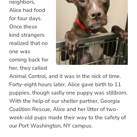
neighbors,
Alice had food
for four days.
Once these
kind strangers
realized that no
one was
coming back for
her, they called
Animal Control, and it was in the nick of time.
Forty-eight hours later, Alice gave birth to 11
puppies, though sadly one puppy was stillborn.
With the help of our shelter partner, Georgia
Coalition Rescue, Alice and her litter of two-
week-old pups made their way to the safety of
our Port Washington, NY campus.