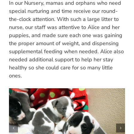
In our Nursery, mamas and orphans who need
special nurturing and time receive our round-
the-clock attention. With such a large litter to
nurse, our staff was attentive to Alice and her
puppies, and made sure each one was gaining
the proper amount of weight, and dispensing
supplemental feeding when needed. Alice also
needed additional support to help her stay
healthy so she could care for so many little
ones.