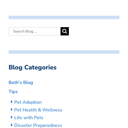
Blog Categories
Beth’s Blog
Tips
Pet Adoption
Pet Health & Wellness
Life with Pets
Disaster Preparedness