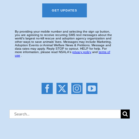
Search
for: