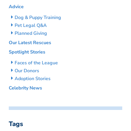
Advice
Dog & Puppy Training
Pet Legal Q&A
Planned Giving
Our Latest Rescues
Spotlight Stories
Faces of the League
Our Donors
Adoption Stories
Celebrity News
Tags