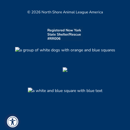
© 2026 North Shore Animal League America