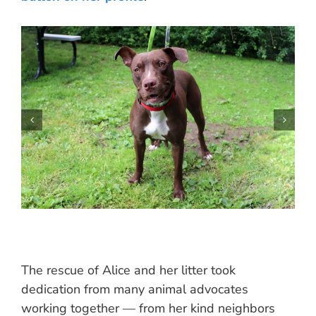
The rescue of Alice and her litter took
dedication from many animal advocates
working together — from her kind neighbors