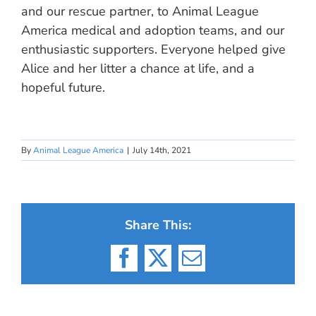
and our rescue partner, to Animal League
America medical and adoption teams, and our
enthusiastic supporters. Everyone helped give
Alice and her litter a chance at life, and a
hopeful future.
By
Animal League America
|
July 14th, 2021
Share This:
Facebook
X
Email