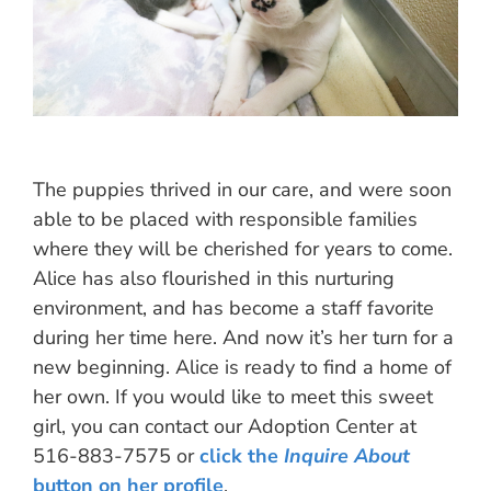
The puppies thrived in our care, and were soon
able to be placed with responsible families
where they will be cherished for years to come.
Alice has also flourished in this nurturing
environment, and has become a staff favorite
during her time here. And now it’s her turn for a
new beginning. Alice is ready to find a home of
her own. If you would like to meet this sweet
girl, you can contact our Adoption Center at
516-883-7575 or
click the
Inquire About
button on her profile
.