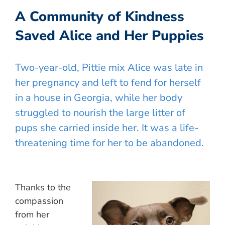
A Community of Kindness
Saved Alice and Her Puppies
Two-year-old, Pittie mix Alice was late in
her pregnancy and left to fend for herself
in a house in Georgia, while her body
struggled to nourish the large litter of
pups she carried inside her. It was a life-
threatening time for her to be abandoned.
Thanks to the
compassion
from her