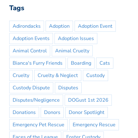
Tags
Adirondacks
Adoption
Adoption Event
Adoption Events
Adoption Issues
Animal Control
Animal Cruelty
Bianca's Furry Friends
Boarding
Cats
Cruelty
Cruelty & Neglect
Custody
Custody Dispute
Disputes
Disputes/Negligence
DOGust 1st 2026
Donations
Donors
Donor Spotlight
Emergency Pet Rescue
Emergency Rescue
Faces of the League
Foster Custody