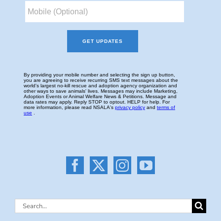
Search
for: