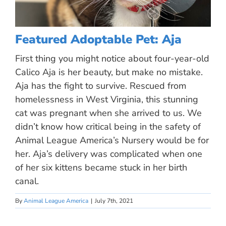
Featured Adoptable Pet: Aja
First thing you might notice about four-year-old
Calico Aja is her beauty, but make no mistake.
Aja has the fight to survive. Rescued from
homelessness in West Virginia, this stunning
cat was pregnant when she arrived to us. We
didn’t know how critical being in the safety of
Animal League America’s Nursery would be for
her. Aja’s delivery was complicated when one
of her six kittens became stuck in her birth
canal.
By
Animal League America
|
July 7th, 2021