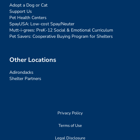
Adopt a Dog or Cat
Support Us
Pet Health Centers
SpayUSA: Low-cost Spay/Neuter
Mutt-i-grees: PreK-12 Social & Emotional Curriculum
Pet Savers: Cooperative Buying Program for Shelters
Other Locations
Adirondacks
Shelter Partners
Privacy Policy
Terms of Use
Legal Disclosure