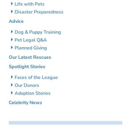
Life with Pets
Disaster Preparedness
Advice
Dog & Puppy Training
Pet Legal Q&A
Planned Giving
Our Latest Rescues
Spotlight Stories
Faces of the League
Our Donors
Adoption Stories
Celebrity News