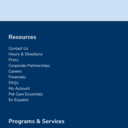
Resources
Contact Us
Hours & Directions
Press
Corporate Partnerships
Careers
Financials
FAQs
My Account
Pet Care Essentials
En Español
Programs & Services