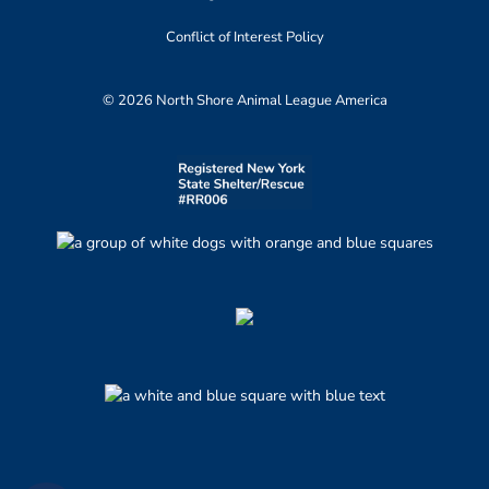
Conflict of Interest Policy
© 2026 North Shore Animal League America