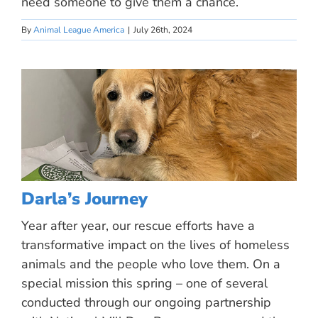
need someone to give them a chance.
By
Animal League America
|
July 26th, 2024
Darla’s Journey
Year after year, our rescue efforts have a
transformative impact on the lives of homeless
animals and the people who love them. On a
special mission this spring – one of several
conducted through our ongoing partnership