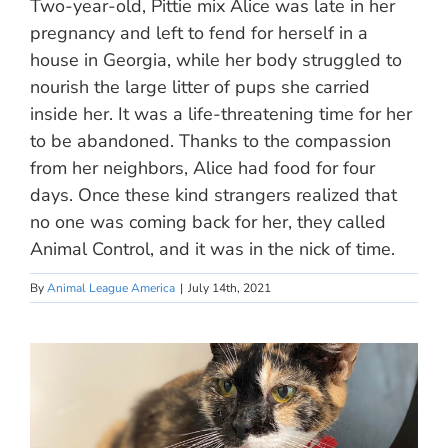
Two-year-old, Pittie mix Alice was late in her
pregnancy and left to fend for herself in a
house in Georgia, while her body struggled to
nourish the large litter of pups she carried
inside her. It was a life-threatening time for her
to be abandoned. Thanks to the compassion
from her neighbors, Alice had food for four
days. Once these kind strangers realized that
no one was coming back for her, they called
Animal Control, and it was in the nick of time.
By
Animal League America
|
July 14th, 2021