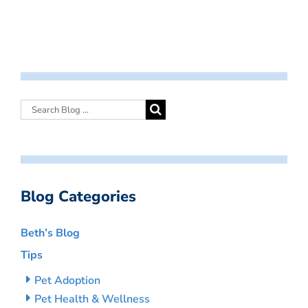
Blog Categories
Beth’s Blog
Tips
Pet Adoption
Pet Health & Wellness