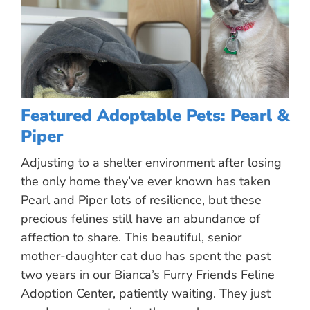
Featured Adoptable Pets: Pearl &
Piper
Adjusting to a shelter environment after losing
the only home they’ve ever known has taken
Pearl and Piper lots of resilience, but these
precious felines still have an abundance of
affection to share. This beautiful, senior
mother-daughter cat duo has spent the past
two years in our Bianca’s Furry Friends Feline
Adoption Center, patiently waiting. They just