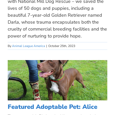
with National Mill Dog Rescue – we saved the
lives of 50 dogs and puppies, including a
beautiful 7-year-old Golden Retriever named
Darla, whose trauma encapsulates both the
cruelty of commercial breeding facilities and the
power of nurturing to provide hope.
By
Animal League America
|
October 25th, 2023
Featured Adoptable Pet: Alice