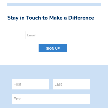
Stay in Touch to Make a Difference