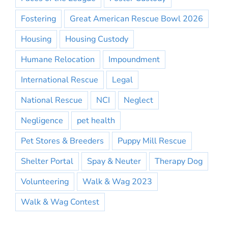
Fostering
Great American Rescue Bowl 2026
Housing
Housing Custody
Humane Relocation
Impoundment
International Rescue
Legal
National Rescue
NCI
Neglect
Negligence
pet health
Pet Stores & Breeders
Puppy Mill Rescue
Shelter Portal
Spay & Neuter
Therapy Dog
Volunteering
Walk & Wag 2023
Walk & Wag Contest