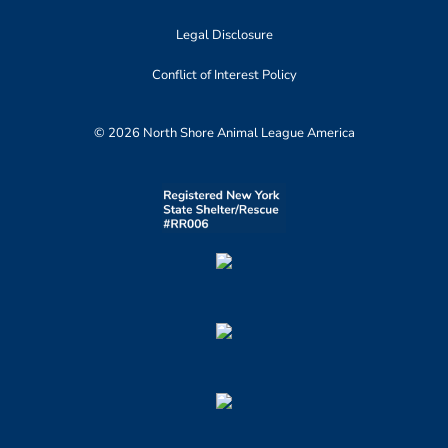
Legal Disclosure
Conflict of Interest Policy
© 2026 North Shore Animal League America