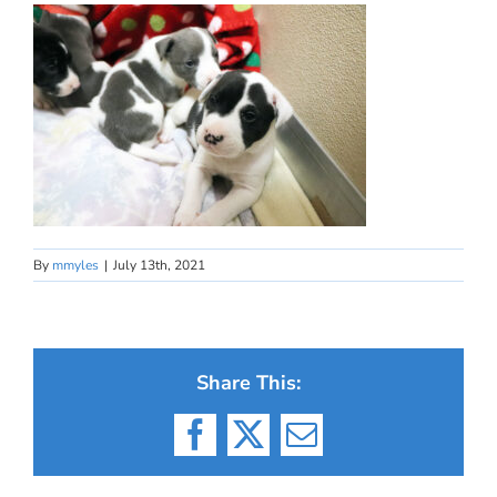
By
mmyles
|
July 13th, 2021
Share This:
Facebook
X
Email