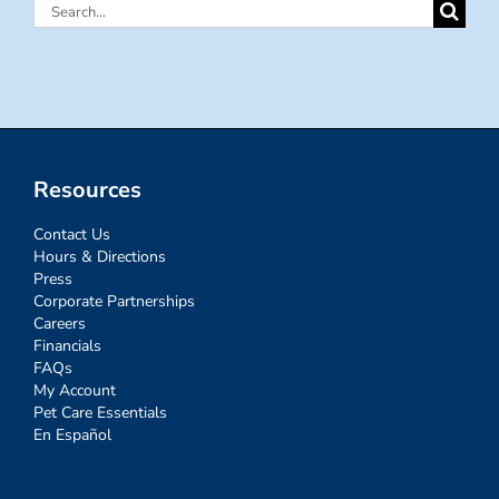
Search
for:
Resources
Contact Us
Hours & Directions
Press
Corporate Partnerships
Careers
Financials
FAQs
My Account
Pet Care Essentials
En Español