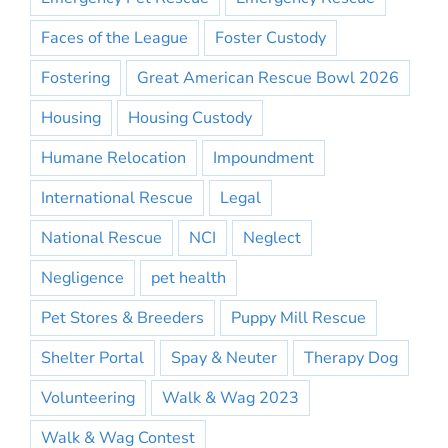
Faces of the League
Foster Custody
Fostering
Great American Rescue Bowl 2026
Housing
Housing Custody
Humane Relocation
Impoundment
International Rescue
Legal
National Rescue
NCI
Neglect
Negligence
pet health
Pet Stores & Breeders
Puppy Mill Rescue
Shelter Portal
Spay & Neuter
Therapy Dog
Volunteering
Walk & Wag 2023
Walk & Wag Contest