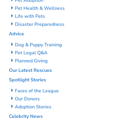
Pet Adoption
Pet Health & Wellness
Life with Pets
Disaster Preparedness
Advice
Dog & Puppy Training
Pet Legal Q&A
Planned Giving
Our Latest Rescues
Spotlight Stories
Faces of the League
Our Donors
Adoption Stories
Celebrity News