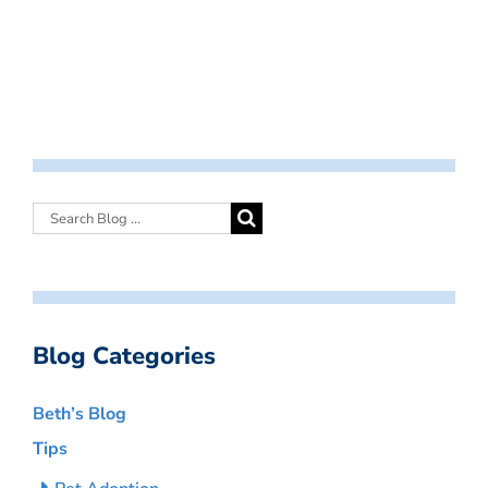
Blog Categories
Beth’s Blog
Tips