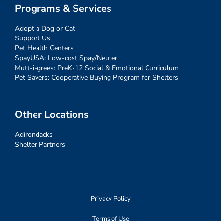
Programs & Services
Adopt a Dog or Cat
Support Us
Pet Health Centers
SpayUSA: Low-cost Spay/Neuter
Mutt-i-grees: PreK-12 Social & Emotional Curriculum
Pet Savers: Cooperative Buying Program for Shelters
Other Locations
Adirondacks
Shelter Partners
Privacy Policy
Terms of Use