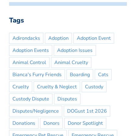
Tags
Adirondacks
Adoption
Adoption Event
Adoption Events
Adoption Issues
Animal Control
Animal Cruelty
Bianca's Furry Friends
Boarding
Cats
Cruelty
Cruelty & Neglect
Custody
Custody Dispute
Disputes
Disputes/Negligence
DOGust 1st 2026
Donations
Donors
Donor Spotlight
Emergency Pet Rescue
Emergency Rescue