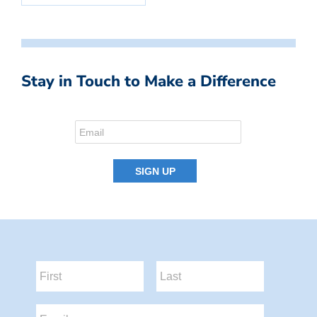
Stay in Touch to Make a Difference