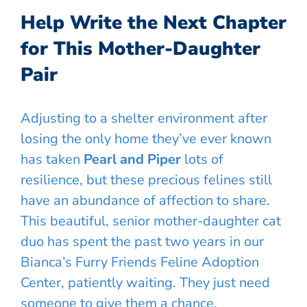
Help Write the Next Chapter
for This Mother-Daughter
Pair
Adjusting to a shelter environment after
losing the only home they’ve ever known
has taken
Pearl and Piper
lots of
resilience, but these precious felines still
have an abundance of affection to share.
This beautiful, senior mother-daughter cat
duo has spent the past two years in our
Bianca’s Furry Friends Feline Adoption
Center, patiently waiting. They just need
someone to give them a chance.