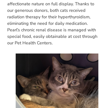
affectionate nature on full display. Thanks to
our generous donors, both cats received
radiation therapy for their hyperthyroidism,
eliminating the need for daily medication.
Pearl’s chronic renal disease is managed with
special food, easily obtainable at cost through
our Pet Health Centers.