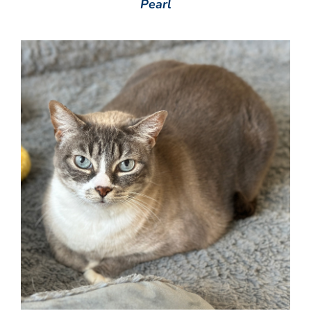
Pearl