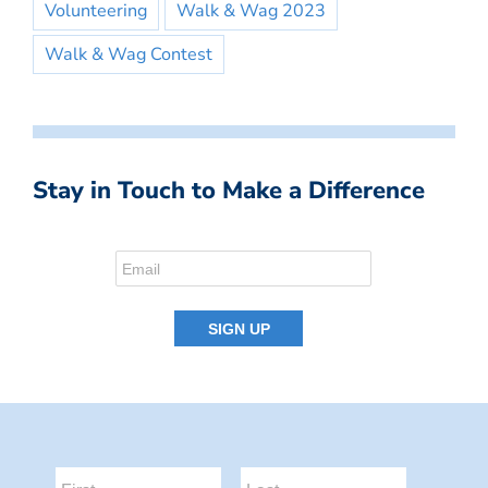
Volunteering
Walk & Wag 2023
Walk & Wag Contest
Stay in Touch to Make a Difference