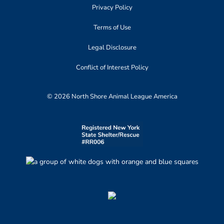
Privacy Policy
Terms of Use
Legal Disclosure
Conflict of Interest Policy
© 2026 North Shore Animal League America