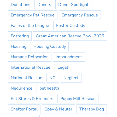
Donations
Donors
Donor Spotlight
Emergency Pet Rescue
Emergency Rescue
Faces of the League
Foster Custody
Fostering
Great American Rescue Bowl 2026
Housing
Housing Custody
Humane Relocation
Impoundment
International Rescue
Legal
National Rescue
NCI
Neglect
Negligence
pet health
Pet Stores & Breeders
Puppy Mill Rescue
Shelter Portal
Spay & Neuter
Therapy Dog