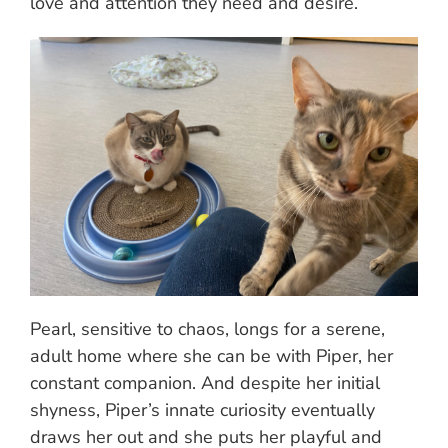
love and attention they need and desire.
Pearl, sensitive to chaos, longs for a serene,
adult home where she can be with Piper, her
constant companion. And despite her initial
shyness, Piper’s innate curiosity eventually
draws her out and she puts her playful and