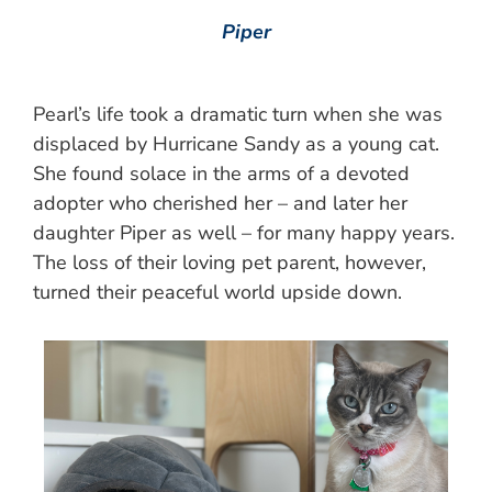
Piper
Pearl’s life took a dramatic turn when she was
displaced by Hurricane Sandy as a young cat.
She found solace in the arms of a devoted
adopter who cherished her – and later her
daughter Piper as well – for many happy years.
The loss of their loving pet parent, however,
turned their peaceful world upside down.