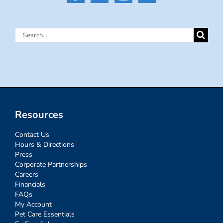
Search
for:
Resources
Contact Us
Hours & Directions
Press
Corporate Partnerships
Careers
Financials
FAQs
My Account
Pet Care Essentials