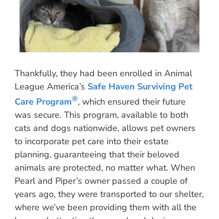
Thankfully, they had been enrolled in Animal
League America’s
Safe Haven Surviving Pet
®
Care Program
, which ensured their future
was secure. This program, available to both
cats and dogs nationwide, allows pet owners
to incorporate pet care into their estate
planning, guaranteeing that their beloved
animals are protected, no matter what. When
Pearl and Piper’s owner passed a couple of
years ago, they were transported to our shelter,
where we’ve been providing them with all the