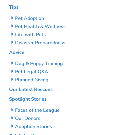
Tips
Pet Adoption
Pet Health & Wellness
Life with Pets
Disaster Preparedness
Advice
Dog & Puppy Training
Pet Legal Q&A
Planned Giving
Our Latest Rescues
Spotlight Stories
Faces of the League
Our Donors
Adoption Stories