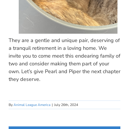
They are a gentle and unique pair, deserving of
a tranquil retirement in a loving home. We
invite you to come meet this endearing family of
two and consider making them part of your
own. Let’s give Pearl and Piper the next chapter
they deserve.
By
Animal League America
|
July 26th, 2024