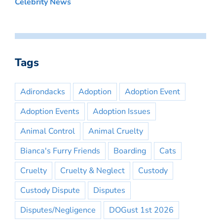
Celebrity News
Tags
Adirondacks
Adoption
Adoption Event
Adoption Events
Adoption Issues
Animal Control
Animal Cruelty
Bianca's Furry Friends
Boarding
Cats
Cruelty
Cruelty & Neglect
Custody
Custody Dispute
Disputes
Disputes/Negligence
DOGust 1st 2026