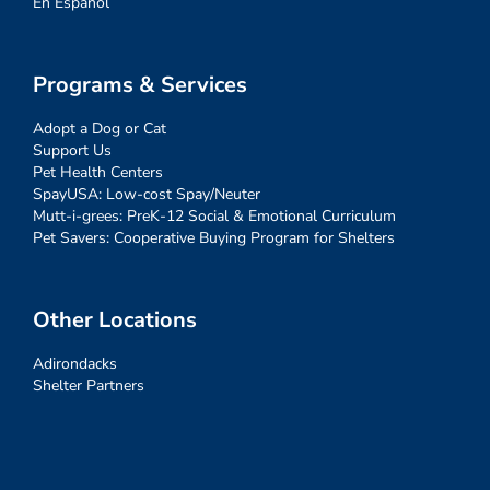
En Español
Programs & Services
Adopt a Dog or Cat
Support Us
Pet Health Centers
SpayUSA: Low-cost Spay/Neuter
Mutt-i-grees: PreK-12 Social & Emotional Curriculum
Pet Savers: Cooperative Buying Program for Shelters
Other Locations
Adirondacks
Shelter Partners