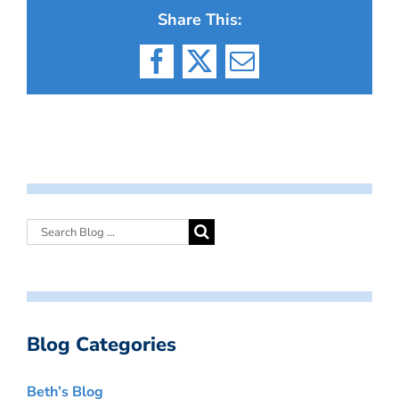
Share This:
Facebook
X
Email
Blog Categories
Beth’s Blog